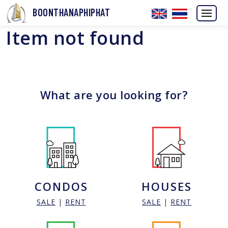
BOONTHANAPHIPHAT
Item not found
What are you looking for?
CONDOS
HOUSES
SALE
|
RENT
SALE
|
RENT