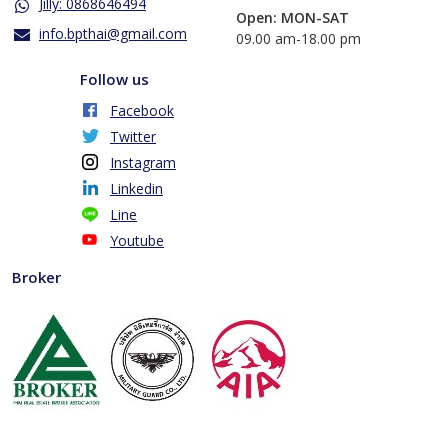
Jilly: 0868646494
Open: MON-SAT
info.bpthai@gmail.com
​09.00 am-18.00 pm
Follow us
Facebook
Twitter
Instagram
Linkedin
Line
Youtube
Broker