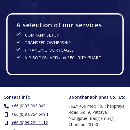
A selection of our services
COMPANY SETUP
TRANSFER OWNERSHIP
FINANCING MORTGAGES
VIP BODYGUARD and SECURITY GUARD
Contact info
Boonthanaphiphat Co., Ltd
+66 (0)33 003 049
162/1456 moo 10, Thappraya
Road, Soi 9, Pattaya,
+66 (0)8 6864 6494
Nongprue, Banglamung,
+66 (0)99 224 1112
Chonburi 20150