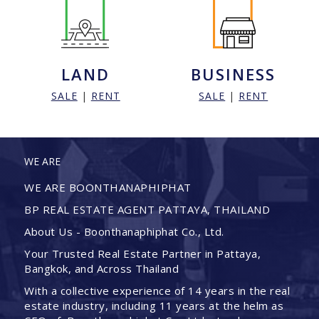
LAND
BUSINESS
SALE
|
RENT
SALE
|
RENT
WE ARE
WE ARE BOONTHANAPHIPHAT
BP REAL ESTATE AGENT PATTAYA, THAILAND
About Us - Boonthanaphiphat Co., Ltd.
Your Trusted Real Estate Partner in Pattaya,
Bangkok, and Across Thailand
With a collective experience of 14 years in the real
estate industry, including 11 years at the helm as