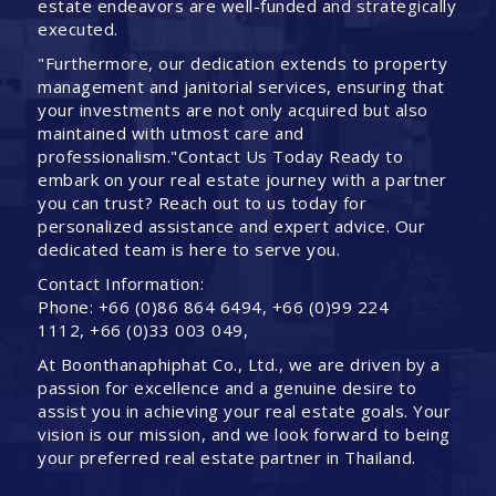
estate endeavors are well-funded and strategically
executed.
"Furthermore, our dedication extends to property
management and janitorial services, ensuring that
your investments are not only acquired but also
maintained with utmost care and
professionalism."Contact Us Today Ready to
embark on your real estate journey with a partner
you can trust? Reach out to us today for
personalized assistance and expert advice. Our
dedicated team is here to serve you.
Contact Information:
Phone: +66 (0)86 864 6494, +66 (0)99 224
1112, +66 (0)33 003 049,
At Boonthanaphiphat Co., Ltd., we are driven by a
passion for excellence and a genuine desire to
assist you in achieving your real estate goals. Your
vision is our mission, and we look forward to being
your preferred real estate partner in Thailand.