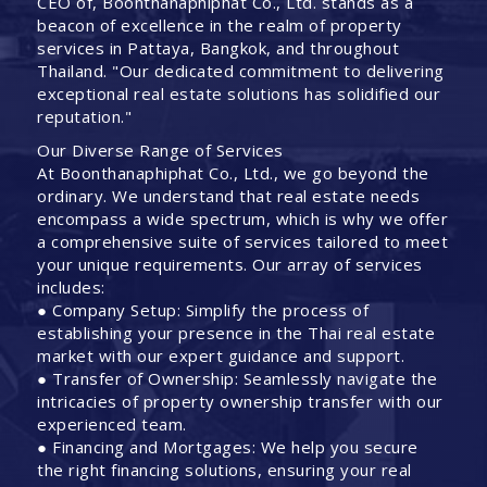
CEO of, Boonthanaphiphat Co., Ltd. stands as a
beacon of excellence in the realm of property
services in Pattaya, Bangkok, and throughout
Thailand. "Our dedicated commitment to delivering
exceptional real estate solutions has solidified our
reputation."
Our Diverse Range of Services
At Boonthanaphiphat Co., Ltd., we go beyond the
ordinary. We understand that real estate needs
encompass a wide spectrum, which is why we offer
a comprehensive suite of services tailored to meet
your unique requirements. Our array of services
includes:
● Company Setup: Simplify the process of
establishing your presence in the Thai real estate
market with our expert guidance and support.
● Transfer of Ownership: Seamlessly navigate the
intricacies of property ownership transfer with our
experienced team.
● Financing and Mortgages: We help you secure
the right financing solutions, ensuring your real