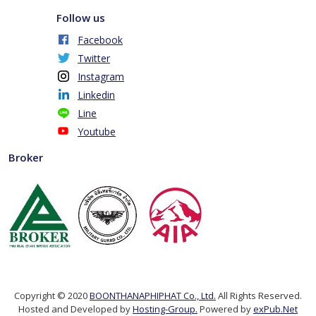
Follow us
Facebook
Twitter
Instagram
Linkedin
Line
Youtube
Broker
Copyright © 2020
BOONTHANAPHIPHAT Co., Ltd.
All Rights Reserved.
Hosted and Developed by
Hosting-Group.
Powered by
exPub.Net