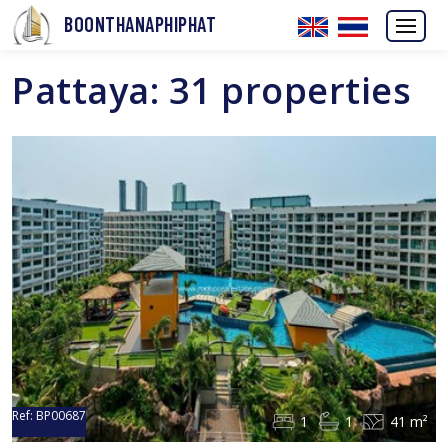
BOONTHANAPHIPHAT
Pattaya: 31 properties
Ref:
BP00687
1
1
41 m²
Sold