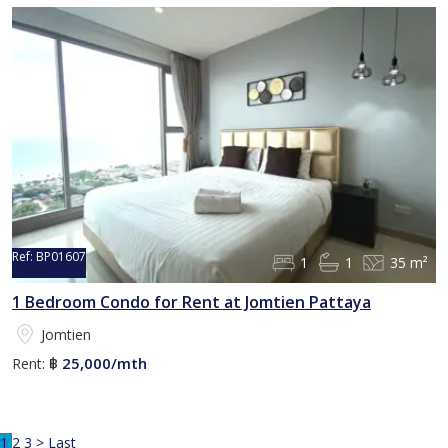
Ref:
BP01607
1
1
35 m²
1 Bedroom Condo for Rent at Jomtien Pattaya
Jomtien
25,000/mth
Rent:
฿
1
2
3
>
Last