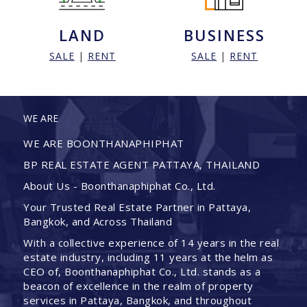
LAND
BUSINESS
SALE
|
RENT
SALE
|
RENT
WE ARE
WE ARE BOONTHANAPHIPHAT
BP REAL ESTATE AGENT PATTAYA, THAILAND
About Us - Boonthanaphiphat Co., Ltd.
Your Trusted Real Estate Partner in Pattaya,
Bangkok, and Across Thailand
With a collective experience of 14 years in the real
estate industry, including 11 years at the helm as
CEO of, Boonthanaphiphat Co., Ltd. stands as a
beacon of excellence in the realm of property
services in Pattaya, Bangkok, and throughout