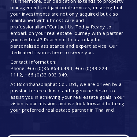
"Furthermore, our dedication extends to property
management and janitorial services, ensuring that
your investments are not only acquired but also
maintained with utmost care and
professionalism."Contact Us Today Ready to
embark on your real estate journey with a partner
you can trust? Reach out to us today for
personalized assistance and expert advice. Our
dedicated team is here to serve you.
Contact Information:
Phone: +66 (0)86 864 6494, +66 (0)99 224
1112, +66 (0)33 003 049,
At Boonthanaphiphat Co., Ltd., we are driven by a
passion for excellence and a genuine desire to
assist you in achieving your real estate goals. Your
vision is our mission, and we look forward to being
your preferred real estate partner in Thailand.