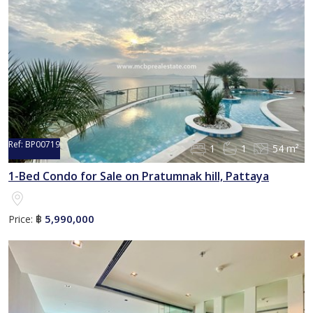
Ref:
BP00719
1
1
54 m²
1-Bed Condo for Sale on Pratumnak hill, Pattaya
5,990,000
Price:
฿