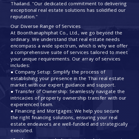
Thailand. "Our dedicated commitment to delivering
exceptional real estate solutions has solidified our
reputation."
Our Diverse Range of Services
At Boonthanaphiphat Co., Ltd., we go beyond the
ordinary. We understand that real estate needs
encompass a wide spectrum, which is why we offer
a comprehensive suite of services tailored to meet
your unique requirements. Our array of services
includes:
● Company Setup: Simplify the process of
establishing your presence in the Thai real estate
market with our expert guidance and support.
● Transfer of Ownership: Seamlessly navigate the
intricacies of property ownership transfer with our
experienced team.
● Financing and Mortgages: We help you secure
the right financing solutions, ensuring your real
estate endeavors are well-funded and strategically
executed.