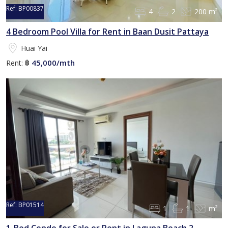
Ref:
BP00837
4
2
200 m²
4 Bedroom Pool Villa for Rent in Baan Dusit Pattaya
Huai Yai
45,000/mth
Rent:
฿
Ref:
BP01514
1
1
m²