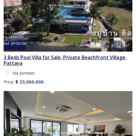
Ref:
BP00798
3
3
m²
Sold
3 Beds Pool Villa for Sale, Private Beachfront Village,
Pattaya
Na Jomtien
23,000,000
Price:
฿