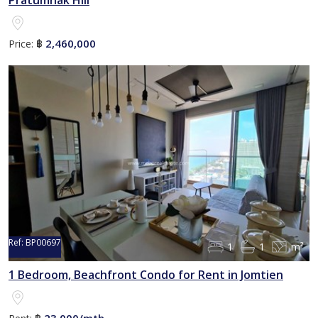
Pratumnak Hill
2,460,000
Price:
฿
Ref:
BP00697
1
1
m²
1 Bedroom, Beachfront Condo for Rent in Jomtien
23,000/mth