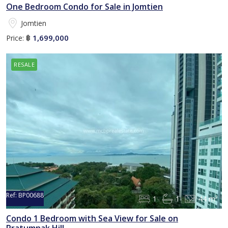
One Bedroom Condo for Sale in Jomtien
Jomtien
1,699,000
Price:
฿
RESALE
Ref:
BP00688
1
1
44 m²
Sold
Condo 1 Bedroom with Sea View for Sale on