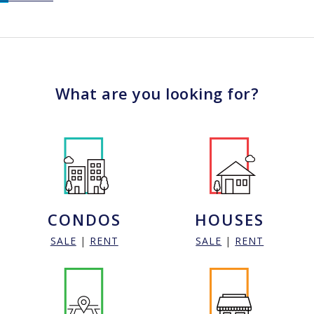
What are you looking for?
CONDOS
HOUSES
SALE
|
RENT
SALE
|
RENT