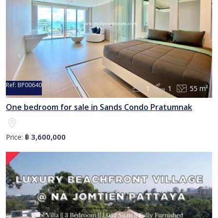
Ref:
BP00640
1
1
55 m²
Sold
One bedroom for sale in Sands Condo Pratumnak
3,600,000
Price:
฿