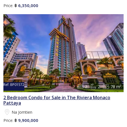
6,350,000
Price:
฿
Ref:
BP01572
2
2
78 m²
2 Bedroom Condo for Sale in The Riviera Monaco
Pattaya
Na Jomtien
9,900,000
Price:
฿