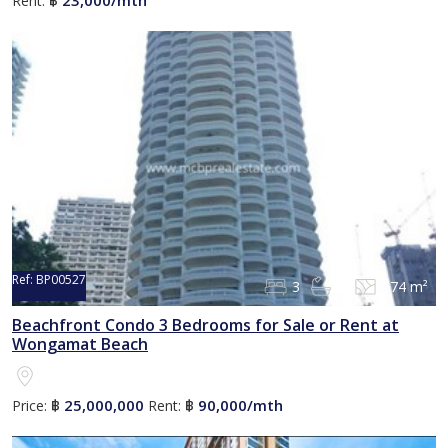
Rent:
฿
Ref:
BP00527
3
2
174 m²
Beachfront Condo 3 Bedrooms for Sale or Rent at
Wongamat Beach
25,000,000
90,000/mth
Price:
฿
Rent:
฿