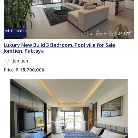
Ref:
BP00828
3
4
240 m²
Luxury New Build 3 Bedroom, Pool villa for Sale
Jomtien, Pattaya
Jomtien
15,700,000
Price:
฿