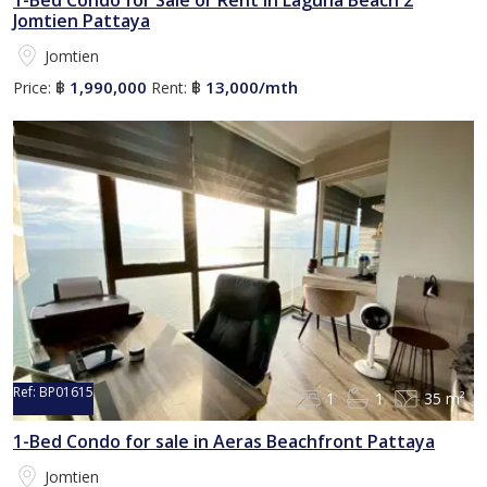
1-Bed Condo for Sale or Rent in Laguna Beach 2
Jomtien Pattaya
Jomtien
1,990,000
13,000/mth
Price:
฿
Rent:
฿
Ref:
BP01615
1
1
35 m²
1-Bed Condo for sale in Aeras Beachfront Pattaya
Jomtien