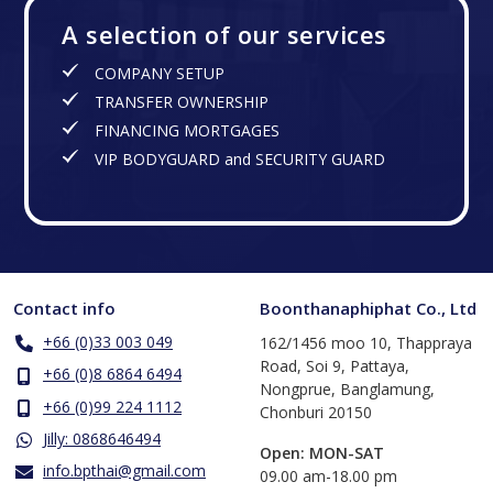
A selection of our services
COMPANY SETUP
TRANSFER OWNERSHIP
FINANCING MORTGAGES
VIP BODYGUARD and SECURITY GUARD
Contact info
Boonthanaphiphat Co., Ltd
+66 (0)33 003 049
162/1456 moo 10, Thappraya
Road, Soi 9, Pattaya,
+66 (0)8 6864 6494
Nongprue, Banglamung,
+66 (0)99 224 1112
Chonburi 20150
Jilly: 0868646494
Open: MON-SAT
info.bpthai@gmail.com
​09.00 am-18.00 pm