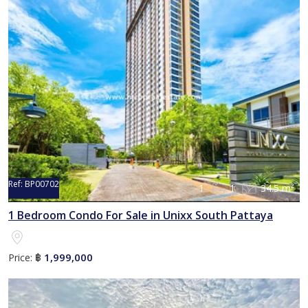
Ref:
BP00702
1
1
34.5 m²
Sold
1 Bedroom Condo For Sale in Unixx South Pattaya
1,999,000
Price:
฿