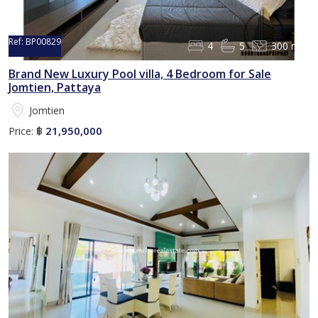
Ref:
BP00829
4
5
300 m²
Brand New Luxury Pool villa, 4 Bedroom for Sale
Jomtien, Pattaya
Jomtien
21,950,000
Price:
฿