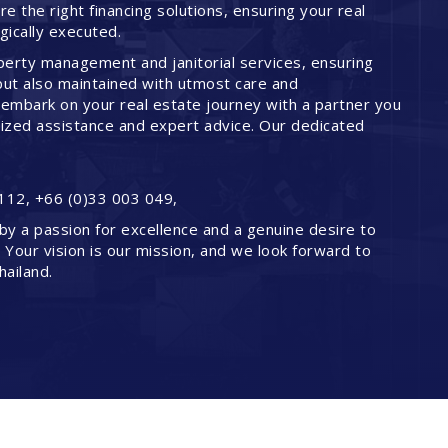
 the right financing solutions, ensuring your real
ically executed.
perty management and janitorial services, ensuring
but also maintained with utmost care and
embark on your real estate journey with a partner you
lized assistance and expert advice. Our dedicated
112, +66 (0)33 003 049,
by a passion for excellence and a genuine desire to
. Your vision is our mission, and we look forward to
hailand.