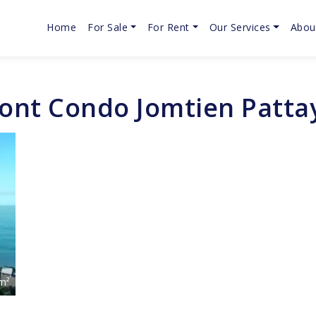
Home
For Sale
For Rent
Our Services
Abou
ront Condo Jomtien Pattay
m²