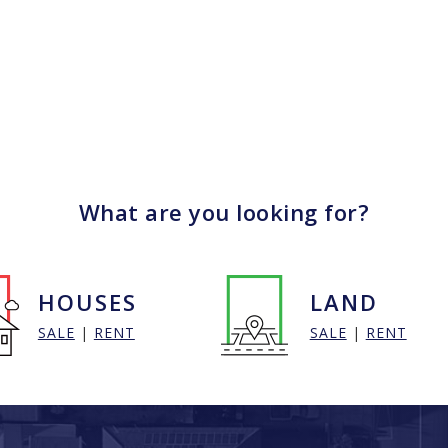
What are you looking for?
HOUSES
LAND
SALE
|
RENT
SALE
|
RENT