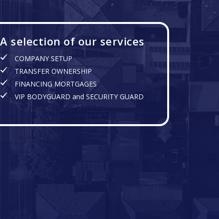
A selection of our services
COMPANY SETUP
TRANSFER OWNERSHIP
FINANCING MORTGAGES
VIP BODYGUARD and SECURITY GUARD