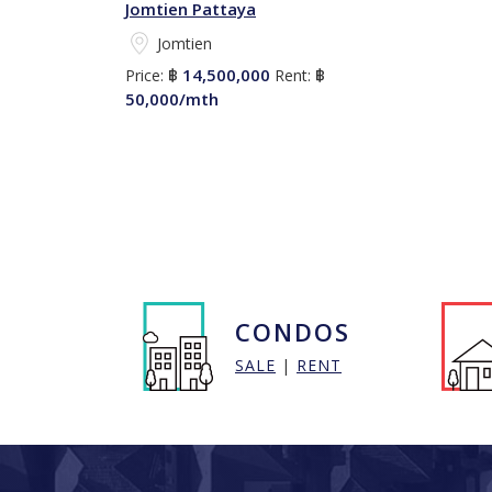
Jomtien Pattaya
Jomtien
14,500,000
Price:
฿
Rent:
฿
50,000/mth
CONDOS
SALE
|
RENT