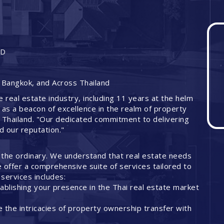
ND
 Bangkok, and Across Thailand
e real estate industry, including 11 years at the helm
 as a beacon of excellence in the realm of property
 Thailand. "Our dedicated commitment to delivering
ed our reputation."
 the ordinary. We understand that real estate needs
offer a comprehensive suite of services tailored to
services includes:
ablishing your presence in the Thai real estate market
 the intricacies of property ownership transfer with