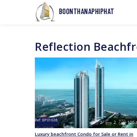
BOONTHANAPHIPHAT
Reflection Beachf
Ref:
BP01638
2
2
106 
Luxury beachfront Condo for Sale or Rent in