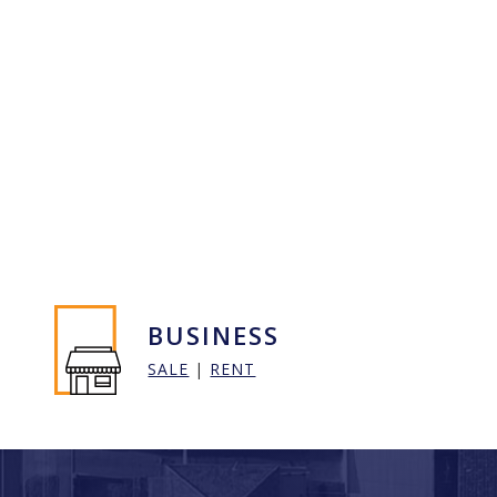
BUSINESS
SALE
|
RENT