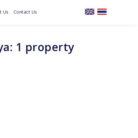
t Us
Contact Us
a: 1 property