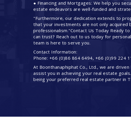
● Financing and Mortgages: We help you secure
estate endeavors are well-funded and strateg
"Furthermore, our dedication extends to pro
that your investments are not only acquired 
professionalism."Contact Us Today Ready to 
can trust? Reach out to us today for persona
team is here to serve you.
Contact Information:
Phone: +66 (0)86 864 6494, +66 (0)99 224 1
At Boonthanaphiphat Co., Ltd., we are driven 
assist you in achieving your real estate goals
being your preferred real estate partner in T