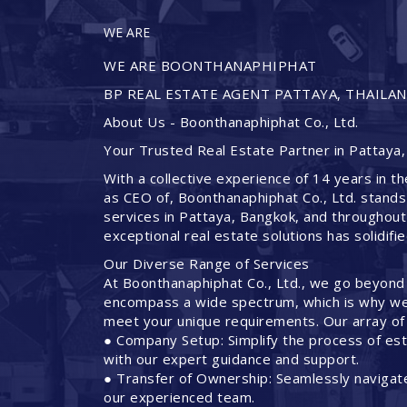
WE ARE
WE ARE BOONTHANAPHIPHAT
BP REAL ESTATE AGENT PATTAYA, THAILA
About Us - Boonthanaphiphat Co., Ltd.
Your Trusted Real Estate Partner in Pattaya,
With a collective experience of 14 years in th
as CEO of, Boonthanaphiphat Co., Ltd. stands
services in Pattaya, Bangkok, and throughout
exceptional real estate solutions has solidifi
Our Diverse Range of Services
At Boonthanaphiphat Co., Ltd., we go beyond
encompass a wide spectrum, which is why we 
meet your unique requirements. Our array of 
● Company Setup: Simplify the process of est
with our expert guidance and support.
● Transfer of Ownership: Seamlessly navigate
our experienced team.