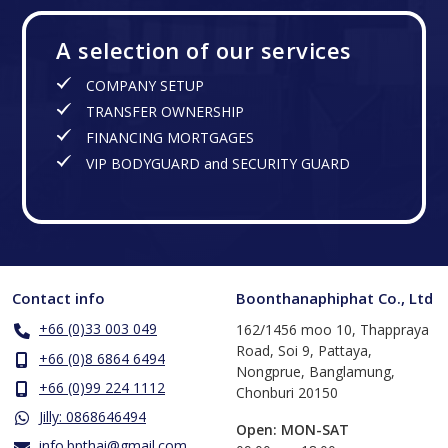
A selection of our services
COMPANY SETUP
TRANSFER OWNERSHIP
FINANCING MORTGAGES
VIP BODYGUARD and SECURITY GUARD
Contact info
Boonthanaphiphat Co., Ltd
+66 (0)33 003 049
162/1456 moo 10, Thappraya
Road, Soi 9, Pattaya,
+66 (0)8 6864 6494
Nongprue, Banglamung,
+66 (0)99 224 1112
Chonburi 20150
Jilly: 0868646494
Open: MON-SAT
info.bpthai@gmail.com