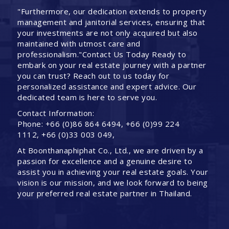
"Furthermore, our dedication extends to property
management and janitorial services, ensuring that
your investments are not only acquired but also
maintained with utmost care and
professionalism."Contact Us Today Ready to
embark on your real estate journey with a partner
you can trust? Reach out to us today for
personalized assistance and expert advice. Our
dedicated team is here to serve you.
Contact Information:
Phone: +66 (0)86 864 6494, +66 (0)99 224
1112, +66 (0)33 003 049,
At Boonthanaphiphat Co., Ltd., we are driven by a
passion for excellence and a genuine desire to
assist you in achieving your real estate goals. Your
vision is our mission, and we look forward to being
your preferred real estate partner in Thailand.