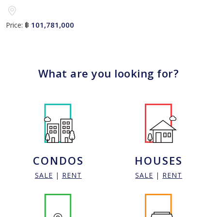
101,781,000
Price:
฿
What are you looking for?
CONDOS
HOUSES
SALE
|
RENT
SALE
|
RENT