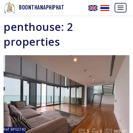
BOONTHANAPHIPHAT
penthouse: 2
properties
Ref:
BP02740
5
6
360 m²