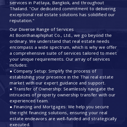
services in Pattaya, Bangkok, and throughout
Thailand. "Our dedicated commitment to delivering
exceptional real estate solutions has solidified our
reputation."
Our Diverse Range of Services
At Boonthanaphiphat Co., Ltd., we go beyond the
ordinary. We understand that real estate needs
encompass a wide spectrum, which is why we offer
a comprehensive suite of services tailored to meet
your unique requirements. Our array of services
includes:
● Company Setup: Simplify the process of
establishing your presence in the Thai real estate
market with our expert guidance and support.
● Transfer of Ownership: Seamlessly navigate the
intricacies of property ownership transfer with our
experienced team.
● Financing and Mortgages: We help you secure
the right financing solutions, ensuring your real
estate endeavors are well-funded and strategically
executed.