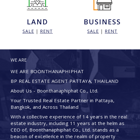
LAND
BUSINESS
SALE
|
RENT
SALE
|
RENT
WE ARE
WE ARE BOONTHANAPHIPHAT
BP REAL ESTATE AGENT PATTAYA, THAILAND
About Us - Boonthanaphiphat Co., Ltd.
Your Trusted Real Estate Partner in Pattaya,
Bangkok, and Across Thailand
With a collective experience of 14 years in the real
estate industry, including 11 years at the helm as
CEO of, Boonthanaphiphat Co., Ltd. stands as a
beacon of excellence in the realm of property