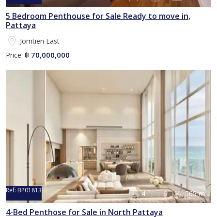
5 Bedroom Penthouse for Sale Ready to move in,
Pattaya
Jomtien East
70,000,000
Price:
฿
Ref:
BP01813
4
6
565 m²
4-Bed Penthose for Sale in North Pattaya