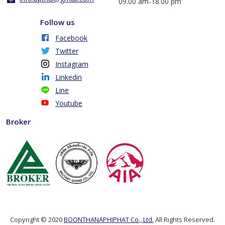
​09.00 am-18.00 pm
Follow us
Facebook
Twitter
Instagram
Linkedin
Line
Youtube
Broker
Copyright © 2020
BOONTHANAPHIPHAT Co., Ltd.
All Rights Reserved.