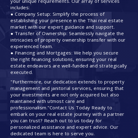
your unique requirements. Our array of services
includes:
● Company Setup: Simplify the process of
establishing your presence in the Thai real estate
market with our expert guidance and support.
● Transfer of Ownership: Seamlessly navigate the
intricacies of property ownership transfer with our
experienced team.
● Financing and Mortgages: We help you secure
the right financing solutions, ensuring your real
estate endeavors are well-funded and strategically
executed.
"Furthermore, our dedication extends to property
management and janitorial services, ensuring that
your investments are not only acquired but also
maintained with utmost care and
professionalism."Contact Us Today Ready to
embark on your real estate journey with a partner
you can trust? Reach out to us today for
personalized assistance and expert advice. Our
dedicated team is here to serve you.