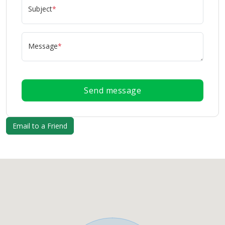
Subject
*
Message
*
Send message