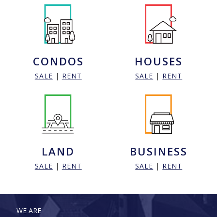
CONDOS
HOUSES
SALE
|
RENT
SALE
|
RENT
LAND
BUSINESS
SALE
|
RENT
SALE
|
RENT
WE ARE