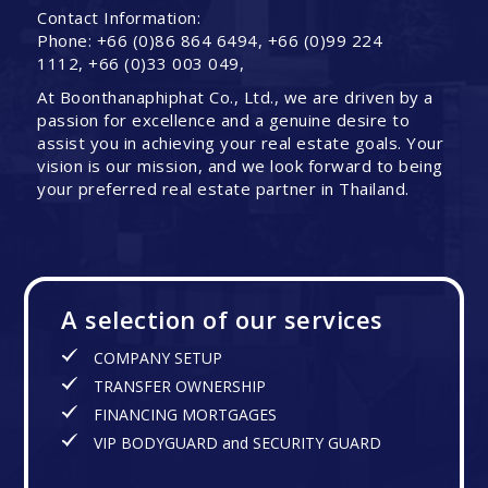
Contact Information:
Phone: +66 (0)86 864 6494, +66 (0)99 224
1112, +66 (0)33 003 049,
At Boonthanaphiphat Co., Ltd., we are driven by a
passion for excellence and a genuine desire to
assist you in achieving your real estate goals. Your
vision is our mission, and we look forward to being
your preferred real estate partner in Thailand.
A selection of our services
COMPANY SETUP
TRANSFER OWNERSHIP
FINANCING MORTGAGES
VIP BODYGUARD and SECURITY GUARD