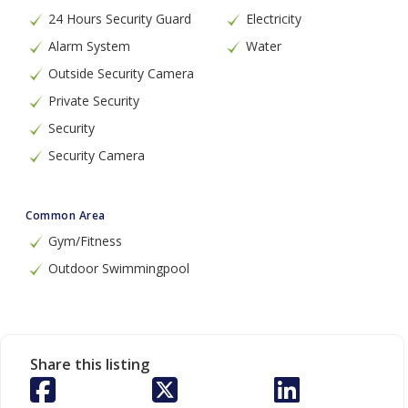
24 Hours Security Guard
Electricity
Alarm System
Water
Outside Security Camera
Private Security
Security
Security Camera
Common Area
Gym/Fitness
Outdoor Swimmingpool
Share this listing