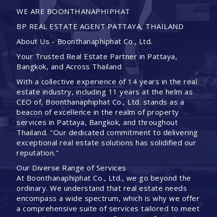
WE ARE BOONTHANAPHIPHAT
BP REAL ESTATE AGENT PATTAYA, THAILAND
About Us - Boonthanaphiphat Co., Ltd.
Your Trusted Real Estate Partner in Pattaya,
Bangkok, and Across Thailand
With a collective experience of 14 years in the real
estate industry, including 11 years at the helm as
CEO of, Boonthanaphiphat Co., Ltd. stands as a
beacon of excellence in the realm of property
services in Pattaya, Bangkok, and throughout
Thailand. "Our dedicated commitment to delivering
exceptional real estate solutions has solidified our
reputation."
Our Diverse Range of Services
At Boonthanaphiphat Co., Ltd., we go beyond the
ordinary. We understand that real estate needs
encompass a wide spectrum, which is why we offer
a comprehensive suite of services tailored to meet