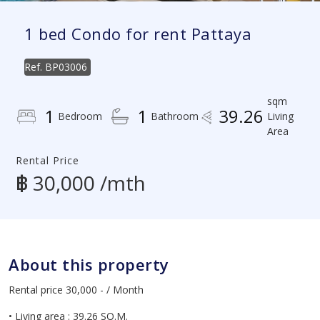
1 bed Condo for rent Pattaya
Ref.
BP03006
sqm
1
1
39.26
Bedroom
Bathroom
Living
Area
Rental Price
฿ 30,000 /mth
About this property
Rental price 30,000 - / Month
• Living area : 39.26 SQ.M.