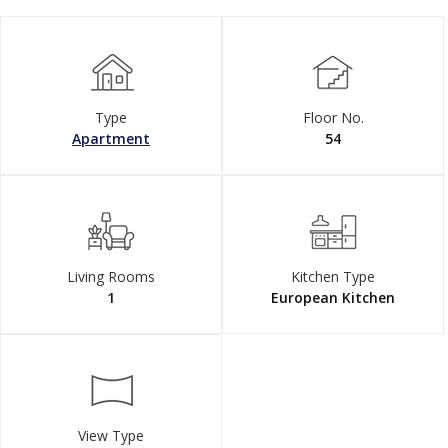
Type
Floor No.
Apartment
54
Living Rooms
Kitchen Type
1
European Kitchen
View Type