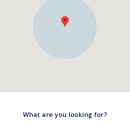
What are you looking for?