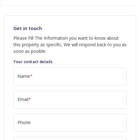
Get in touch
Please Fill The Information you want to know about
this property as specific, We will respond back to you as
soon as posible.
Your contact details
Name
*
Email
*
Phone