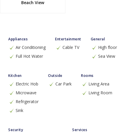
Beach View
Appliances
Entertainment
General
Air Conditioning
Cable TV
High floor
Full Hot Water
Sea View
Kitchen
Outside
Rooms
Electric Hob
Car Park
Living Area
Microwave
Living Room
Refrigerator
Sink
Security
Services