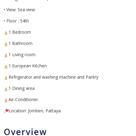
• View: Sea view
• Floor : 54th
1 Bedroom
1 Bathroom
1 Living room
1 European Kitchen
Refrigerator and washing machine and Pantry
1 Dining area
Air-Conditioner
Location: Jomtien, Pattaya
Overview