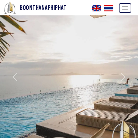
BOONTHANAPHIPHAT
Previous
Next