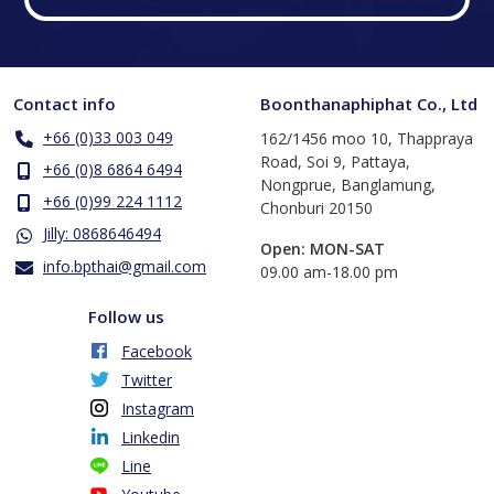
Contact info
Boonthanaphiphat Co., Ltd
+66 (0)33 003 049
162/1456 moo 10, Thappraya
Road, Soi 9, Pattaya,
+66 (0)8 6864 6494
Nongprue, Banglamung,
+66 (0)99 224 1112
Chonburi 20150
Jilly: 0868646494
Open: MON-SAT
info.bpthai@gmail.com
​09.00 am-18.00 pm
Follow us
Facebook
Twitter
Instagram
Linkedin
Line