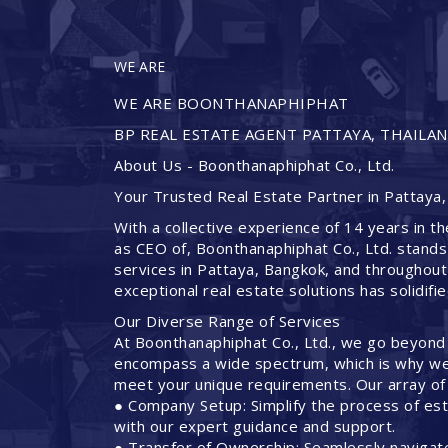
WE ARE
WE ARE BOONTHANAPHIPHAT
BP REAL ESTATE AGENT PATTAYA, THAILA
About Us - Boonthanaphiphat Co., Ltd.
Your Trusted Real Estate Partner in Pattaya,
With a collective experience of 14 years in th
as CEO of, Boonthanaphiphat Co., Ltd. stands
services in Pattaya, Bangkok, and throughout
exceptional real estate solutions has solidifi
Our Diverse Range of Services
At Boonthanaphiphat Co., Ltd., we go beyond
encompass a wide spectrum, which is why we 
meet your unique requirements. Our array of 
● Company Setup: Simplify the process of est
with our expert guidance and support.
● Transfer of Ownership: Seamlessly navigate