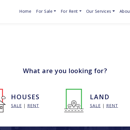
Home
For Sale
For Rent
Our Services
Abou
What are you looking for?
HOUSES
LAND
SALE
|
RENT
SALE
|
RENT