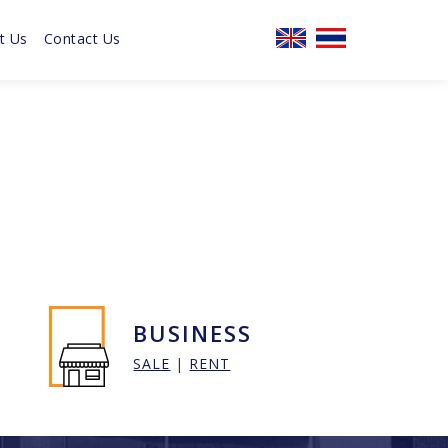
t Us
Contact Us
BUSINESS
SALE
|
RENT