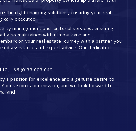
 the right financing solutions, ensuring your real
ically executed.
perty management and janitorial services, ensuring
but also maintained with utmost care and
embark on your real estate journey with a partner you
lized assistance and expert advice. Our dedicated
112, +66 (0)33 003 049,
by a passion for excellence and a genuine desire to
. Your vision is our mission, and we look forward to
hailand.