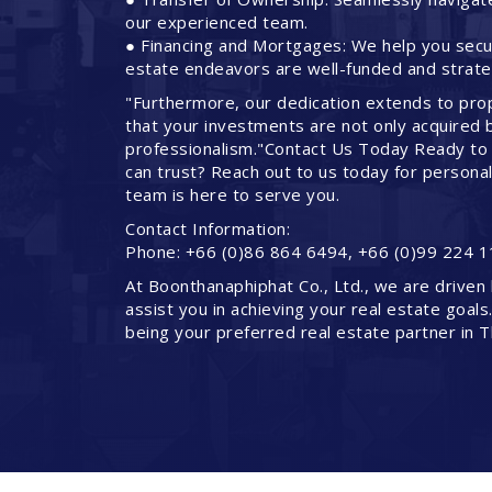
our experienced team.
● Financing and Mortgages: We help you secure
estate endeavors are well-funded and strateg
"Furthermore, our dedication extends to pro
that your investments are not only acquired 
professionalism."Contact Us Today Ready to 
can trust? Reach out to us today for persona
team is here to serve you.
Contact Information:
Phone: +66 (0)86 864 6494, +66 (0)99 224 1
At Boonthanaphiphat Co., Ltd., we are driven 
assist you in achieving your real estate goals
being your preferred real estate partner in T