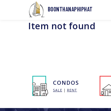
BOONTHANAPHIPHAT
Item not found
CONDOS
SALE
|
RENT