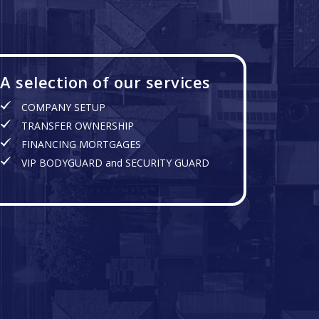
A selection of our services
COMPANY SETUP
TRANSFER OWNERSHIP
FINANCING MORTGAGES
VIP BODYGUARD and SECURITY GUARD