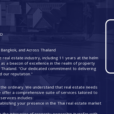
ND
 Bangkok, and Across Thailand
e real estate industry, including 11 years at the helm
 as a beacon of excellence in the realm of property
 Thailand. "Our dedicated commitment to delivering
ed our reputation."
 the ordinary. We understand that real estate needs
offer a comprehensive suite of services tailored to
services includes:
ablishing your presence in the Thai real estate market
 the intricacies of property ownership transfer with