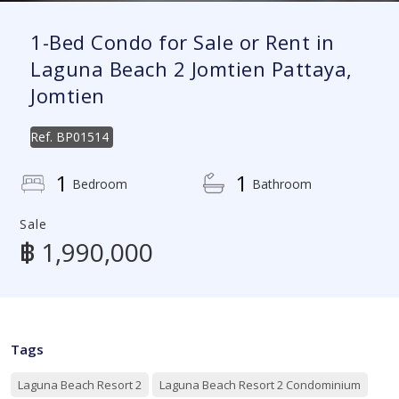
1-Bed Condo for Sale or Rent in
Laguna Beach 2 Jomtien Pattaya,
Jomtien
Ref.
BP01514
1
1
Bedroom
Bathroom
Sale
฿ 1,990,000
Tags
Laguna Beach Resort 2
Laguna Beach Resort 2 Condominium