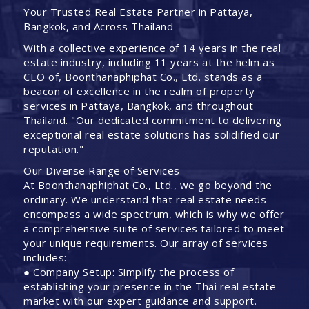
Your Trusted Real Estate Partner in Pattaya,
Bangkok, and Across Thailand
With a collective experience of 14 years in the real
estate industry, including 11 years at the helm as
CEO of, Boonthanaphiphat Co., Ltd. stands as a
beacon of excellence in the realm of property
services in Pattaya, Bangkok, and throughout
Thailand. "Our dedicated commitment to delivering
exceptional real estate solutions has solidified our
reputation."
Our Diverse Range of Services
At Boonthanaphiphat Co., Ltd., we go beyond the
ordinary. We understand that real estate needs
encompass a wide spectrum, which is why we offer
a comprehensive suite of services tailored to meet
your unique requirements. Our array of services
includes:
● Company Setup: Simplify the process of
establishing your presence in the Thai real estate
market with our expert guidance and support.