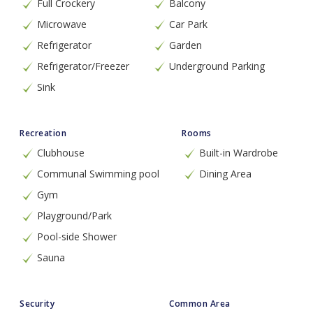
Full Crockery
Balcony
Microwave
Car Park
Refrigerator
Garden
Refrigerator/Freezer
Underground Parking
Sink
Recreation
Rooms
Clubhouse
Built-in Wardrobe
Communal Swimming pool
Dining Area
Gym
Playground/Park
Pool-side Shower
Sauna
Security
Common Area