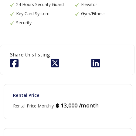
24 Hours Security Guard
Elevator
Key Card System
Gym/Fitness
Security
Share this listing
Rental Price
฿ 13,000 /month
Rental Price Monthly
: