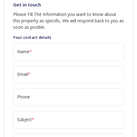
Get in touch
Please Fill The Information you want to know about
this property as specific, We will respond back to you as
soon as posible.
Your contact details
Name
*
Email
*
Phone
Subject
*