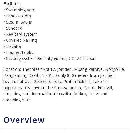
Facilities:
• Swimming pool
• Fitness room
• Steam, Sauna
• Sundeck
• Key card system
• Covered Parking
• Elevator
• Lounge/Lobby
• Security system: Security guards, CCTV 24 hours.
Location: Thepprasit Soi 17, Jomtien, Muang Pattaya, Nongprue,
Banglamung, Conburi 20150 only 800 meters from Jomtien
beach, Pattaya, 2 kilometers to Pratumnak hill, Take 10
approximately drive to the Pattaya beach, Central Festival,
shopping mall, International hospital, Makro, Lotus and
shopping malls.
Overview