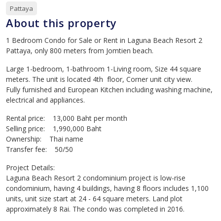
Pattaya
About this property
1 Bedroom Condo for Sale or Rent in Laguna Beach Resort 2
Pattaya, only 800 meters from Jomtien beach.
Large 1-bedroom, 1-bathroom 1-Living room, Size 44 square
meters. The unit is located 4th floor, Corner unit city view.
Fully furnished and European Kitchen including washing machine,
electrical and appliances.
Rental price: 13,000 Baht per month
Selling price: 1,990,000 Baht
Ownership: Thai name
Transfer fee: 50/50
Project Details:
Laguna Beach Resort 2 condominium project is low-rise
condominium, having 4 buildings, having 8 floors includes 1,100
units, unit size start at 24 - 64 square meters. Land plot
approximately 8 Rai. The condo was completed in 2016.