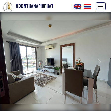
BOONTHANAPHIPHAT
Previous
Next