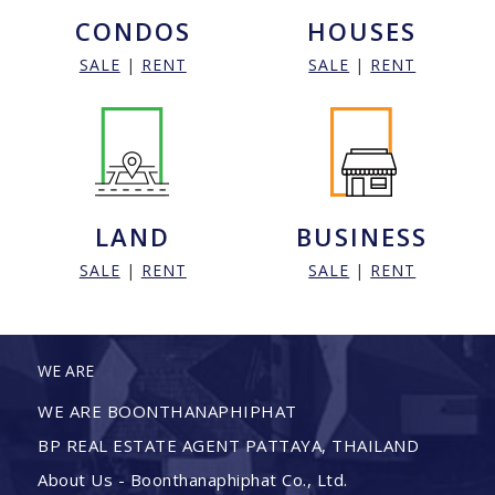
CONDOS
HOUSES
SALE
|
RENT
SALE
|
RENT
LAND
BUSINESS
SALE
|
RENT
SALE
|
RENT
WE ARE
WE ARE BOONTHANAPHIPHAT
BP REAL ESTATE AGENT PATTAYA, THAILAND
About Us - Boonthanaphiphat Co., Ltd.