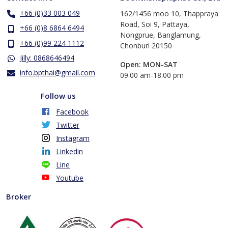
+66 (0)33 003 049
162/1456 moo 10, Thappraya
Road, Soi 9, Pattaya,
+66 (0)8 6864 6494
Nongprue, Banglamung,
+66 (0)99 224 1112
Chonburi 20150
Jilly: 0868646494
Open: MON-SAT
info.bpthai@gmail.com
​09.00 am-18.00 pm
Follow us
Facebook
Twitter
Instagram
Linkedin
Line
Youtube
Broker