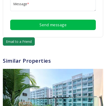
Message
*
Send message
Similar Properties