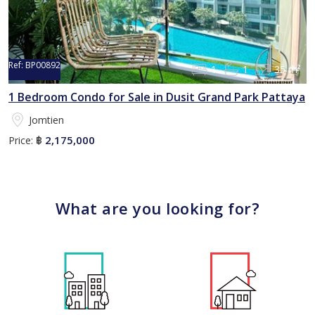
Ref:
BP00892
1
1
35 m²
1 Bedroom Condo for Sale in Dusit Grand Park Pattaya
Jomtien
2,175,000
Price:
฿
What are you looking for?