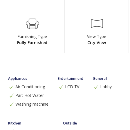
Furnishing Type
View Type
Fully Furnished
City View
Appliances
Entertainment
General
Air Conditioning
LCD TV
Lobby
Part Hot Water
Washing machine
Kitchen
Outside