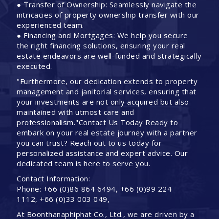
● Transfer of Ownership: Seamlessly navigate the
intricacies of property ownership transfer with our
experienced team.
● Financing and Mortgages: We help you secure
the right financing solutions, ensuring your real
estate endeavors are well-funded and strategically
executed.
"Furthermore, our dedication extends to property
management and janitorial services, ensuring that
your investments are not only acquired but also
maintained with utmost care and
professionalism."Contact Us Today Ready to
embark on your real estate journey with a partner
you can trust? Reach out to us today for
personalized assistance and expert advice. Our
dedicated team is here to serve you.
Contact Information:
Phone: +66 (0)86 864 6494, +66 (0)99 224
1112, +66 (0)33 003 049,
At Boonthanaphiphat Co., Ltd., we are driven by a