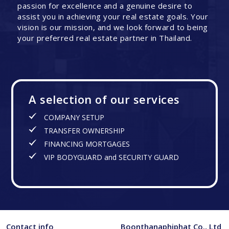
passion for excellence and a genuine desire to
assist you in achieving your real estate goals. Your
vision is our mission, and we look forward to being
your preferred real estate partner in Thailand.
A selection of our services
COMPANY SETUP
TRANSFER OWNERSHIP
FINANCING MORTGAGES
VIP BODYGUARD and SECURITY GUARD
Contact info
Boonthanaphiphat Co., Ltd