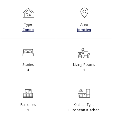
Type
Area
Condo
Jomtien
Stories
Living Rooms
4
1
Balconies
Kitchen Type
1
European Kitchen