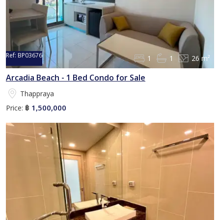
Ref:
BP03676
1
1
26 m²
Arcadia Beach - 1 Bed Condo for Sale
Thappraya
1,500,000
Price:
฿