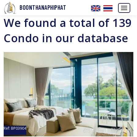
BOONTHANAPHIPHAT
We found a total of 139
Condo in our database
Ref:
BP03904
1
1
38 m²