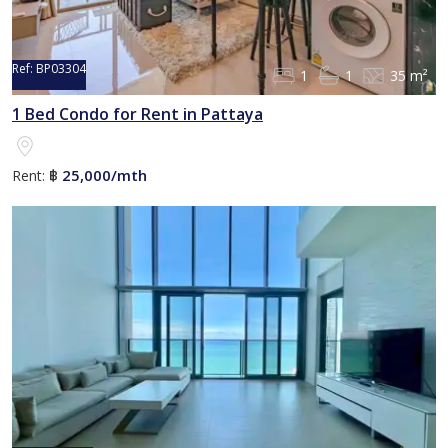
Ref:
BP03304
1
1
35 m²
1 Bed Condo for Rent in Pattaya
25,000/mth
Rent:
฿