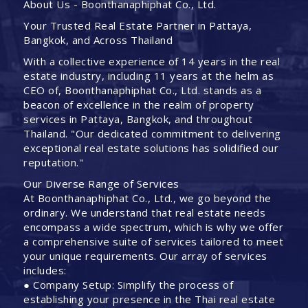
About Us - Boonthanaphiphat Co., Ltd.
Your Trusted Real Estate Partner in Pattaya,
Bangkok, and Across Thailand
With a collective experience of 14 years in the real
estate industry, including 11 years at the helm as
CEO of, Boonthanaphiphat Co., Ltd. stands as a
beacon of excellence in the realm of property
services in Pattaya, Bangkok, and throughout
Thailand. "Our dedicated commitment to delivering
exceptional real estate solutions has solidified our
reputation."
Our Diverse Range of Services
At Boonthanaphiphat Co., Ltd., we go beyond the
ordinary. We understand that real estate needs
encompass a wide spectrum, which is why we offer
a comprehensive suite of services tailored to meet
your unique requirements. Our array of services
includes:
● Company Setup: Simplify the process of
establishing your presence in the Thai real estate