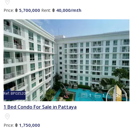
5,700,000
40,000/mth
Price:
฿
Rent:
฿
Ref:
BP03520
1
1
35 m²
1 Bed Condo For Sale in Pattaya
1,750,000
Price:
฿