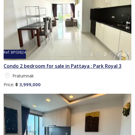
Ref:
BP03824
2
2
75 m²
Condo 2 bedroom for sale in Pattaya : Park Royal 3
Pratumnak
3,999,000
Price:
฿