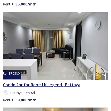
35,000/mth
Rent:
฿
Ref:
BP03804
2
3
120 m²
Condo 2br for Rent: LK Legend , Pattaya
Pattaya Central
39,000/mth
Rent:
฿