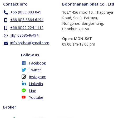
Contact info
Boonthanaphiphat Co., Ltd
+66 (0)33 003 049
162/1456 moo 10, Thappraya
Road, Soi 9, Pattaya,
+66 (0)8 6864 6494
Nongprue, Banglamung,
+66 (0)99 224 1112
Chonburi 20150
Jilly: 0868646494
Open: MON-SAT
info.bpthai@gmail.com
​09.00 am-18.00 pm
Follow us
Facebook
Twitter
Instagram
Linkedin
Line
Youtube
Broker