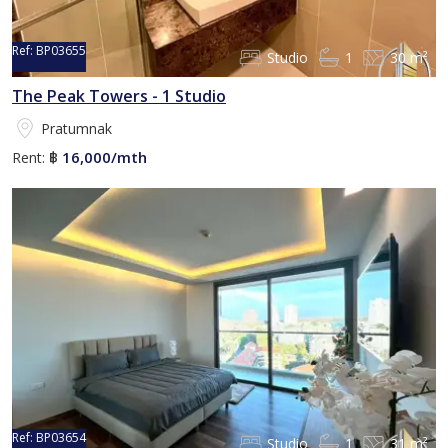
Ref:
BP03655
Studio
1
30 m²
The Peak Towers - 1 Studio
Pratumnak
16,000/mth
Rent:
฿
Ref:
BP03654
Studio
1
31 m²