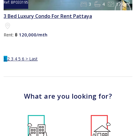
Ref:
BP033195
3
4
177 m²
3 Bed Luxury Condo For Rent Pattaya
120,000/mth
Rent:
฿
1
2
3
4
5
6
>
Last
What are you looking for?