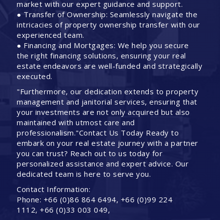
market with our expert guidance and support.
● Transfer of Ownership: Seamlessly navigate the
intricacies of property ownership transfer with our
experienced team.
● Financing and Mortgages: We help you secure
the right financing solutions, ensuring your real
estate endeavors are well-funded and strategically
executed.
"Furthermore, our dedication extends to property
management and janitorial services, ensuring that
your investments are not only acquired but also
maintained with utmost care and
professionalism."Contact Us Today Ready to
embark on your real estate journey with a partner
you can trust? Reach out to us today for
personalized assistance and expert advice. Our
dedicated team is here to serve you.
Contact Information:
Phone: +66 (0)86 864 6494, +66 (0)99 224
1112, +66 (0)33 003 049,