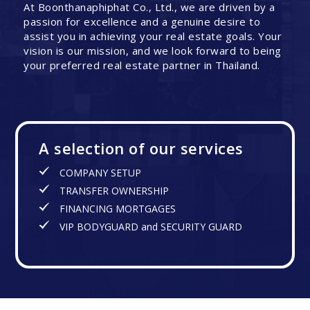
At Boonthanaphiphat Co., Ltd., we are driven by a
passion for excellence and a genuine desire to
assist you in achieving your real estate goals. Your
vision is our mission, and we look forward to being
your preferred real estate partner in Thailand.
A selection of our services
COMPANY SETUP
TRANSFER OWNERSHIP
FINANCING MORTGAGES
VIP BODYGUARD and SECURITY GUARD