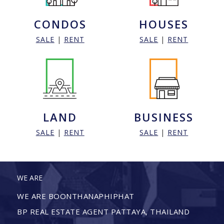
CONDOS
HOUSES
SALE
|
RENT
SALE
|
RENT
LAND
BUSINESS
SALE
|
RENT
SALE
|
RENT
WE ARE
WE ARE BOONTHANAPHIPHAT
BP REAL ESTATE AGENT PATTAYA, THAILAND