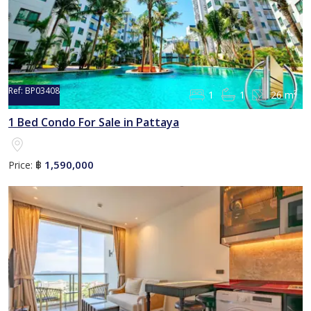
Ref:
BP03408
1
1
26 m²
1 Bed Condo For Sale in Pattaya
1,590,000
Price:
฿