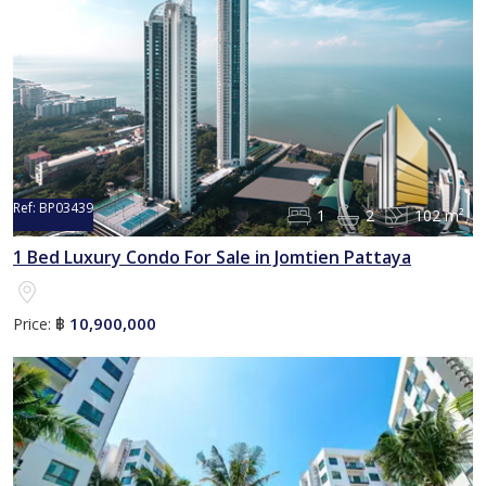
Ref:
BP03439
1
2
102 m²
1 Bed Luxury Condo For Sale in Jomtien Pattaya
10,900,000
Price:
฿