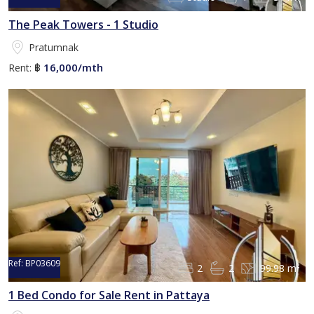
The Peak Towers - 1 Studio
Pratumnak
16,000/mth
Rent:
฿
Ref:
BP03609
2
2
99.98 m²
1 Bed Condo for Sale Rent in Pattaya