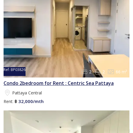
Ref:
BP03826
2
2
66 m²
Condo 2bedroom for Rent : Centric Sea Pattaya
Pattaya Central
32,000/mth
Rent:
฿