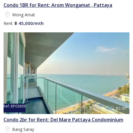
Condo 1BR for Rent: Arom Wongamat , Pattaya
Wong Amat
45,000/mth
Rent:
฿
Ref:
BP03809
2
2
82 m²
Condo 2br for Rent: Del Mare Pattaya Condominium
Bang Saray