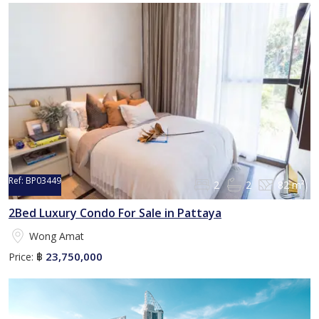
Ref:
BP03449
2
2
82 m²
2Bed Luxury Condo For Sale in Pattaya
Wong Amat
23,750,000
Price:
฿