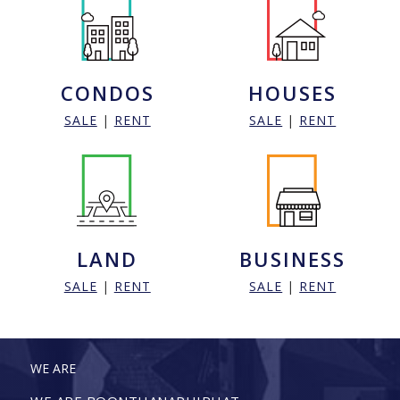
CONDOS
HOUSES
SALE
|
RENT
SALE
|
RENT
LAND
BUSINESS
SALE
|
RENT
SALE
|
RENT
WE ARE