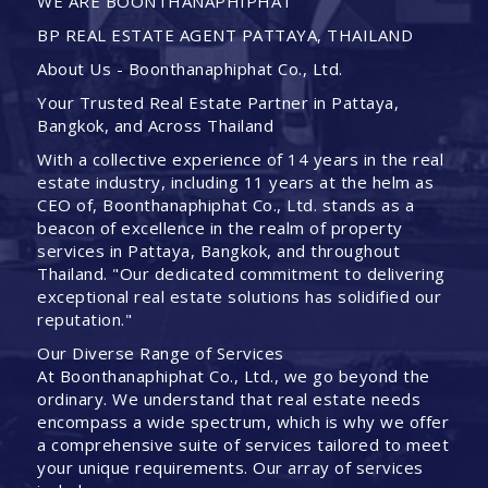
WE ARE BOONTHANAPHIPHAT
BP REAL ESTATE AGENT PATTAYA, THAILAND
About Us - Boonthanaphiphat Co., Ltd.
Your Trusted Real Estate Partner in Pattaya,
Bangkok, and Across Thailand
With a collective experience of 14 years in the real
estate industry, including 11 years at the helm as
CEO of, Boonthanaphiphat Co., Ltd. stands as a
beacon of excellence in the realm of property
services in Pattaya, Bangkok, and throughout
Thailand. "Our dedicated commitment to delivering
exceptional real estate solutions has solidified our
reputation."
Our Diverse Range of Services
At Boonthanaphiphat Co., Ltd., we go beyond the
ordinary. We understand that real estate needs
encompass a wide spectrum, which is why we offer
a comprehensive suite of services tailored to meet
your unique requirements. Our array of services