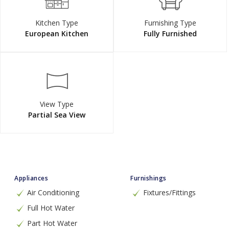
Kitchen Type
Furnishing Type
European Kitchen
Fully Furnished
View Type
Partial Sea View
Appliances
Furnishings
Air Conditioning
Fixtures/Fittings
Full Hot Water
Part Hot Water