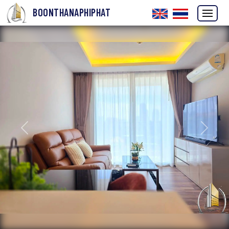
BOONTHANAPHIPHAT
Previous
Next