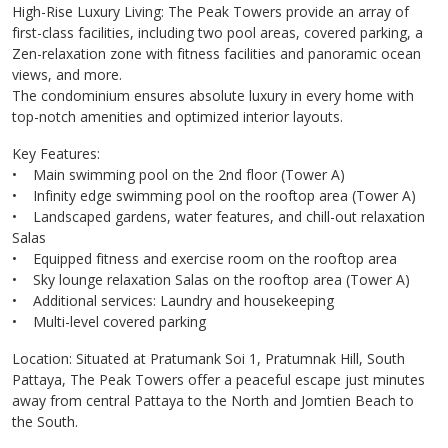
High-Rise Luxury Living: The Peak Towers provide an array of
first-class facilities, including two pool areas, covered parking, a
Zen-relaxation zone with fitness facilities and panoramic ocean
views, and more.
The condominium ensures absolute luxury in every home with
top-notch amenities and optimized interior layouts.
Key Features:
• Main swimming pool on the 2nd floor (Tower A)
• Infinity edge swimming pool on the rooftop area (Tower A)
• Landscaped gardens, water features, and chill-out relaxation
Salas
• Equipped fitness and exercise room on the rooftop area
• Sky lounge relaxation Salas on the rooftop area (Tower A)
• Additional services: Laundry and housekeeping
• Multi-level covered parking
Location: Situated at Pratumank Soi 1, Pratumnak Hill, South
Pattaya, The Peak Towers offer a peaceful escape just minutes
away from central Pattaya to the North and Jomtien Beach to
the South.