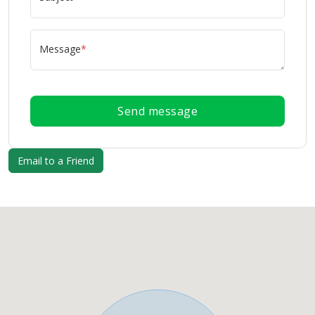
Message
*
Send message