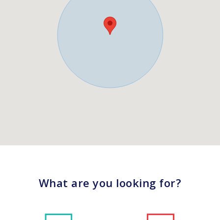
What are you looking for?