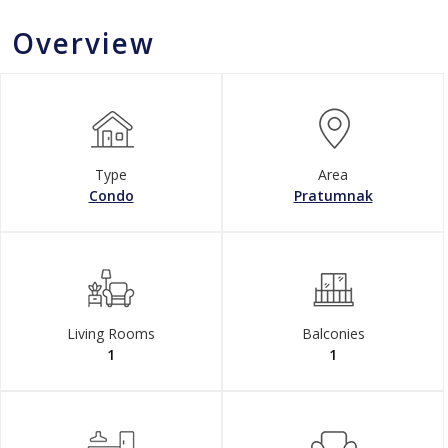
Overview
Type
Area
Condo
Pratumnak
Living Rooms
Balconies
1
1