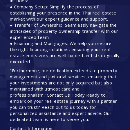
includes:
● Company Setup: Simplify the process of
establishing your presence in the Thai real estate
market with our expert guidance and support.
● Transfer of Ownership: Seamlessly navigate the
intricacies of property ownership transfer with our
experienced team.
● Financing and Mortgages: We help you secure
the right financing solutions, ensuring your real
estate endeavors are well-funded and strategically
executed.
"Furthermore, our dedication extends to property
management and janitorial services, ensuring that
your investments are not only acquired but also
maintained with utmost care and
professionalism."Contact Us Today Ready to
embark on your real estate journey with a partner
you can trust? Reach out to us today for
personalized assistance and expert advice. Our
dedicated team is here to serve you.
Contact Information: