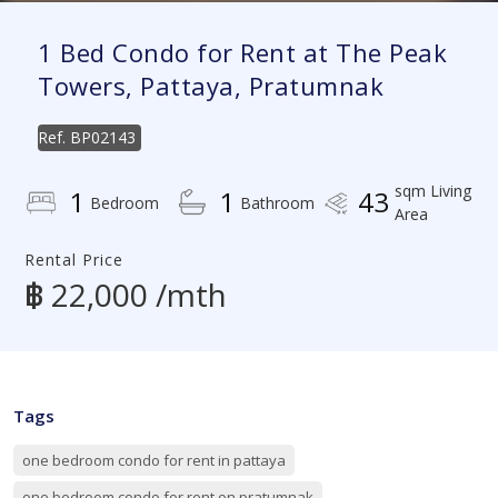
1 Bed Condo for Rent at The Peak
Towers, Pattaya, Pratumnak
Ref.
BP02143
sqm Living
1
1
43
Bedroom
Bathroom
Area
Rental Price
฿ 22,000 /mth
Tags
one bedroom condo for rent in pattaya
one bedroom condo for rent on pratumnak