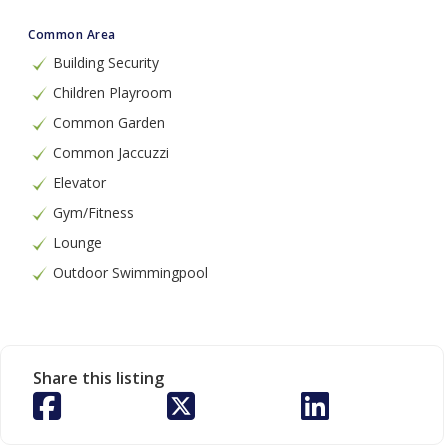
Common Area
Building Security
Children Playroom
Common Garden
Common Jaccuzzi
Elevator
Gym/Fitness
Lounge
Outdoor Swimmingpool
Share this listing