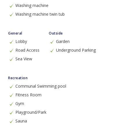
Washing machine
Washing machine twin tub
General
Outside
Lobby
Garden
Road Access
Underground Parking
Sea View
Recreation
Communal Swimming pool
Fitness Room
Gym
Playground/Park
Sauna