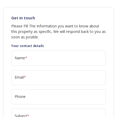
Get in touch
Please Fill The Information you want to know about
this property as specific, We will respond back to you as
soon as posible.
Your contact details
Name
*
Email
*
Phone
Subject
*