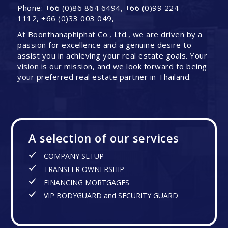
Phone: +66 (0)86 864 6494, +66 (0)99 224
1112, +66 (0)33 003 049,
At Boonthanaphiphat Co., Ltd., we are driven by a
passion for excellence and a genuine desire to
assist you in achieving your real estate goals. Your
vision is our mission, and we look forward to being
your preferred real estate partner in Thailand.
A selection of our services
COMPANY SETUP
TRANSFER OWNERSHIP
FINANCING MORTGAGES
VIP BODYGUARD and SECURITY GUARD