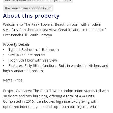
the peak towers condominium
About this property
Welcome to The Peak Towers, Beautiful room with modern
style fully furnished and sea view. Great location in the heart of
Pratumnak Hill, South Pattaya.
Property Details:
• Type: 1 Bedroom, 1 Bathroom
• Size: 43 square meters
• Floor: 5th Floor with Sea View
• Features: Fully-fitted furniture, Built-in wardrobe, kitchen, and
high-standard bathroom
Rental Price:
Project Overview: The Peak Tower condominium stands tall with
30 floors and two buildings, offering a total of 474 units.
Completed in 2016, it embodies high-rise luxury living with
optimized interior layouts and top-notch building materials.