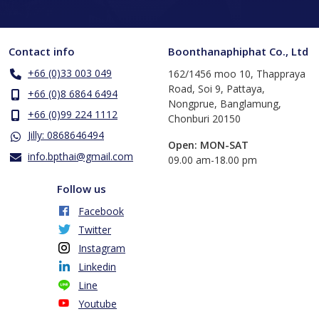
Contact info
Boonthanaphiphat Co., Ltd
+66 (0)33 003 049
162/1456 moo 10, Thappraya
Road, Soi 9, Pattaya,
+66 (0)8 6864 6494
Nongprue, Banglamung,
+66 (0)99 224 1112
Chonburi 20150
Jilly: 0868646494
Open: MON-SAT
info.bpthai@gmail.com
​09.00 am-18.00 pm
Follow us
Facebook
Twitter
Instagram
Linkedin
Line
Youtube