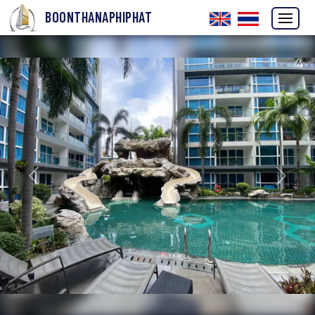
BOONTHANAPHIPHAT
Previous
Next