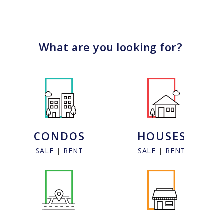
What are you looking for?
CONDOS
HOUSES
SALE
|
RENT
SALE
|
RENT