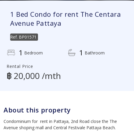
1 Bed Condo for rent The Centara
Avenue Pattaya
Ref.
BP01571
1
1
Bedroom
Bathroom
Rental Price
฿ 20,000 /mth
About this property
Condominium for rent in Pattaya, 2nd Road close the The
Avenue shoping mall and Central Festivale Pattaya Beach.