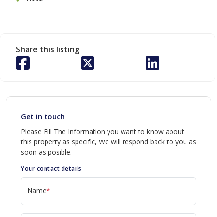
Share this listing
Get in touch
Please Fill The Information you want to know about
this property as specific, We will respond back to you as
soon as posible.
Your contact details
Name
*