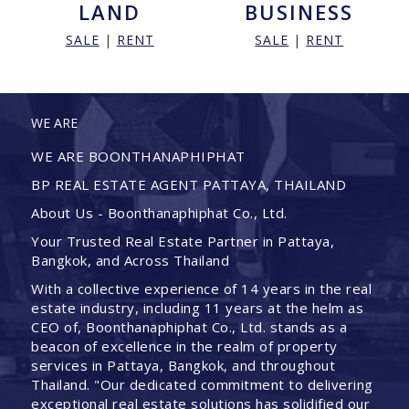
LAND
BUSINESS
SALE
|
RENT
SALE
|
RENT
WE ARE
WE ARE BOONTHANAPHIPHAT
BP REAL ESTATE AGENT PATTAYA, THAILAND
About Us - Boonthanaphiphat Co., Ltd.
Your Trusted Real Estate Partner in Pattaya,
Bangkok, and Across Thailand
With a collective experience of 14 years in the real
estate industry, including 11 years at the helm as
CEO of, Boonthanaphiphat Co., Ltd. stands as a
beacon of excellence in the realm of property
services in Pattaya, Bangkok, and throughout
Thailand. "Our dedicated commitment to delivering
exceptional real estate solutions has solidified our