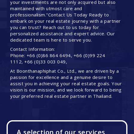
your investments are not only acquired but also
maintained with utmost care and
professionalism."Contact Us Today Ready to
embark on your real estate journey with a partner
you can trust? Reach out to us today for
personalized assistance and expert advice. Our
dedicated team is here to serve you.
Contact Information:
Phone: +66 (0)86 864 6494, +66 (0)99 224
1112, +66 (0)33 003 049,
At Boonthanaphiphat Co., Ltd., we are driven by a
passion for excellence and a genuine desire to
assist you in achieving your real estate goals. Your
vision is our mission, and we look forward to being
your preferred real estate partner in Thailand.
A selection of our services