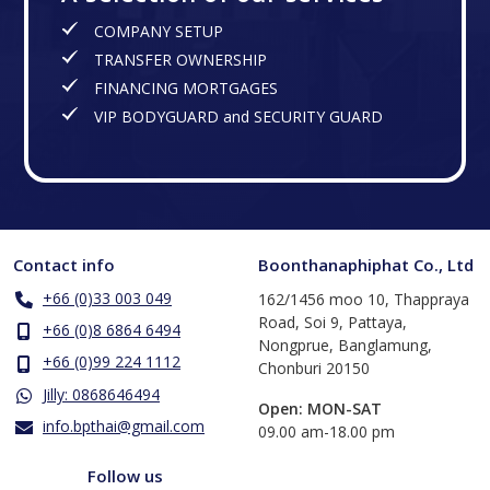
COMPANY SETUP
TRANSFER OWNERSHIP
FINANCING MORTGAGES
VIP BODYGUARD and SECURITY GUARD
Contact info
Boonthanaphiphat Co., Ltd
+66 (0)33 003 049
162/1456 moo 10, Thappraya
Road, Soi 9, Pattaya,
+66 (0)8 6864 6494
Nongprue, Banglamung,
+66 (0)99 224 1112
Chonburi 20150
Jilly: 0868646494
Open: MON-SAT
info.bpthai@gmail.com
​09.00 am-18.00 pm
Follow us