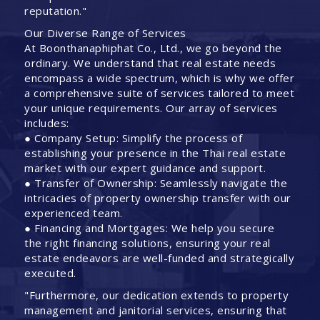
reputation."
Our Diverse Range of Services
At Boonthanaphiphat Co., Ltd., we go beyond the
ordinary. We understand that real estate needs
encompass a wide spectrum, which is why we offer
a comprehensive suite of services tailored to meet
your unique requirements. Our array of services
includes:
● Company Setup: Simplify the process of
establishing your presence in the Thai real estate
market with our expert guidance and support.
● Transfer of Ownership: Seamlessly navigate the
intricacies of property ownership transfer with our
experienced team.
● Financing and Mortgages: We help you secure
the right financing solutions, ensuring your real
estate endeavors are well-funded and strategically
executed.
"Furthermore, our dedication extends to property
management and janitorial services, ensuring that