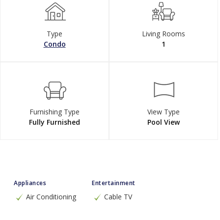
Type
Living Rooms
Condo
1
Furnishing Type
View Type
Fully Furnished
Pool View
Appliances
Entertainment
Air Conditioning
Cable TV