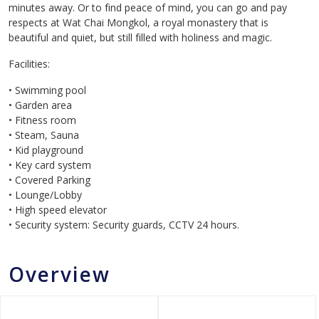
minutes away. Or to find peace of mind, you can go and pay
respects at Wat Chai Mongkol, a royal monastery that is
beautiful and quiet, but still filled with holiness and magic.
Facilities:
• Swimming pool
• Garden area
• Fitness room
• Steam, Sauna
• Kid playground
• Key card system
• Covered Parking
• Lounge/Lobby
• High speed elevator
• Security system: Security guards, CCTV 24 hours.
Overview