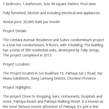
1-bedroom, 1-bathroom, Size 44 square meters. Pool view.
Fully furnished, Kitchen and including electrical and appliances.
Rental price: 20,000 Baht per month
Project Details:
The Centara Avenue Residence and Suites condominium project
is a low rise condominium, 8 floors, with 4 building. The building
has a total of 380 residential units, developed by Tulip Group,
The porject completed in 2015.
Project Location:
The Project located in Soi Buakhao 15, Pattaya Sai 2 Road, Na
Kluea Subdistrict, Bang Lamung District, Chonburi Province
Project Highlights:
The project Close to shopping, bars, restaurants, hospitals and
more, Pattaya Beach and Pattaya Walking Street. It is known as
the most famous tourist attraction of Pattaya. It's just a few