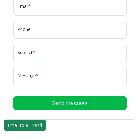
Email
*
Phone
Subject
*
Message
*
Send message