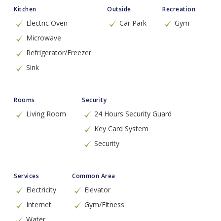
Kitchen
Outside
Recreation
Electric Oven
Car Park
Gym
Microwave
Refrigerator/Freezer
Sink
Rooms
Security
Living Room
24 Hours Security Guard
Key Card System
Security
Services
Common Area
Electricity
Elevator
Internet
Gym/Fitness
Water