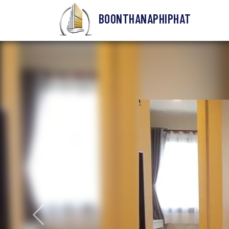
BOONTHANAPHIPHAT
Previous