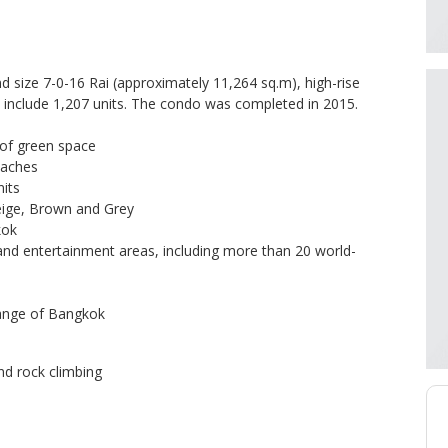
 size 7-0-16 Rai (approximately 11,264 sq.m), high-rise
rs include 1,207 units. The condo was completed in 2015.
 of green space
eaches
its
ige, Brown and Grey
kok
and entertainment areas, including more than 20 world-
hange of Bangkok
nd rock climbing