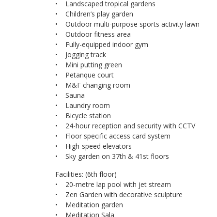
• Landscaped tropical gardens
• Children’s play garden
• Outdoor multi-purpose sports activity lawn
• Outdoor fitness area
• Fully-equipped indoor gym
• Jogging track
• Mini putting green
• Petanque court
• M&F changing room
• Sauna
• Laundry room
• Bicycle station
• 24-hour reception and security with CCTV
• Floor specific access card system
• High-speed elevators
• Sky garden on 37th & 41st floors
Facilities: (6th floor)
• 20-metre lap pool with jet stream
• Zen Garden with decorative sculpture
• Meditation garden
• Meditation Sala