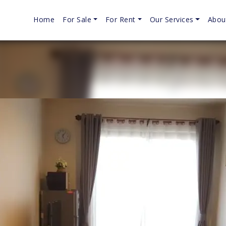
Home
For Sale
For Rent
Our Services
Abou