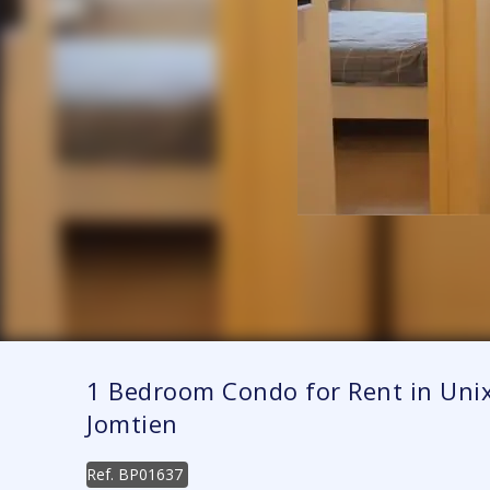
1 Bedroom Condo for Rent in Unix
Jomtien
Ref.
BP01637