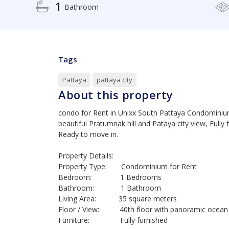
1
Bathroom
Tags
Pattaya
pattaya city
About this property
condo for Rent in Unixx South Pattaya Condominium,
beautiful Pratumnak hill and Pataya city view, Fully 
Ready to move in.
Property Details:
Property Type: Condominium for Rent
Bedroom: 1 Bedrooms
Bathroom: 1 Bathroom
Living Area: 35 square meters
Floor / View: 40th floor with panoramic ocean 
Furniture: Fully furnished