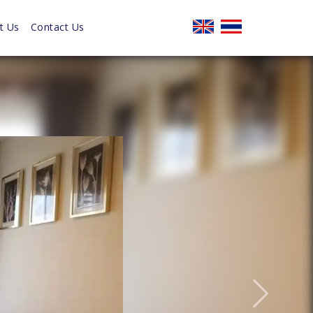
t Us
Contact Us
Next