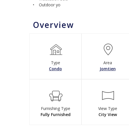
• Outdoor yo
Overview
Type
Area
Condo
Jomtien
Furnishing Type
View Type
Fully Furnished
City View