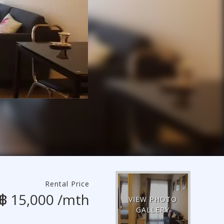
Rental Price
฿ 15,000 /mth
VIEW PHOTO
GALLERY