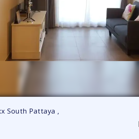
x South Pattaya ,