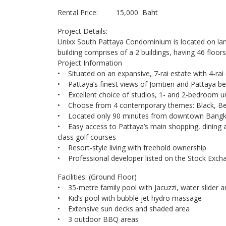
Rental Price: 15,000 Baht
Project Details:
Unixx South Pattaya Condominium is located on land
building comprises of a 2 buildings, having 46 floo
Project Information
• Situated on an expansive, 7-rai estate with 4-rai
• Pattaya’s finest views of Jomtien and Pattaya b
• Excellent choice of studios, 1- and 2-bedroom un
• Choose from 4 contemporary themes: Black, Be
• Located only 90 minutes from downtown Bang
• Easy access to Pattaya’s main shopping, dining 
class golf courses
• Resort-style living with freehold ownership
• Professional developer listed on the Stock Exc
Facilities: (Ground Floor)
• 35-metre family pool with Jacuzzi, water slider a
• Kid’s pool with bubble jet hydro massage
• Extensive sun decks and shaded area
• 3 outdoor BBQ areas