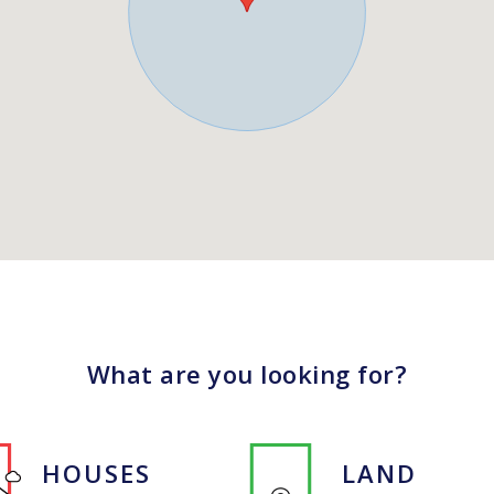
What are you looking for?
HOUSES
LAND