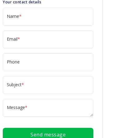
Your contact details
Name
*
Email
*
Phone
Subject
*
Message
*
Send message