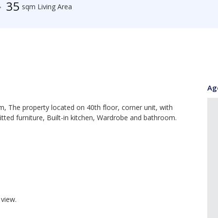
35
sqm Living Area
Ag
 The property located on 40th floor, corner unit, with
fitted furniture, Built-in kitchen, Wardrobe and bathroom.
view.