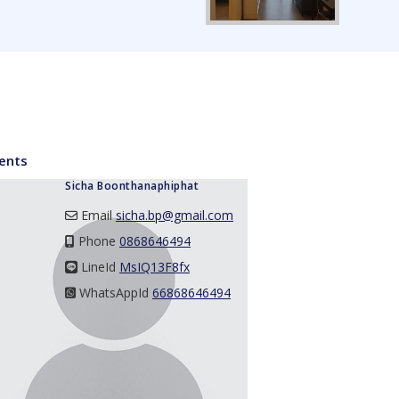
ents
Sicha Boonthanaphiphat
Email
sicha.bp@gmail.com
Phone
0868646494
LineId
LineId
MsIQ13F8fx
WhatsAppId
WhatsAppId
66868646494