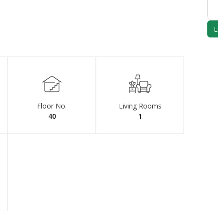
Floor No.
Living Rooms
40
1