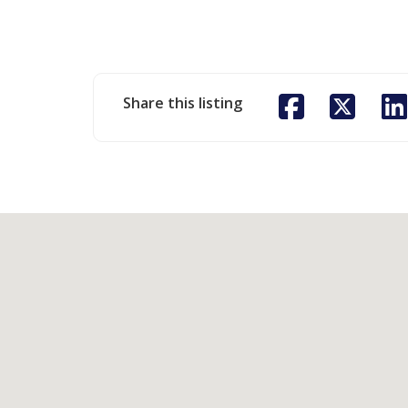
Share this listing