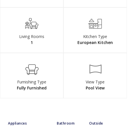
Living Rooms
Kitchen Type
1
European Kitchen
Furnishing Type
View Type
Fully Furnished
Pool View
Appliances
Bathroom
Outside