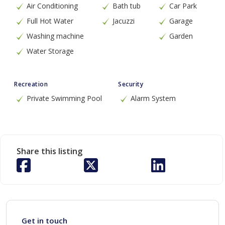
Air Conditioning
Bath tub
Car Park
Full Hot Water
Jacuzzi
Garage
Washing machine
Garden
Water Storage
Recreation
Security
Private Swimming Pool
Alarm System
Share this listing
Get in touch