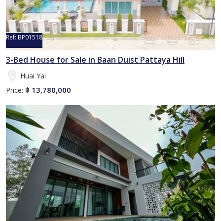
Ref:
BP01518
3
2
m²
3-Bed House for Sale in Baan Duist Pattaya Hill
Huai Yai
13,780,000
Price:
฿