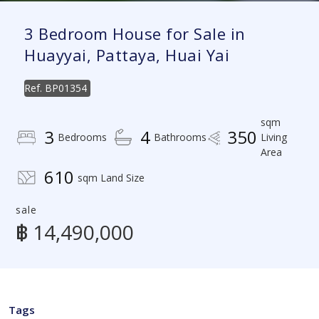
3 Bedroom House for Sale in
Huayyai, Pattaya, Huai Yai
Ref.
BP01354
sqm
3
4
350
Bedrooms
Bathrooms
Living
Area
610
sqm Land Size
sale
฿ 14,490,000
Tags