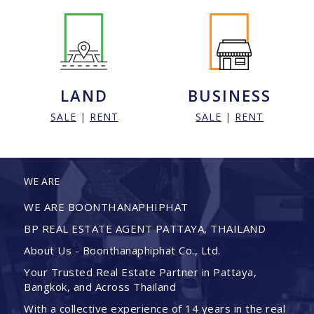
LAND
BUSINESS
SALE
|
RENT
SALE
|
RENT
WE ARE
WE ARE BOONTHANAPHIPHAT
BP REAL ESTATE AGENT PATTAYA, THAILAND
About Us - Boonthanaphiphat Co., Ltd.
Your Trusted Real Estate Partner in Pattaya,
Bangkok, and Across Thailand
With a collective experience of 14 years in the real