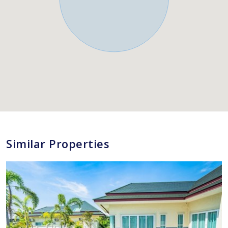
Similar Properties