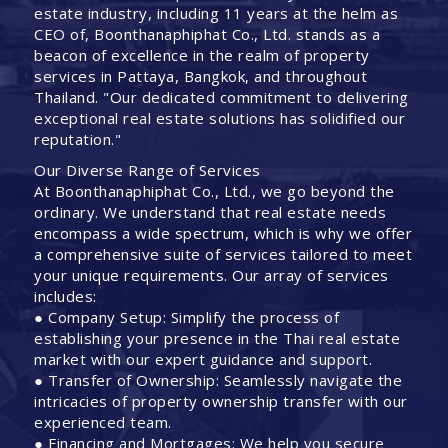
estate industry, including 11 years at the helm as
CEO of, Boonthanaphiphat Co., Ltd. stands as a
beacon of excellence in the realm of property
services in Pattaya, Bangkok, and throughout
Thailand. "Our dedicated commitment to delivering
exceptional real estate solutions has solidified our
reputation."
Our Diverse Range of Services
At Boonthanaphiphat Co., Ltd., we go beyond the
ordinary. We understand that real estate needs
encompass a wide spectrum, which is why we offer
a comprehensive suite of services tailored to meet
your unique requirements. Our array of services
includes:
● Company Setup: Simplify the process of
establishing your presence in the Thai real estate
market with our expert guidance and support.
● Transfer of Ownership: Seamlessly navigate the
intricacies of property ownership transfer with our
experienced team.
● Financing and Mortgages: We help you secure