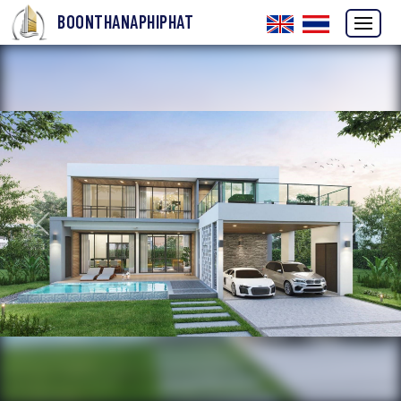
BOONTHANAPHIPHAT
Previous
Next