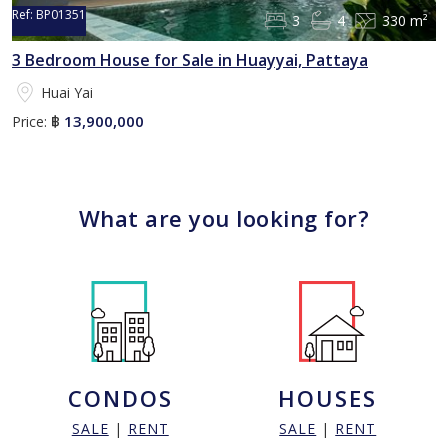
Ref:
BP01351
3
4
330 m²
3 Bedroom House for Sale in Huayyai, Pattaya
Huai Yai
13,900,000
Price:
฿
What are you looking for?
CONDOS
HOUSES
SALE
|
RENT
SALE
|
RENT