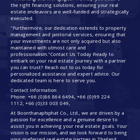
the right financing solutions, ensuring your real
estate endeavors are well-funded and strategically
executed.
"Furthermore, our dedication extends to property
management and janitorial services, ensuring that
your investments are not only acquired but also
maintained with utmost care and
professionalism."Contact Us Today Ready to
embark on your real estate journey with a partner
you can trust? Reach out to us today for
personalized assistance and expert advice. Our
dedicated team is here to serve you.
Contact Information:
Phone: +66 (0)86 864 6494, +66 (0)99 224
1112, +66 (0)33 003 049,
At Boonthanaphiphat Co., Ltd., we are driven by a
passion for excellence and a genuine desire to
assist you in achieving your real estate goals. Your
vision is our mission, and we look forward to being
your preferred real estate partner in Thailand.