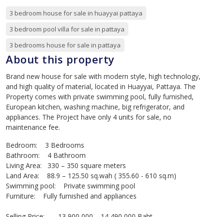
3 bedroom house for sale in huayyai pattaya
3 bedroom pool villa for sale in pattaya
3 bedrooms house for sale in pattaya
About this property
Brand new house for sale with modern style, high technology,
and high quality of material, located in Huayyai, Pattaya. The
Property comes with private swimming pool, fully furnished,
European kitchen, washing machine, big refrigerator, and
appliances. The Project have only 4 units for sale, no
maintenance fee.
Bedroom: 3 Bedrooms
Bathroom: 4 Bathroom
Living Area: 330 – 350 square meters
Land Area: 88.9 – 125.50 sq.wah ( 355.60 - 610 sq.m)
Swimming pool: Private swimming pool
Furniture: Fully furnished and appliances
Selling Price: 13,900,000 – 14,490,000 Baht