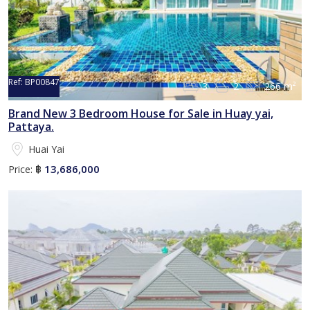
Ref:
BP00847
3
2
266 m²
Brand New 3 Bedroom House for Sale in Huay yai,
Pattaya.
Huai Yai
13,686,000
Price:
฿