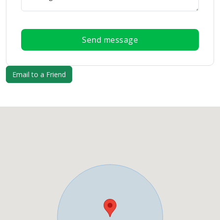
Send message