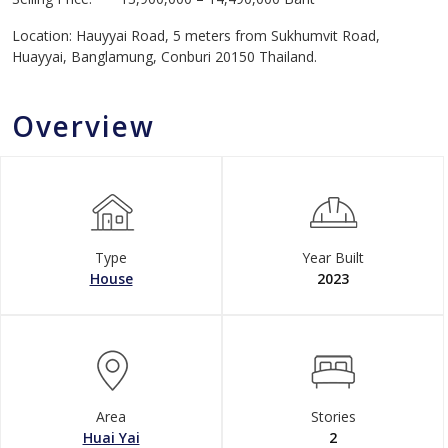
Location: Hauyyai Road, 5 meters from Sukhumvit Road,
Huayyai, Banglamung, Conburi 20150 Thailand.
Overview
Type
Year Built
House
2023
Area
Stories
Huai Yai
2