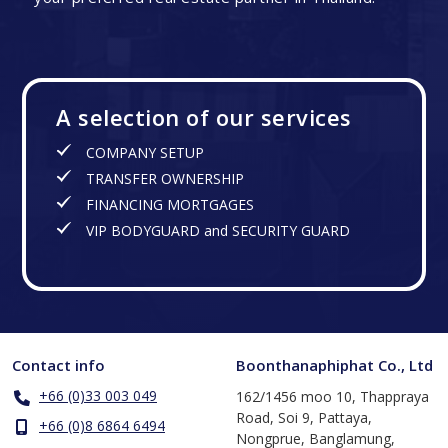
A selection of our services
COMPANY SETUP
TRANSFER OWNERSHIP
FINANCING MORTGAGES
VIP BODYGUARD and SECURITY GUARD
Contact info
Boonthanaphiphat Co., Ltd
+66 (0)33 003 049
162/1456 moo 10, Thappraya
Road, Soi 9, Pattaya,
+66 (0)8 6864 6494
Nongprue, Banglamung,