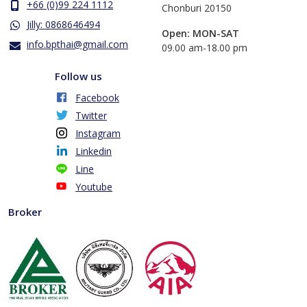
+66 (0)99 224 1112
Chonburi 20150
Jilly: 0868646494
Open: MON-SAT
info.bpthai@gmail.com
​09.00 am-18.00 pm
Follow us
Facebook
Twitter
Instagram
Linkedin
Line
Youtube
Broker