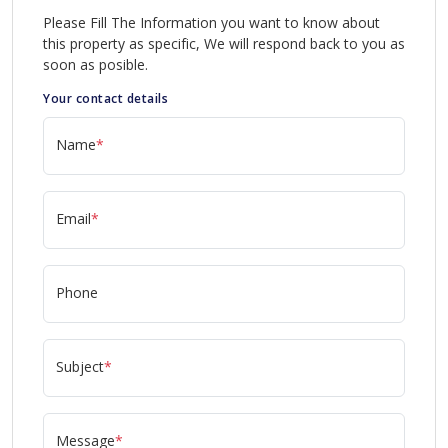
Please Fill The Information you want to know about
this property as specific, We will respond back to you as
soon as posible.
Your contact details
Name
*
Email
*
Phone
Subject
*
Message
*