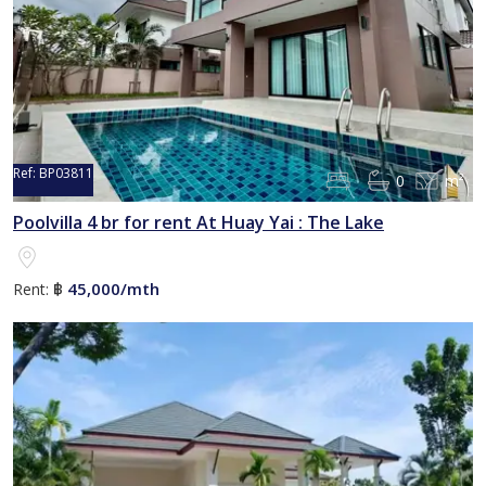
Ref:
BP03811
0
m²
Reserved
Poolvilla 4 br for rent At Huay Yai : The Lake
45,000/mth
Rent:
฿