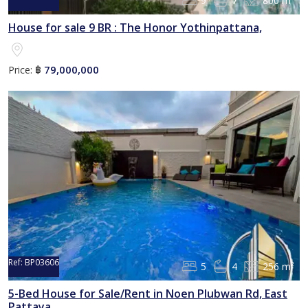
9
7
800 m²
House for sale 9 BR : The Honor Yothinpattana,
79,000,000
Price:
฿
Ref:
BP03606
5
4
256 m²
5-Bed House for Sale/Rent in Noen Plubwan Rd, East
Pattaya