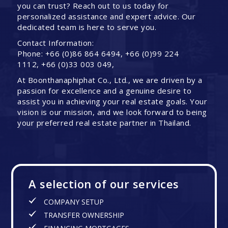
you can trust? Reach out to us today for
personalized assistance and expert advice. Our
dedicated team is here to serve you.
Contact Information:
Phone: +66 (0)86 864 6494, +66 (0)99 224
1112, +66 (0)33 003 049,
At Boonthanaphiphat Co., Ltd., we are driven by a
passion for excellence and a genuine desire to
assist you in achieving your real estate goals. Your
vision is our mission, and we look forward to being
your preferred real estate partner in Thailand.
A selection of our services
COMPANY SETUP
TRANSFER OWNERSHIP