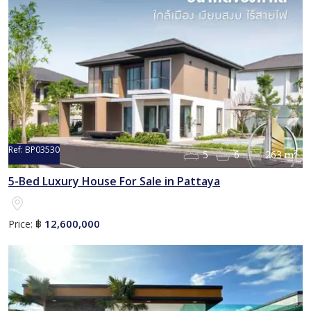
Ref:
BP03530
5
6
263 m²
5-Bed Luxury House For Sale in Pattaya
12,600,000
Price:
฿