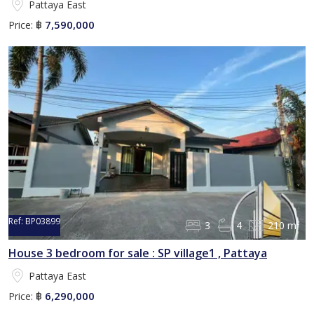
Pattaya East
7,590,000
Price:
฿
Ref:
BP03899
3
4
210 m²
House 3 bedroom for sale : SP village1 , Pattaya
Pattaya East
6,290,000
Price:
฿