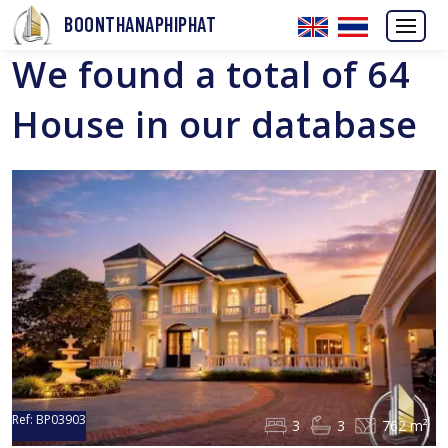
BOONTHANAPHIPHAT
We found a total of 64
House in our database
Ref:
BP03903
3
3
762 m²