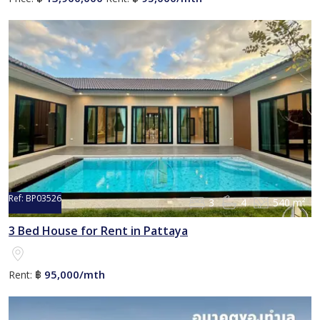
Ref:
BP03526
3
4
540 m²
3 Bed House for Rent in Pattaya
95,000/mth
Rent:
฿