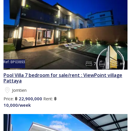
Ref:
BP03893
7
8
m²
Pool Villa 7 bedroom for sale/rent : ViewPoint village
Pattaya
Jomtien
22,900,000
Price:
฿
Rent:
฿
10,000/week