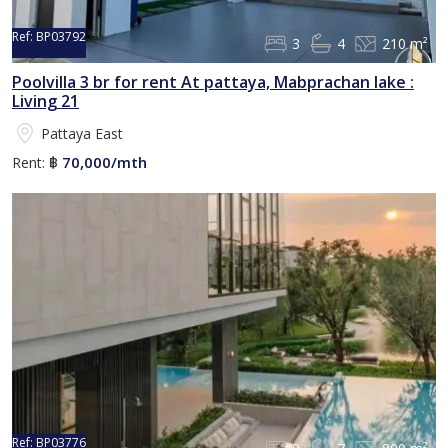
Ref:
BP03792
3
4
210 m²
Poolvilla 3 br for rent At pattaya, Mabprachan lake :
Living 21
Pattaya East
70,000/mth
Rent:
฿
Ref:
BP03776