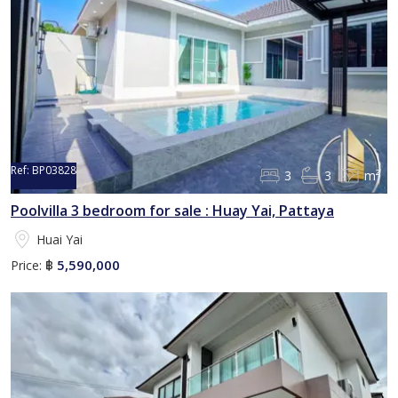
Ref:
BP03828
3
3
m²
Poolvilla 3 bedroom for sale : Huay Yai, Pattaya
Huai Yai
5,590,000
Price:
฿