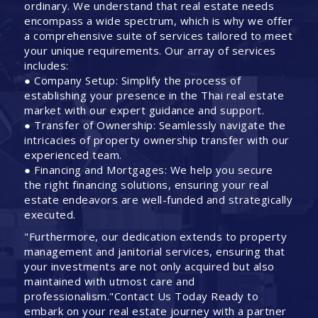
ordinary. We understand that real estate needs
encompass a wide spectrum, which is why we offer
a comprehensive suite of services tailored to meet
your unique requirements. Our array of services
includes:
● Company Setup: Simplify the process of
establishing your presence in the Thai real estate
market with our expert guidance and support.
● Transfer of Ownership: Seamlessly navigate the
intricacies of property ownership transfer with our
experienced team.
● Financing and Mortgages: We help you secure
the right financing solutions, ensuring your real
estate endeavors are well-funded and strategically
executed.
"Furthermore, our dedication extends to property
management and janitorial services, ensuring that
your investments are not only acquired but also
maintained with utmost care and
professionalism."Contact Us Today Ready to
embark on your real estate journey with a partner