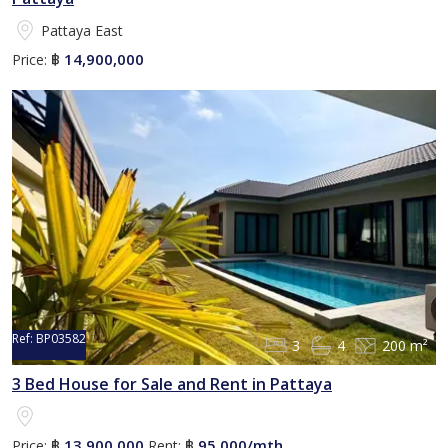
Pattaya East
14,900,000
Price:
฿
Ref:
BP03582
3
4
200 m²
3 Bed House for Sale and Rent in Pattaya
13,900,000
95,000/mth
Price:
฿
Rent:
฿