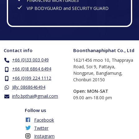
FINANCING MORTGAGES
VIP BODYGUARD and SECURITY GUARD
Contact info
Boonthanaphiphat Co., Ltd
+66 (0)33 003 049
162/1456 moo 10, Thappraya
Road, Soi 9, Pattaya,
+66 (0)8 6864 6494
Nongprue, Banglamung,
+66 (0)99 224 1112
Chonburi 20150
Jilly: 0868646494
Open: MON-SAT
info.bpthai@gmail.com
​09.00 am-18.00 pm
Follow us
Facebook
Twitter
Instagram