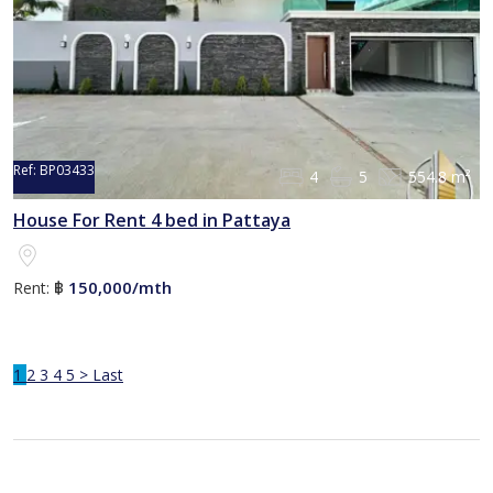
Ref:
BP03433
4
5
554.8 m²
House For Rent 4 bed in Pattaya
150,000/mth
Rent:
฿
1
2
3
4
5
>
Last