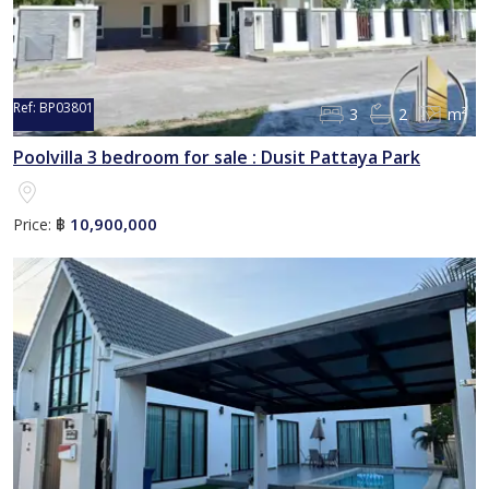
Ref:
BP03801
3
2
m²
Poolvilla 3 bedroom for sale : Dusit Pattaya Park
10,900,000
Price:
฿