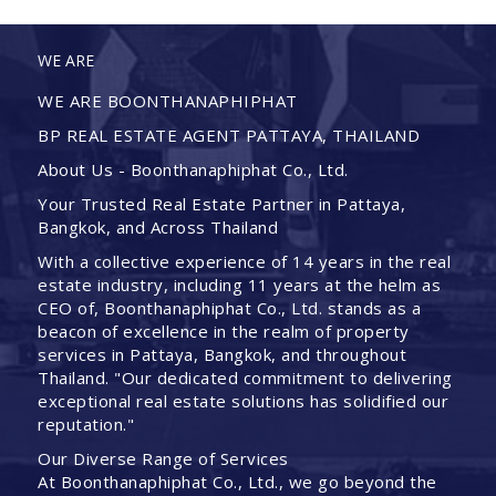
WE ARE
WE ARE BOONTHANAPHIPHAT
BP REAL ESTATE AGENT PATTAYA, THAILAND
About Us - Boonthanaphiphat Co., Ltd.
Your Trusted Real Estate Partner in Pattaya,
Bangkok, and Across Thailand
With a collective experience of 14 years in the real
estate industry, including 11 years at the helm as
CEO of, Boonthanaphiphat Co., Ltd. stands as a
beacon of excellence in the realm of property
services in Pattaya, Bangkok, and throughout
Thailand. "Our dedicated commitment to delivering
exceptional real estate solutions has solidified our
reputation."
Our Diverse Range of Services
At Boonthanaphiphat Co., Ltd., we go beyond the