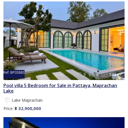
Ref:
BP03885
5
6
543 m²
Pool villa 5 Bedroom for Sale in Pattaya, Maprachan
Lake
Lake Maprachan
32,900,000
Price:
฿