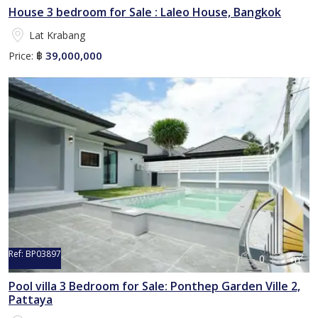
House 3 bedroom for Sale : Laleo House, Bangkok
Lat Krabang
39,000,000
Price:
฿
Ref:
BP03897
0
m²
Pool villa 3 Bedroom for Sale: Ponthep Garden Ville 2,
Pattaya