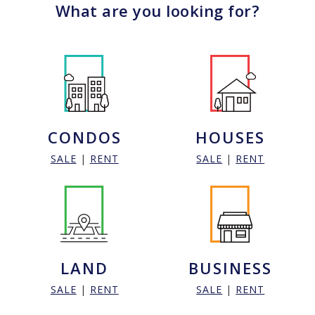
What are you looking for?
CONDOS
HOUSES
SALE
|
RENT
SALE
|
RENT
LAND
BUSINESS
SALE
|
RENT
SALE
|
RENT