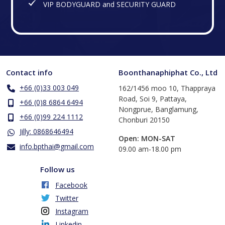
VIP BODYGUARD and SECURITY GUARD
Contact info
Boonthanaphiphat Co., Ltd
+66 (0)33 003 049
162/1456 moo 10, Thappraya
Road, Soi 9, Pattaya,
+66 (0)8 6864 6494
Nongprue, Banglamung,
+66 (0)99 224 1112
Chonburi 20150
Jilly: 0868646494
Open: MON-SAT
info.bpthai@gmail.com
​09.00 am-18.00 pm
Follow us
Facebook
Twitter
Instagram
Linkedin