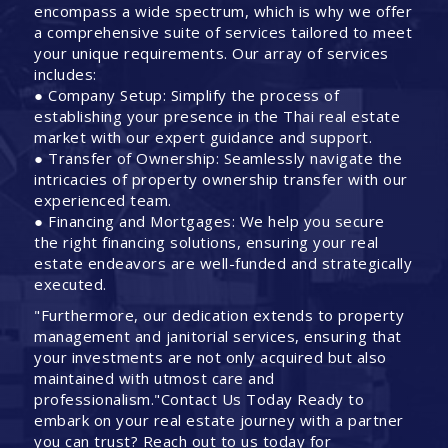
encompass a wide spectrum, which is why we offer
a comprehensive suite of services tailored to meet
your unique requirements. Our array of services
includes:
● Company Setup: Simplify the process of
establishing your presence in the Thai real estate
market with our expert guidance and support.
● Transfer of Ownership: Seamlessly navigate the
intricacies of property ownership transfer with our
experienced team.
● Financing and Mortgages: We help you secure
the right financing solutions, ensuring your real
estate endeavors are well-funded and strategically
executed.
"Furthermore, our dedication extends to property
management and janitorial services, ensuring that
your investments are not only acquired but also
maintained with utmost care and
professionalism."Contact Us Today Ready to
embark on your real estate journey with a partner
you can trust? Reach out to us today for