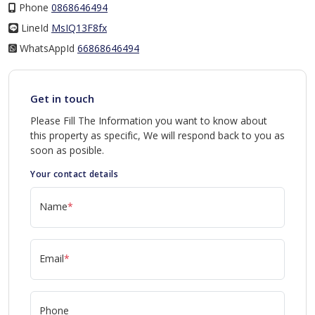
Phone
0868646494
LineId
LineId
MsIQ13F8fx
WhatsAppId
WhatsAppId
66868646494
Get in touch
Please Fill The Information you want to know about
this property as specific, We will respond back to you as
soon as posible.
Your contact details
Name
*
Email
*
Phone