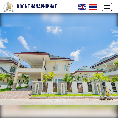
BOONTHANAPHIPHAT
Previous
Next