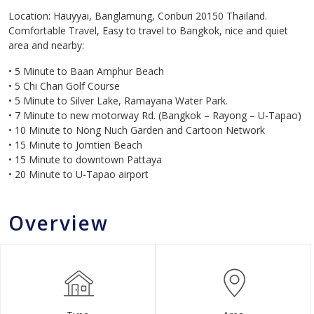
Location: Hauyyai, Banglamung, Conburi 20150 Thailand.
Comfortable Travel, Easy to travel to Bangkok, nice and quiet
area and nearby:
• 5 Minute to Baan Amphur Beach
• 5 Chi Chan Golf Course
• 5 Minute to Silver Lake, Ramayana Water Park.
• 7 Minute to new motorway Rd. (Bangkok – Rayong – U-Tapao)
• 10 Minute to Nong Nuch Garden and Cartoon Network
• 15 Minute to Jomtien Beach
• 15 Minute to downtown Pattaya
• 20 Minute to U-Tapao airport
Overview