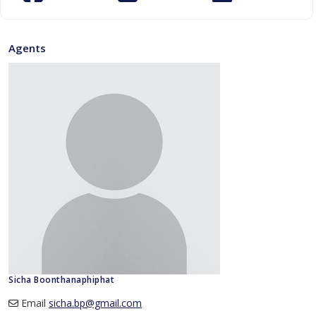
Agents
Sicha Boonthanaphiphat
Email
sicha.bp@gmail.com