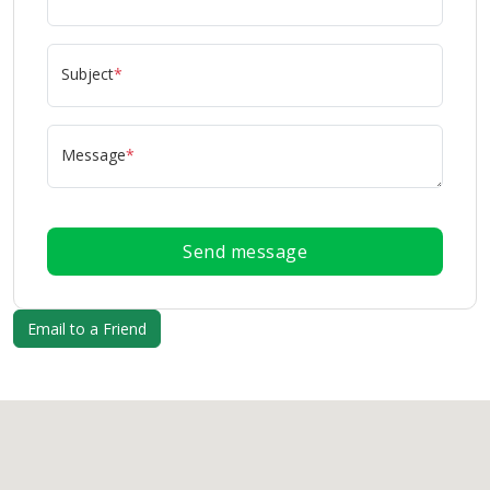
Subject
*
Message
*
Send message