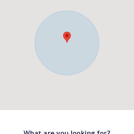
What are you looking for?