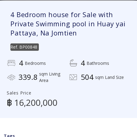
4 Bedroom house for Sale with
Private Swimming pool in Huay yai
Pattaya, Na Jomtien
Ref.
BP00848
4
4
Bedrooms
Bathrooms
sqm Living
339.8
504
sqm Land Size
Area
Sales Price
฿ 16,200,000
Tags