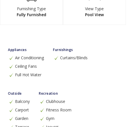
Furnishing Type
View Type
Fully Furnished
Pool View
Appliances
Furnishings
Air Conditioning
Curtains/Blinds
Ceiling Fans
Full Hot Water
Outside
Recreation
Balcony
Clubhouse
Carport
Fitness Room
Garden
Gym
Terrace
Jacuzzi