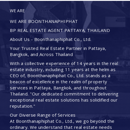
WE ARE
WE ARE BOONTHANAPHIPHAT
BP REAL ESTATE AGENT PATTAYA, THAILAND
About Us - Boonthanaphiphat Co., Ltd.
Your Trusted Real Estate Partner in Pattaya,
Bangkok, and Across Thailand
With a collective experience of 14 years in the real
estate industry, including 11 years at the helm as
CEO of, Boonthanaphiphat Co., Ltd. stands as a
beacon of excellence in the realm of property
services in Pattaya, Bangkok, and throughout
Thailand. "Our dedicated commitment to delivering
exceptional real estate solutions has solidified our
reputation."
Our Diverse Range of Services
At Boonthanaphiphat Co., Ltd., we go beyond the
ordinary. We understand that real estate needs