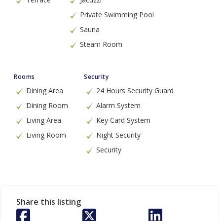
Private Swimming Pool
Sauna
Steam Room
Rooms
Security
Dining Area
24 Hours Security Guard
Dining Room
Alarm System
Living Area
Key Card System
Living Room
Night Security
Security
Share this listing