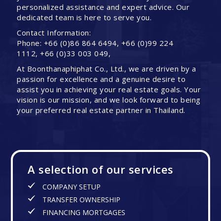
personalized assistance and expert advice. Our
dedicated team is here to serve you.
Contact Information:
Phone: +66 (0)86 864 6494, +66 (0)99 224
1112, +66 (0)33 003 049,
At Boonthanaphiphat Co., Ltd., we are driven by a
passion for excellence and a genuine desire to
assist you in achieving your real estate goals. Your
vision is our mission, and we look forward to being
your preferred real estate partner in Thailand.
A selection of our services
COMPANY SETUP
TRANSFER OWNERSHIP
FINANCING MORTGAGES