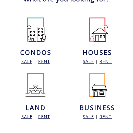
CONDOS
HOUSES
SALE
|
RENT
SALE
|
RENT
LAND
BUSINESS
SALE
|
RENT
SALE
|
RENT