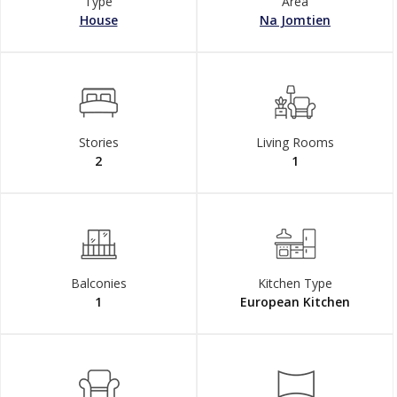
Type
Area
House
Na Jomtien
Stories
Living Rooms
2
1
Balconies
Kitchen Type
1
European Kitchen