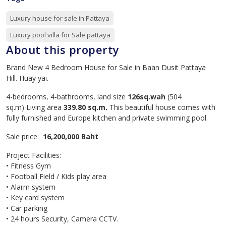
Luxury house for sale in Pattaya
Luxury pool villa for Sale pattaya
About this property
Brand New 4 Bedroom House for Sale in Baan Dusit Pattaya
Hill. Huay yai.
4-bedrooms, 4-bathrooms, land size
126sq.wah
(504
sq.m) Living area
339.80 sq.m.
This beautiful house comes with
fully furnished and Europe kitchen and private swimming pool.
Sale price:
16,200,000 Baht
Project Facilities:
• Fitness Gym
• Football Field / Kids play area
• Alarm system
• Key card system
• Car parking
• 24 hours Security, Camera CCTV.