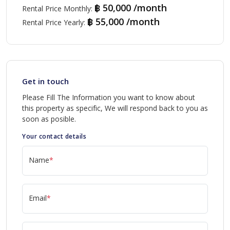
฿ 50,000 /month
Rental Price Monthly
:
฿ 55,000 /month
Rental Price Yearly
:
Get in touch
Please Fill The Information you want to know about
this property as specific, We will respond back to you as
soon as posible.
Your contact details
Name
*
Email
*