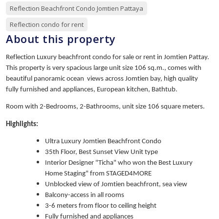
Reflection Beachfront Condo Jomtien Pattaya
Reflection condo for rent
About this property
Reflection Luxury beachfront condo for sale or rent in Jomtien Pattay.
This property is very spacious large unit size 106 sq.m., comes with
beautiful panoramic ocean views across Jomtien bay, high quality
fully furnished and appliances, European kitchen, Bathtub.
Room with 2-Bedrooms, 2-Bathrooms, unit size 106 square meters.
Highlights:
Ultra Luxury Jomtien Beachfront Condo
35th Floor, Best Sunset View Unit type
Interior Designer "Ticha" who won the Best Luxury
Home Staging" from STAGED4MORE
Unblocked view of Jomtien beachfront, sea view
Balcony-access in all rooms
3-6 meters from floor to ceiling height
Fully furnished and appliances