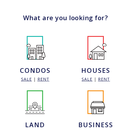
What are you looking for?
CONDOS
HOUSES
SALE
|
RENT
SALE
|
RENT
LAND
BUSINESS