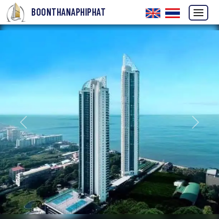
BOONTHANAPHIPHAT
Previous
Next