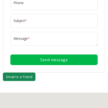
Phone
Subject
*
Message
*
Send message