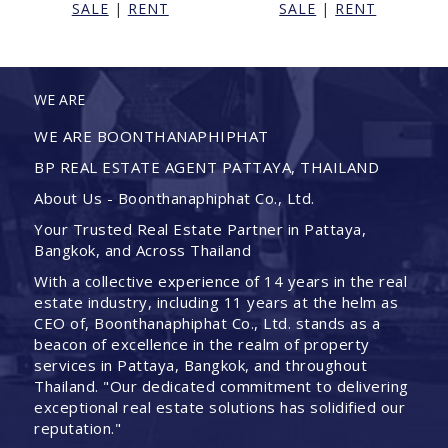
SALE
|
RENT
SALE
|
RENT
WE ARE
WE ARE BOONTHANAPHIPHAT
BP REAL ESTATE AGENT PATTAYA, THAILAND
About Us - Boonthanaphiphat Co., Ltd.
Your Trusted Real Estate Partner in Pattaya,
Bangkok, and Across Thailand
With a collective experience of 14 years in the real
estate industry, including 11 years at the helm as
CEO of, Boonthanaphiphat Co., Ltd. stands as a
beacon of excellence in the realm of property
services in Pattaya, Bangkok, and throughout
Thailand. "Our dedicated commitment to delivering
exceptional real estate solutions has solidified our
reputation."