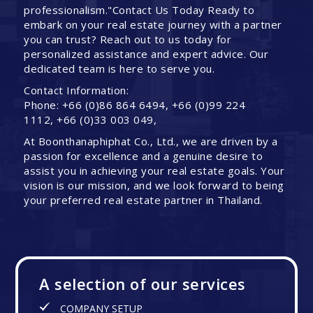
professionalism."Contact Us Today Ready to
embark on your real estate journey with a partner
you can trust? Reach out to us today for
personalized assistance and expert advice. Our
dedicated team is here to serve you.
Contact Information:
Phone: +66 (0)86 864 6494, +66 (0)99 224
1112, +66 (0)33 003 049,
At Boonthanaphiphat Co., Ltd., we are driven by a
passion for excellence and a genuine desire to
assist you in achieving your real estate goals. Your
vision is our mission, and we look forward to being
your preferred real estate partner in Thailand.
A selection of our services
COMPANY SETUP