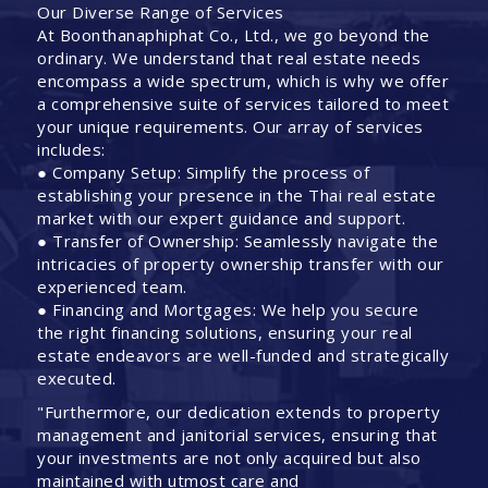
Our Diverse Range of Services
At Boonthanaphiphat Co., Ltd., we go beyond the
ordinary. We understand that real estate needs
encompass a wide spectrum, which is why we offer
a comprehensive suite of services tailored to meet
your unique requirements. Our array of services
includes:
● Company Setup: Simplify the process of
establishing your presence in the Thai real estate
market with our expert guidance and support.
● Transfer of Ownership: Seamlessly navigate the
intricacies of property ownership transfer with our
experienced team.
● Financing and Mortgages: We help you secure
the right financing solutions, ensuring your real
estate endeavors are well-funded and strategically
executed.
"Furthermore, our dedication extends to property
management and janitorial services, ensuring that
your investments are not only acquired but also
maintained with utmost care and