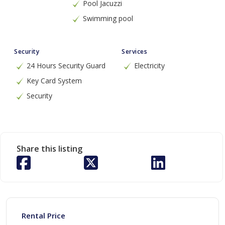
Pool Jacuzzi
Swimming pool
Security
Services
24 Hours Security Guard
Electricity
Key Card System
Security
Share this listing
Rental Price