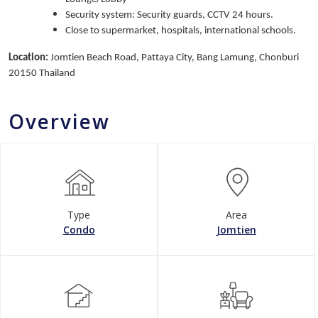
Security system: Security guards, CCTV 24 hours.
Close to supermarket, hospitals, international schools.
Location:
Jomtien Beach Road, Pattaya City, Bang Lamung, Chonburi
20150 Thailand
Overview
Type
Area
Condo
Jomtien