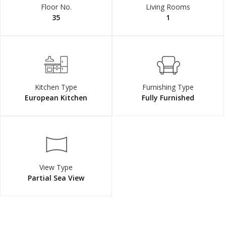
Floor No.
Living Rooms
35
1
Kitchen Type
Furnishing Type
European Kitchen
Fully Furnished
View Type
Partial Sea View