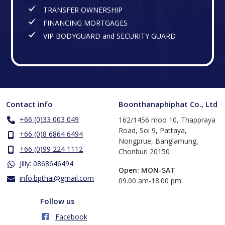
TRANSFER OWNERSHIP
FINANCING MORTGAGES
VIP BODYGUARD and SECURITY GUARD
Contact info
Boonthanaphiphat Co., Ltd
+66 (0)33 003 049
162/1456 moo 10, Thappraya
Road, Soi 9, Pattaya,
+66 (0)8 6864 6494
Nongprue, Banglamung,
+66 (0)99 224 1112
Chonburi 20150
Jilly: 0868646494
Open: MON-SAT
info.bpthai@gmail.com
​09.00 am-18.00 pm
Follow us
Facebook