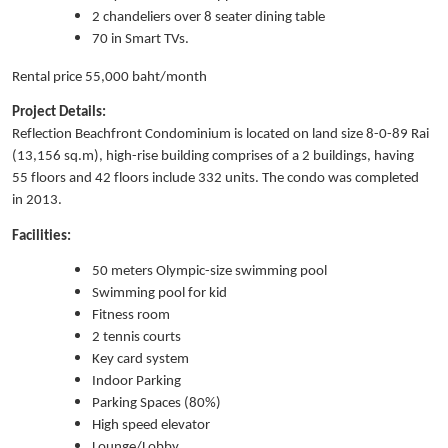
2 chandeliers over 8 seater dining table
70 in Smart TVs.
Rental price 55,000 baht/month
Project Details:
Reflection Beachfront Condominium is located on land size 8-0-89 Rai
(13,156 sq.m), high-rise building comprises of a 2 buildings, having
55 floors and 42 floors include 332 units. The condo was completed
in 2013.
Facilities:
50 meters Olympic-size swimming pool
Swimming pool for kid
Fitness room
2 tennis courts
Key card system
Indoor Parking
Parking Spaces (80%)
High speed elevator
Lounge/Lobby