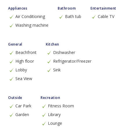
Appliances
Bathroom
Entertainment
Air Conditioning
Bath tub
Cable TV
Washing machine
General
Kitchen
Beachfront
Dishwasher
High floor
Refrigerator/Freezer
Lobby
Sink
Sea View
Outside
Recreation
Car Park
Fitness Room
Garden
Library
Lounge