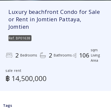
Luxury beachfront Condo for Sale
or Rent in Jomtien Pattaya,
Jomtien
Ref.
BP01638
sqm
2
2
106
Bedrooms
Bathrooms
Living
Area
sale rent
฿ 14,500,000
Tags