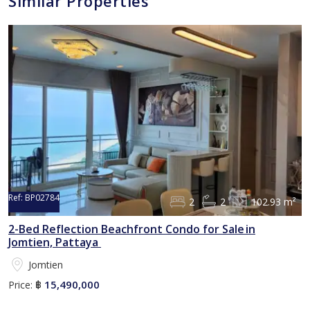
Similar Properties
Ref:
BP02784
2
2
102.93 m²
2-Bed Reflection Beachfront Condo for Sale in
Jomtien, Pattaya
Jomtien
15,490,000
Price:
฿