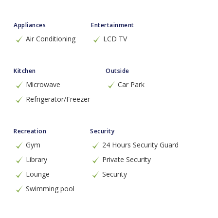
Appliances
Entertainment
Air Conditioning
LCD TV
Kitchen
Outside
Microwave
Car Park
Refrigerator/Freezer
Recreation
Security
Gym
24 Hours Security Guard
Library
Private Security
Lounge
Security
Swimming pool