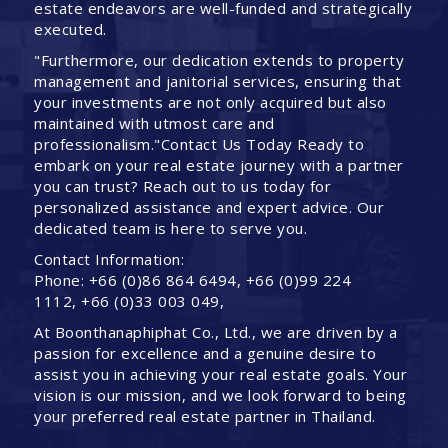
estate endeavors are well-funded and strategically
executed.
"Furthermore, our dedication extends to property
management and janitorial services, ensuring that
your investments are not only acquired but also
maintained with utmost care and
professionalism."Contact Us Today Ready to
embark on your real estate journey with a partner
you can trust? Reach out to us today for
personalized assistance and expert advice. Our
dedicated team is here to serve you.
Contact Information:
Phone: +66 (0)86 864 6494, +66 (0)99 224
1112, +66 (0)33 003 049,
At Boonthanaphiphat Co., Ltd., we are driven by a
passion for excellence and a genuine desire to
assist you in achieving your real estate goals. Your
vision is our mission, and we look forward to being
your preferred real estate partner in Thailand.