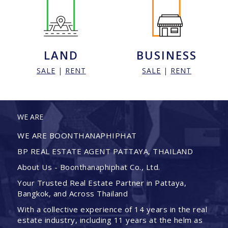
LAND
BUSINESS
SALE
|
RENT
SALE
|
RENT
WE ARE
WE ARE BOONTHANAPHIPHAT
BP REAL ESTATE AGENT PATTAYA, THAILAND
About Us - Boonthanaphiphat Co., Ltd.
Your Trusted Real Estate Partner in Pattaya,
Bangkok, and Across Thailand
With a collective experience of 14 years in the real
estate industry, including 11 years at the helm as