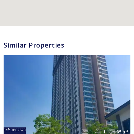
Similar Properties
Ref:
BP02873
1
1
35 m²