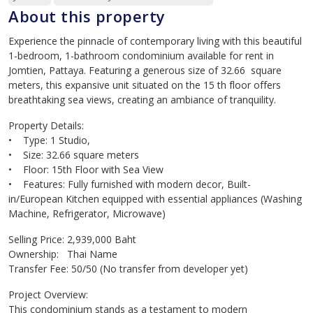
About this property
Experience the pinnacle of contemporary living with this beautiful
1-bedroom, 1-bathroom condominium available for rent in
Jomtien, Pattaya. Featuring a generous size of 32.66 square
meters, this expansive unit situated on the 15 th floor offers
breathtaking sea views, creating an ambiance of tranquility.
Property Details:
• Type: 1 Studio,
• Size: 32.66 square meters
• Floor: 15th Floor with Sea View
• Features: Fully furnished with modern decor, Built-
in/European Kitchen equipped with essential appliances (Washing
Machine, Refrigerator, Microwave)
Selling Price: 2,939,000 Baht
Ownership: Thai Name
Transfer Fee: 50/50 (No transfer from developer yet)
Project Overview:
This condominium stands as a testament to modern