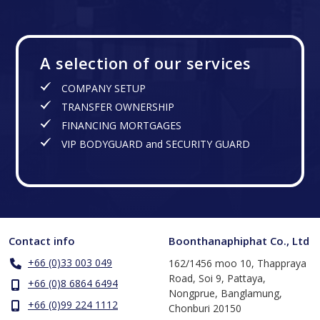
A selection of our services
COMPANY SETUP
TRANSFER OWNERSHIP
FINANCING MORTGAGES
VIP BODYGUARD and SECURITY GUARD
Contact info
Boonthanaphiphat Co., Ltd
+66 (0)33 003 049
162/1456 moo 10, Thappraya
Road, Soi 9, Pattaya,
+66 (0)8 6864 6494
Nongprue, Banglamung,
+66 (0)99 224 1112
Chonburi 20150