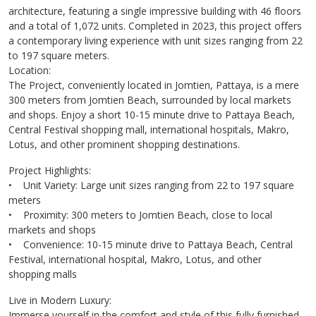
architecture, featuring a single impressive building with 46 floors
and a total of 1,072 units. Completed in 2023, this project offers
a contemporary living experience with unit sizes ranging from 22
to 197 square meters.
Location:
The Project, conveniently located in Jomtien, Pattaya, is a mere
300 meters from Jomtien Beach, surrounded by local markets
and shops. Enjoy a short 10-15 minute drive to Pattaya Beach,
Central Festival shopping mall, international hospitals, Makro,
Lotus, and other prominent shopping destinations.
Project Highlights:
• Unit Variety: Large unit sizes ranging from 22 to 197 square
meters
• Proximity: 300 meters to Jomtien Beach, close to local
markets and shops
• Convenience: 10-15 minute drive to Pattaya Beach, Central
Festival, international hospital, Makro, Lotus, and other
shopping malls
Live in Modern Luxury:
Immerse yourself in the comfort and style of this fully furnished