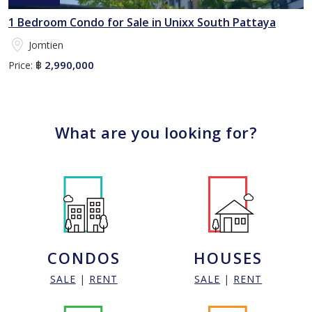
1 Bedroom Condo for Sale in Unixx South Pattaya
Jomtien
2,990,000
Price:
฿
What are you looking for?
CONDOS
HOUSES
SALE
|
RENT
SALE
|
RENT