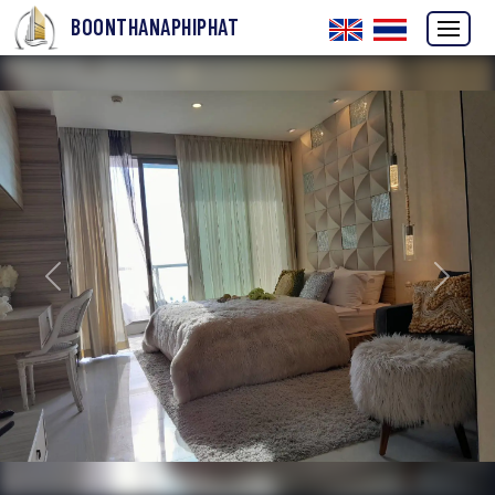
BOONTHANAPHIPHAT
Previous
Next