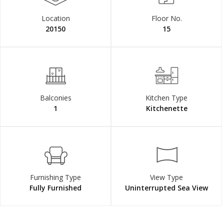
Location
Floor No.
20150
15
Balconies
Kitchen Type
1
Kitchenette
Furnishing Type
View Type
Fully Furnished
Uninterrupted Sea View