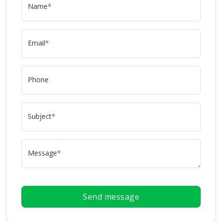
Name
*
Email
*
Phone
Subject
*
Message
*
Send message