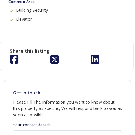
Common Area
Building Security
Elevator
Share this listing
Get in touch
Please Fill The Information you want to know about
this property as specific, We will respond back to you as
soon as posible.
Your contact details