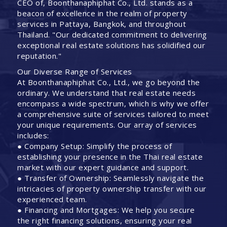
CEO of, Boonthanaphiphat Co., Ltd. stands as a
beacon of excellence in the realm of property
services in Pattaya, Bangkok, and throughout
Thailand. "Our dedicated commitment to delivering
exceptional real estate solutions has solidified our
reputation."
Our Diverse Range of Services
At Boonthanaphiphat Co., Ltd., we go beyond the
ordinary. We understand that real estate needs
encompass a wide spectrum, which is why we offer
a comprehensive suite of services tailored to meet
your unique requirements. Our array of services
includes:
● Company Setup: Simplify the process of
establishing your presence in the Thai real estate
market with our expert guidance and support.
● Transfer of Ownership: Seamlessly navigate the
intricacies of property ownership transfer with our
experienced team.
● Financing and Mortgages: We help you secure
the right financing solutions, ensuring your real