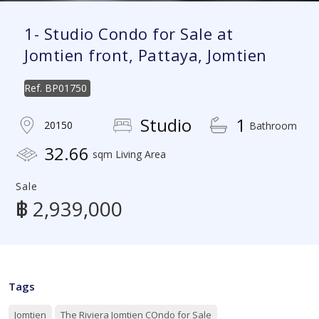
1- Studio Condo for Sale at
Jomtien front, Pattaya, Jomtien
Ref.
BP01750
Studio
1
20150
Bathroom
32.66
sqm Living Area
Sale
฿ 2,939,000
Tags
Jomtien
The Riviera Jomtien COndo for Sale