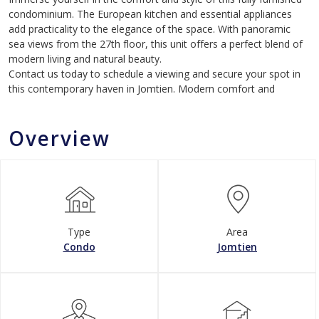
condominium. The European kitchen and essential appliances
add practicality to the elegance of the space. With panoramic
sea views from the 27th floor, this unit offers a perfect blend of
modern living and natural beauty.
Contact us today to schedule a viewing and secure your spot in
this contemporary haven in Jomtien. Modern comfort and
Overview
Type
Area
Condo
Jomtien