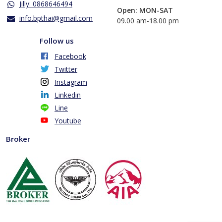
Jilly: 0868646494
Open: MON-SAT
info.bpthai@gmail.com
​09.00 am-18.00 pm
Follow us
Facebook
Twitter
Instagram
Linkedin
Line
Youtube
Broker