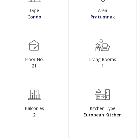
Type
Area
Condo
Pratumnak
Floor No.
Living Rooms
21
1
Balconies
Kitchen Type
2
European Kitchen