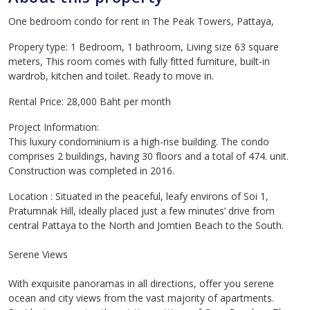
One bedroom condo for rent in The Peak Towers, Pattaya,
Propery type: 1 Bedroom, 1 bathroom, Living size 63 square
meters, This room comes with fully fitted furniture, built-in
wardrob, kitchen and toilet. Ready to move in.
Rental Price: 28,000 Baht per month
Project Information:
This luxury condominium is a high-rise building. The condo
comprises 2 buildings, having 30 floors and a total of 474. unit.
Construction was completed in 2016.
Location : Situated in the peaceful, leafy environs of Soi 1,
Pratumnak Hill, ideally placed just a few minutes’ drive from
central Pattaya to the North and Jomtien Beach to the South.
Serene Views
With exquisite panoramas in all directions, offer you serene
ocean and city views from the vast majority of apartments.