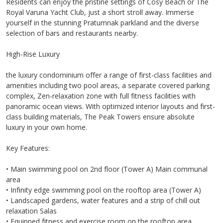
Residents can enjoy the pristine settings of Cosy Beach or The
Royal Varuna Yacht Club, just a short stroll away. Immerse
yourself in the stunning Pratumnak parkland and the diverse
selection of bars and restaurants nearby.
High-Rise Luxury
the luxury condominium offer a range of first-class facilities and
amenities including two pool areas, a separate covered parking
complex, Zen-relaxation zone with full fitness facilities with
panoramic ocean views. With optimized interior layouts and first-
class building materials, The Peak Towers ensure absolute
luxury in your own home.
Key Features:
• Main swimming pool on 2nd floor (Tower A) Main communal
area
• Infinity edge swimming pool on the rooftop area (Tower A)
• Landscaped gardens, water features and a strip of chill out
relaxation Salas
• Equipped fitness and exercise room on the rooftop area