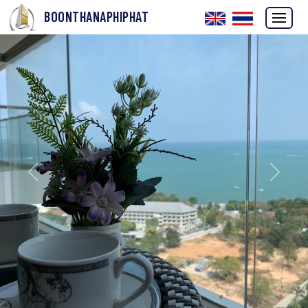
BOONTHANAPHIPHAT
Previous
Next