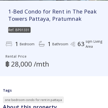
1-Bed Condo for Rent in The Peak
Towers Pattaya, Pratumnak
Ref.
BP01331
sqm Living
1
1
63
Bedroom
Bathroom
Area
Rental Price
฿ 28,000 /mth
Tags
one bedroom condo for rent in pattaya
About this property