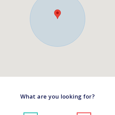
What are you looking for?