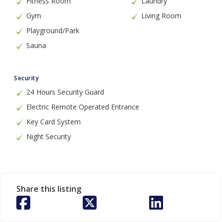
Fitness Room
Laundry
Gym
Living Room
Playground/Park
Sauna
Security
24 Hours Security Guard
Electric Remote Operated Entrance
Key Card System
Night Security
Share this listing