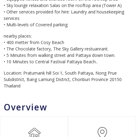
• Sky lounge relaxation Salas on the rooftop area (Tower A)
• Other services provided for hire: Laundry and housekeeping
services
• Multi-levels of Covered parking
nearby places:
• 400 metter from Cosy Beach
• The Chocolate factory, The Sky Gallery restuanrant.
• 5 Minutes from walking street and Pattaya down town.
• 10 Minutes to Central Fastival Pattaya Beach..
Location: Pratumank hill Soi 1, South Pattaya, Nong Prue
Subdistrict, Bang Lamung District, Chonburi Province 20150
Thailand
Overview