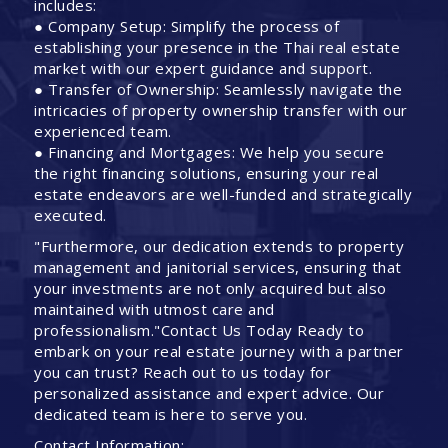
includes:
● Company Setup: Simplify the process of
establishing your presence in the Thai real estate
market with our expert guidance and support.
● Transfer of Ownership: Seamlessly navigate the
intricacies of property ownership transfer with our
experienced team.
● Financing and Mortgages: We help you secure
the right financing solutions, ensuring your real
estate endeavors are well-funded and strategically
executed.
"Furthermore, our dedication extends to property
management and janitorial services, ensuring that
your investments are not only acquired but also
maintained with utmost care and
professionalism."Contact Us Today Ready to
embark on your real estate journey with a partner
you can trust? Reach out to us today for
personalized assistance and expert advice. Our
dedicated team is here to serve you.
Contact Information: