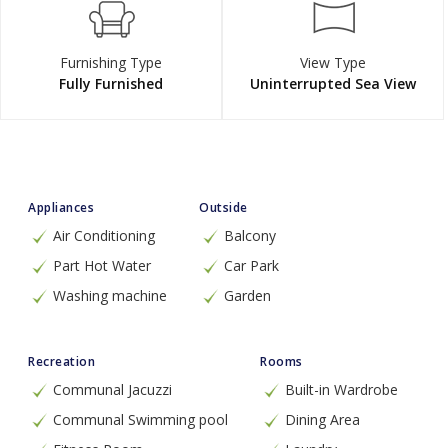
Furnishing Type
View Type
Fully Furnished
Uninterrupted Sea View
Appliances
Outside
Air Conditioning
Balcony
Part Hot Water
Car Park
Washing machine
Garden
Recreation
Rooms
Communal Jacuzzi
Built-in Wardrobe
Communal Swimming pool
Dining Area