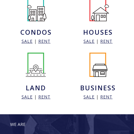
CONDOS
HOUSES
SALE
|
RENT
SALE
|
RENT
LAND
BUSINESS
SALE
|
RENT
SALE
|
RENT
WE ARE