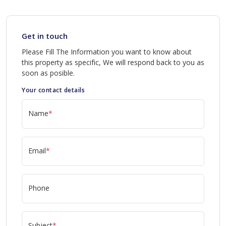
Get in touch
Please Fill The Information you want to know about
this property as specific, We will respond back to you as
soon as posible.
Your contact details
Name
*
Email
*
Phone
Subject
*