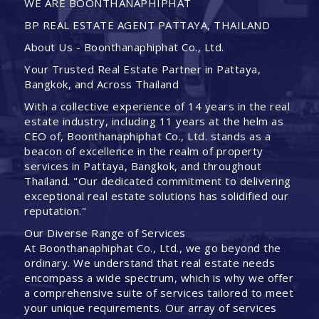
WE ARE BOONTHANAPHIPHAT
BP REAL ESTATE AGENT PATTAYA, THAILAND
About Us - Boonthanaphiphat Co., Ltd.
Your Trusted Real Estate Partner in Pattaya,
Bangkok, and Across Thailand
With a collective experience of 14 years in the real
estate industry, including 11 years at the helm as
CEO of, Boonthanaphiphat Co., Ltd. stands as a
beacon of excellence in the realm of property
services in Pattaya, Bangkok, and throughout
Thailand. "Our dedicated commitment to delivering
exceptional real estate solutions has solidified our
reputation."
Our Diverse Range of Services
At Boonthanaphiphat Co., Ltd., we go beyond the
ordinary. We understand that real estate needs
encompass a wide spectrum, which is why we offer
a comprehensive suite of services tailored to meet
your unique requirements. Our array of services