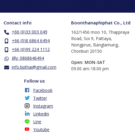
Contact info
Boonthanaphiphat Co., Ltd
+66 (0)33 003 049
162/1456 moo 10, Thappraya
Road, Soi 9, Pattaya,
+66 (0)8 6864 6494
Nongprue, Banglamung,
+66 (0)99 224 1112
Chonburi 20150
Jilly: 0868646494
Open: MON-SAT
info.bpthai@gmail.com
​09.00 am-18.00 pm
Follow us
Facebook
Twitter
Instagram
Linkedin
Line
Youtube