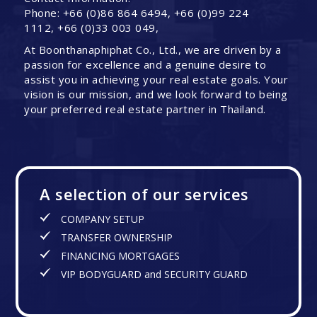
Phone: +66 (0)86 864 6494, +66 (0)99 224
1112, +66 (0)33 003 049,
At Boonthanaphiphat Co., Ltd., we are driven by a
passion for excellence and a genuine desire to
assist you in achieving your real estate goals. Your
vision is our mission, and we look forward to being
your preferred real estate partner in Thailand.
A selection of our services
COMPANY SETUP
TRANSFER OWNERSHIP
FINANCING MORTGAGES
VIP BODYGUARD and SECURITY GUARD