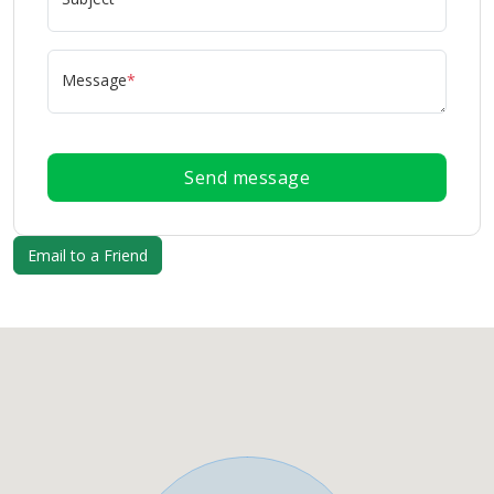
Message
*
Send message