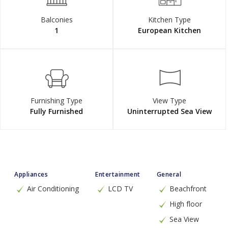
Balconies
Kitchen Type
1
European Kitchen
Furnishing Type
View Type
Fully Furnished
Uninterrupted Sea View
Appliances
Entertainment
General
Air Conditioning
LCD TV
Beachfront
High floor
Sea View