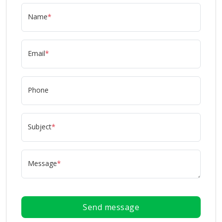
Name
*
Email
*
Phone
Subject
*
Message
*
Send message