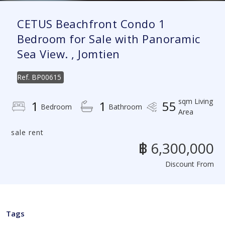
CETUS Beachfront Condo 1
Bedroom for Sale with Panoramic
Sea View. , Jomtien
Ref.
BP00615
sqm Living
1
1
55
Bedroom
Bathroom
Area
sale rent
฿ 6,300,000
Discount From
Tags