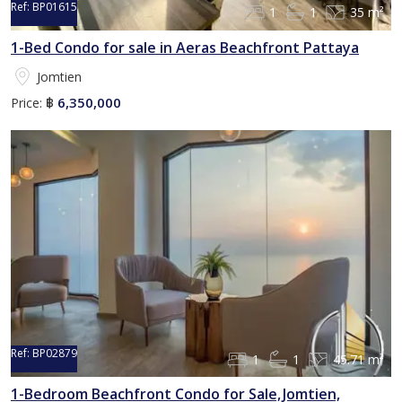
Ref:
BP01615
1
1
35 m²
1-Bed Condo for sale in Aeras Beachfront Pattaya
Jomtien
6,350,000
Price:
฿
Ref:
BP02879
1
1
45.71 m²
1-Bedroom Beachfront Condo for Sale, Jomtien,