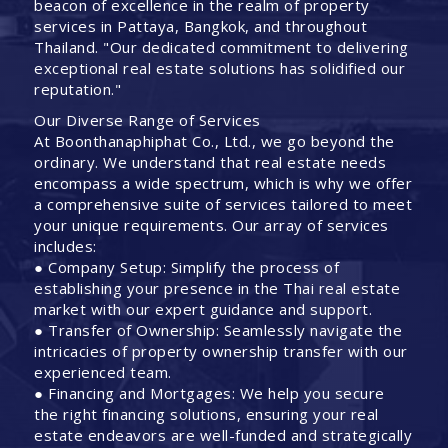
beacon of excellence in the realm of property
services in Pattaya, Bangkok, and throughout
Thailand. "Our dedicated commitment to delivering
exceptional real estate solutions has solidified our
reputation."
Our Diverse Range of Services
At Boonthanaphiphat Co., Ltd., we go beyond the
ordinary. We understand that real estate needs
encompass a wide spectrum, which is why we offer
a comprehensive suite of services tailored to meet
your unique requirements. Our array of services
includes:
● Company Setup: Simplify the process of
establishing your presence in the Thai real estate
market with our expert guidance and support.
● Transfer of Ownership: Seamlessly navigate the
intricacies of property ownership transfer with our
experienced team.
● Financing and Mortgages: We help you secure
the right financing solutions, ensuring your real
estate endeavors are well-funded and strategically