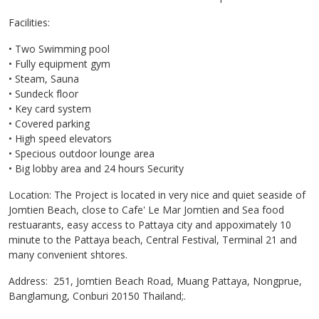
Facilities:
• Two Swimming pool
• Fully equipment gym
• Steam, Sauna
• Sundeck floor
• Key card system
• Covered parking
• High speed elevators
• Specious outdoor lounge area
• Big lobby area and 24 hours Security
Location: The Project is located in very nice and quiet seaside of
Jomtien Beach, close to Cafe' Le Mar Jomtien and Sea food
restuarants, easy access to Pattaya city and appoximately 10
minute to the Pattaya beach, Central Festival, Terminal 21 and
many convenient shtores.
Address: 251, Jomtien Beach Road, Muang Pattaya, Nongprue,
Banglamung, Conburi 20150 Thailand;.