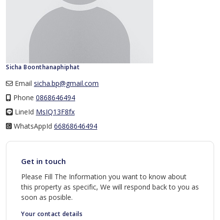
Sicha Boonthanaphiphat
Email
sicha.bp@gmail.com
Phone
0868646494
LineId
LineId
MsIQ13F8fx
WhatsAppId
WhatsAppId
66868646494
Get in touch
Please Fill The Information you want to know about
this property as specific, We will respond back to you as
soon as posible.
Your contact details