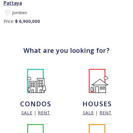
Pattaya
Jomtien
6,900,000
Price:
฿
What are you looking for?
CONDOS
HOUSES
SALE
|
RENT
SALE
|
RENT