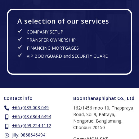
A selection of our services
COMPANY SETUP
TRANSFER OWNERSHIP
FINANCING MORTGAGES
VIP BODYGUARD and SECURITY GUARD
Contact info
Boonthanaphiphat Co., Ltd
+66 (0)33 003 049
162/1456 moo 10, Thappraya
Road, Soi 9, Pattaya,
+66 (0)8 6864 6494
Nongprue, Banglamung,
+66 (0)99 224 1112
Chonburi 20150
Jilly: 0868646494
Open: MON-SAT