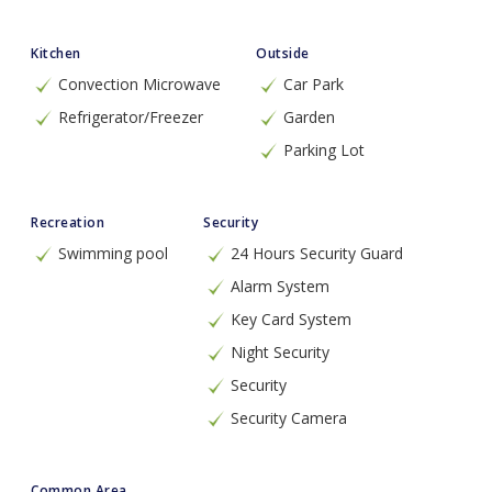
Kitchen
Outside
Convection Microwave
Car Park
Refrigerator/Freezer
Garden
Parking Lot
Recreation
Security
Swimming pool
24 Hours Security Guard
Alarm System
Key Card System
Night Security
Security
Security Camera
Common Area