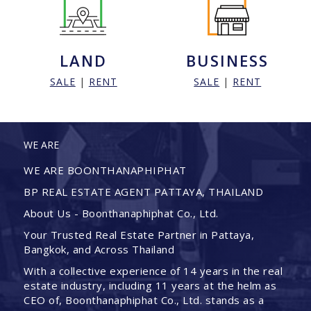
LAND
BUSINESS
SALE
|
RENT
SALE
|
RENT
WE ARE
WE ARE BOONTHANAPHIPHAT
BP REAL ESTATE AGENT PATTAYA, THAILAND
About Us - Boonthanaphiphat Co., Ltd.
Your Trusted Real Estate Partner in Pattaya,
Bangkok, and Across Thailand
With a collective experience of 14 years in the real
estate industry, including 11 years at the helm as
CEO of, Boonthanaphiphat Co., Ltd. stands as a