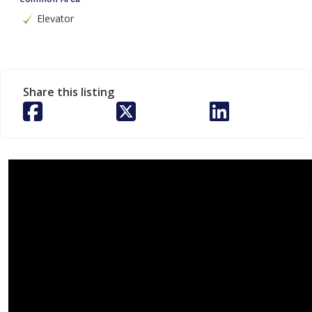
Elevator
Share this listing