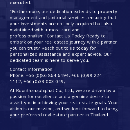
executed.
"Furthermore, our dedication extends to property
management and janitorial services, ensuring that
your investments are not only acquired but also
maintained with utmost care and
professionalism."Contact Us Today Ready to
embark on your real estate journey with a partner
you can trust? Reach out to us today for
personalized assistance and expert advice. Our
dedicated team is here to serve you.
Contact Information:
Phone: +66 (0)86 864 6494, +66 (0)99 224
1112, +66 (0)33 003 049,
At Boonthanaphiphat Co., Ltd., we are driven by a
passion for excellence and a genuine desire to
assist you in achieving your real estate goals. Your
vision is our mission, and we look forward to being
your preferred real estate partner in Thailand.