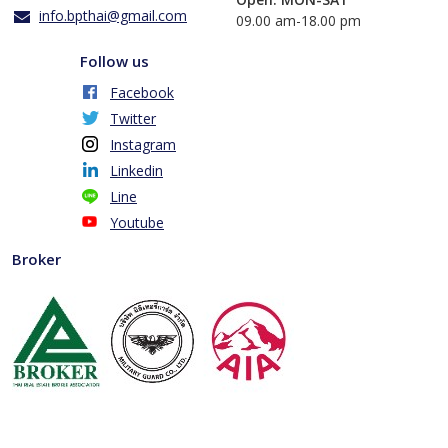
info.bpthai@gmail.com
​09.00 am-18.00 pm
Follow us
Facebook
Twitter
Instagram
Linkedin
Line
Youtube
Broker