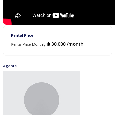
Rental Price
฿ 30,000 /month
Rental Price Monthly
:
Agents