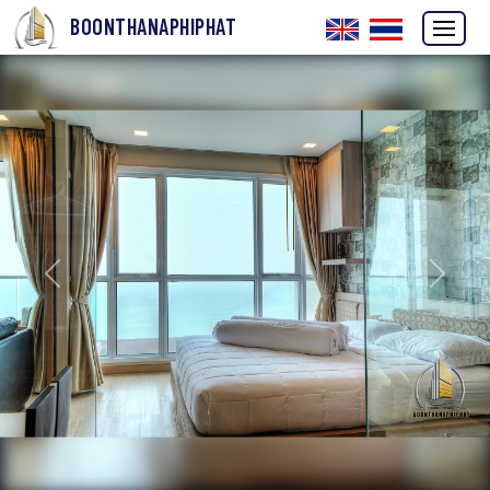
BOONTHANAPHIPHAT
Previous
Next