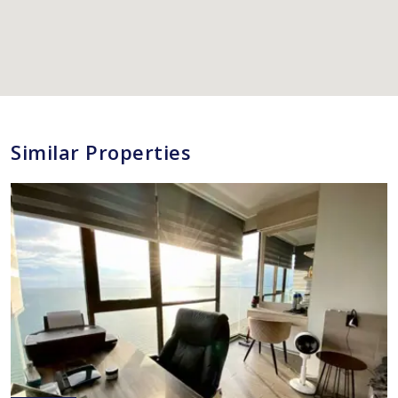
Similar Properties