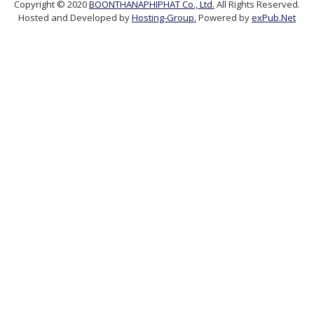
Copyright © 2020
BOONTHANAPHIPHAT Co., Ltd.
All Rights Reserved.
Hosted and Developed by
Hosting-Group.
Powered by
exPub.Net