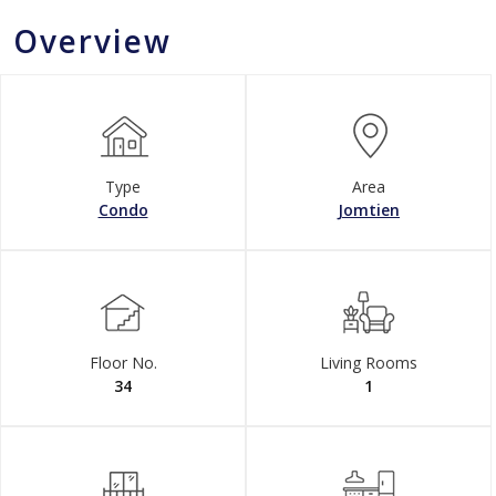
Overview
Type
Area
Condo
Jomtien
Floor No.
Living Rooms
34
1