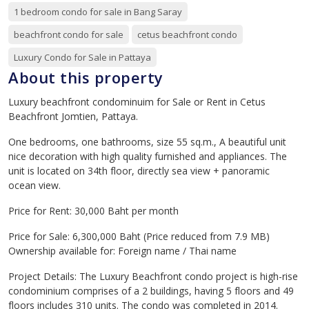
1 bedroom condo for sale in Bang Saray
beachfront condo for sale
cetus beachfront condo
Luxury Condo for Sale in Pattaya
About this property
Luxury beachfront condominuim for Sale or Rent in Cetus
Beachfront Jomtien, Pattaya.
One bedrooms, one bathrooms, size 55 sq.m., A beautiful unit
nice decoration with high quality furnished and appliances. The
unit is located on 34th floor, directly sea view + panoramic
ocean view.
Price for Rent: 30,000 Baht per month
Price for Sale: 6,300,000 Baht (Price reduced from 7.9 MB)
Ownership available for: Foreign name / Thai name
Project Details: The Luxury Beachfront condo project is high-rise
condominium comprises of a 2 buildings, having 5 floors and 49
floors includes 310 units. The condo was completed in 2014.