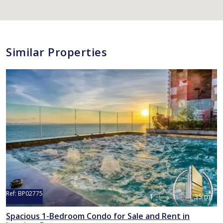
Similar Properties
Ref:
BP02775
1
1
35 m²
Spacious 1-Bedroom Condo for Sale and Rent in