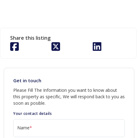
Share this listing
Get in touch
Please Fill The Information you want to know about
this property as specific, We will respond back to you as
soon as posible.
Your contact details
Name
*