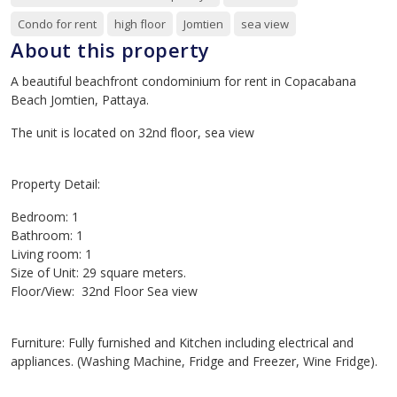
Condo for rent
high floor
Jomtien
sea view
About this property
A beautiful beachfront condominium for rent in Copacabana
Beach Jomtien, Pattaya.
The unit is located on 32nd floor, sea view
Property Detail:
Bedroom: 1
Bathroom: 1
Living room: 1
Size of Unit: 29 square meters.
Floor/View: 32nd Floor Sea view
Furniture: Fully furnished and Kitchen including electrical and
appliances. (Washing Machine, Fridge and Freezer, Wine Fridge).