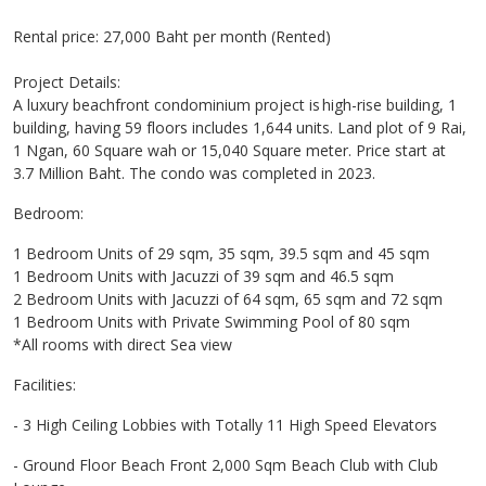
Rental price: 27,000 Baht per month (Rented)
Project Details:
A luxury beachfront condominium project is high-rise building, 1
building, having 59 floors includes 1,644 units. Land plot of 9 Rai,
1 Ngan, 60 Square wah or 15,040 Square meter. Price start at
3.7 Million Baht. The condo was completed in 2023.
Bedroom:
1 Bedroom Units of 29 sqm, 35 sqm, 39.5 sqm and 45 sqm
1 Bedroom Units with Jacuzzi of 39 sqm and 46.5 sqm
2 Bedroom Units with Jacuzzi of 64 sqm, 65 sqm and 72 sqm
1 Bedroom Units with Private Swimming Pool of 80 sqm
*All rooms with direct Sea view
Facilities:
- 3 High Ceiling Lobbies with Totally 11 High Speed Elevators
- Ground Floor Beach Front 2,000 Sqm Beach Club with Club