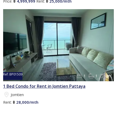
4,999,999
25,000/mth
Price:
฿
Rent:
฿
Ref:
BP01509
1
1
m²
1 Bed Condo for Rent in Jomtien Pattaya
Jomtien
28,000/mth
Rent:
฿