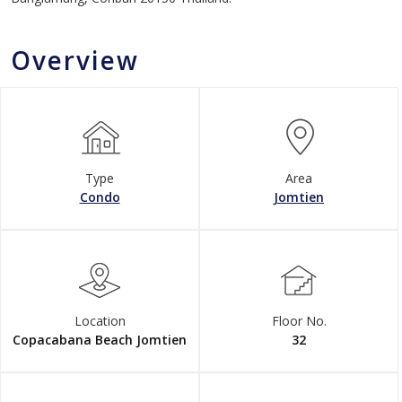
Overview
Type
Area
Condo
Jomtien
Location
Floor No.
Copacabana Beach Jomtien
32