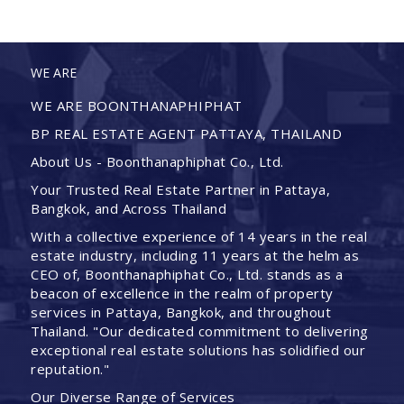
WE ARE
WE ARE BOONTHANAPHIPHAT
BP REAL ESTATE AGENT PATTAYA, THAILAND
About Us - Boonthanaphiphat Co., Ltd.
Your Trusted Real Estate Partner in Pattaya,
Bangkok, and Across Thailand
With a collective experience of 14 years in the real
estate industry, including 11 years at the helm as
CEO of, Boonthanaphiphat Co., Ltd. stands as a
beacon of excellence in the realm of property
services in Pattaya, Bangkok, and throughout
Thailand. "Our dedicated commitment to delivering
exceptional real estate solutions has solidified our
reputation."
Our Diverse Range of Services