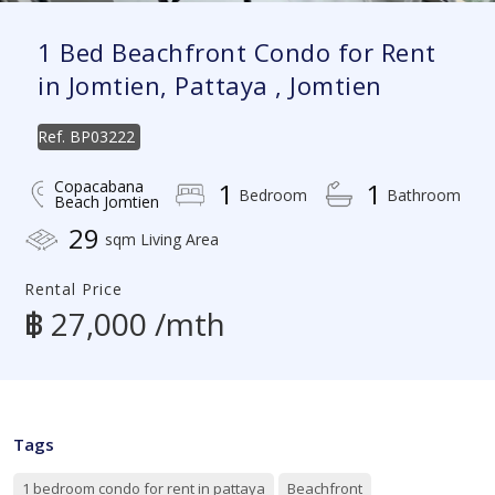
1 Bed Beachfront Condo for Rent
in Jomtien, Pattaya , Jomtien
Ref.
BP03222
Copacabana
1
1
Bedroom
Bathroom
Beach Jomtien
29
sqm Living Area
Rental Price
฿ 27,000 /mth
Tags
1 bedroom condo for rent in pattaya
Beachfront