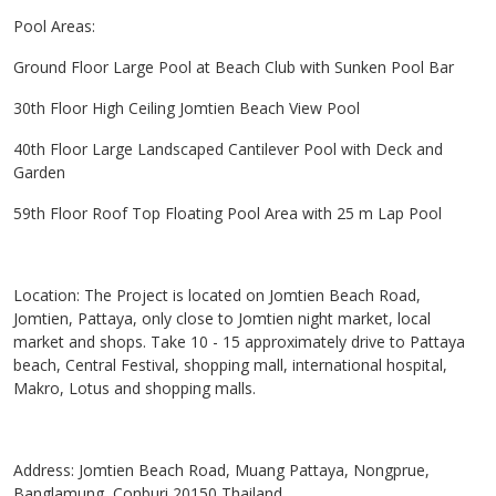
Pool Areas:
Ground Floor Large Pool at Beach Club with Sunken Pool Bar
30th Floor High Ceiling Jomtien Beach View Pool
40th Floor Large Landscaped Cantilever Pool with Deck and
Garden
59th Floor Roof Top Floating Pool Area with 25 m Lap Pool
Location: The Project is located on Jomtien Beach Road,
Jomtien, Pattaya, only close to Jomtien night market, local
market and shops. Take 10 - 15 approximately drive to Pattaya
beach, Central Festival, shopping mall, international hospital,
Makro, Lotus and shopping malls.
Address: Jomtien Beach Road, Muang Pattaya, Nongprue,
Banglamung, Conburi 20150 Thailand.