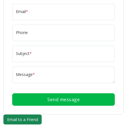
Email
*
Phone
Subject
*
Message
*
Send message