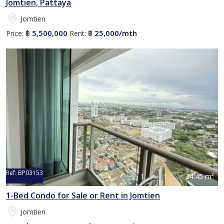
Jomtien, Pattaya
Jomtien
5,500,000
25,000/mth
Price:
฿
Rent:
฿
Ref:
BP03153
1
1
34.45 m²
1-Bed Condo for Sale or Rent in Jomtien
Jomtien