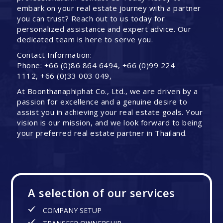
embark on your real estate journey with a partner
you can trust? Reach out to us today for
personalized assistance and expert advice. Our
dedicated team is here to serve you.
Contact Information:
Phone: +66 (0)86 864 6494, +66 (0)99 224
1112, +66 (0)33 003 049,
At Boonthanaphiphat Co., Ltd., we are driven by a
passion for excellence and a genuine desire to
assist you in achieving your real estate goals. Your
vision is our mission, and we look forward to being
your preferred real estate partner in Thailand.
A selection of our services
COMPANY SETUP