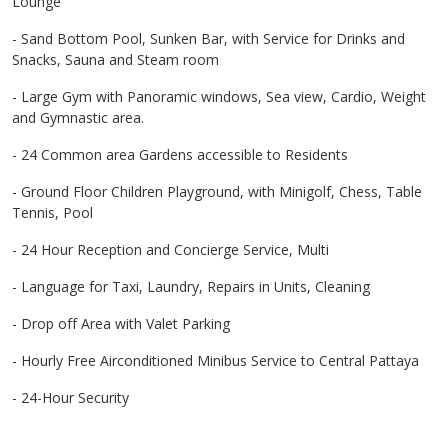
Lounge
- Sand Bottom Pool, Sunken Bar, with Service for Drinks and
Snacks, Sauna and Steam room
- Large Gym with Panoramic windows, Sea view, Cardio, Weight
and Gymnastic area.
- 24 Common area Gardens accessible to Residents
- Ground Floor Children Playground, with Minigolf, Chess, Table
Tennis, Pool
- 24 Hour Reception and Concierge Service, Multi
- Language for Taxi, Laundry, Repairs in Units, Cleaning
- Drop off Area with Valet Parking
- Hourly Free Airconditioned Minibus Service to Central Pattaya
- 24-Hour Security