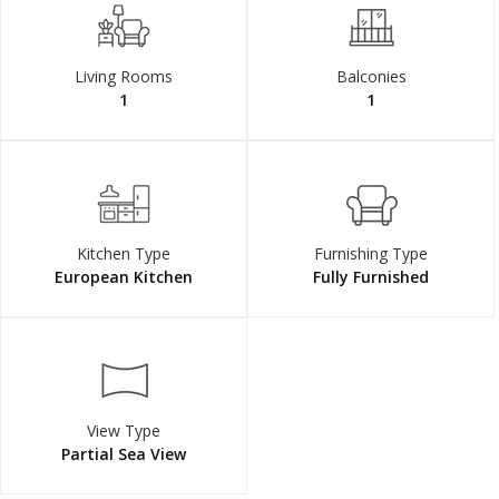
Living Rooms
Balconies
1
1
Kitchen Type
Furnishing Type
European Kitchen
Fully Furnished
View Type
Partial Sea View