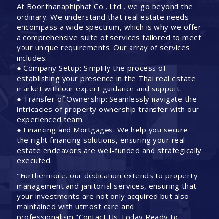
At Boonthanaphiphat Co., Ltd., we go beyond the
ordinary. We understand that real estate needs
encompass a wide spectrum, which is why we offer
a comprehensive suite of services tailored to meet
your unique requirements. Our array of services
includes:
● Company Setup: Simplify the process of
establishing your presence in the Thai real estate
market with our expert guidance and support.
● Transfer of Ownership: Seamlessly navigate the
intricacies of property ownership transfer with our
experienced team.
● Financing and Mortgages: We help you secure
the right financing solutions, ensuring your real
estate endeavors are well-funded and strategically
executed.
"Furthermore, our dedication extends to property
management and janitorial services, ensuring that
your investments are not only acquired but also
maintained with utmost care and
professionalism."Contact Us Today Ready to