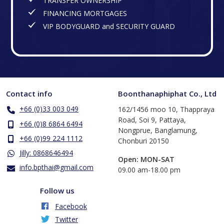
TRANSFER OWNERSHIP
FINANCING MORTGAGES
VIP BODYGUARD and SECURITY GUARD
Contact info
Boonthanaphiphat Co., Ltd
+66 (0)33 003 049
162/1456 moo 10, Thappraya
Road, Soi 9, Pattaya,
+66 (0)8 6864 6494
Nongprue, Banglamung,
+66 (0)99 224 1112
Chonburi 20150
Jilly: 0868646494
Open: MON-SAT
info.bpthai@gmail.com
​09.00 am-18.00 pm
Follow us
Facebook
Twitter