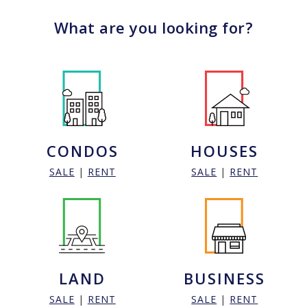
What are you looking for?
CONDOS
HOUSES
SALE
|
RENT
SALE
|
RENT
LAND
BUSINESS
SALE
|
RENT
SALE
|
RENT