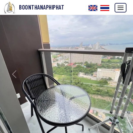
BOONTHANAPHIPHAT
Previous
Next