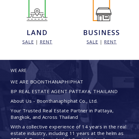
LAND
BUSINESS
SALE
|
RENT
SALE
|
RENT
WE ARE
WE ARE BOONTHANAPHIPHAT
BP REAL ESTATE AGENT PATTAYA, THAILAND
About Us - Boonthanaphiphat Co., Ltd.
Your Trusted Real Estate Partner in Pattaya,
Bangkok, and Across Thailand
With a collective experience of 14 years in the real
estate industry, including 11 years at the helm as