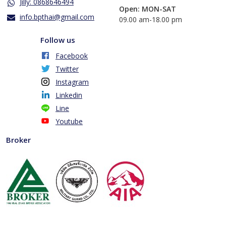
Jilly: 0868646494
Open: MON-SAT
info.bpthai@gmail.com
​09.00 am-18.00 pm
Follow us
Facebook
Twitter
Instagram
Linkedin
Line
Youtube
Broker