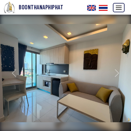
BOONTHANAPHIPHAT
Previous
Next