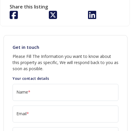
Share this listing
Get in touch
Please Fill The Information you want to know about
this property as specific, We will respond back to you as
soon as posible.
Your contact details
Name
*
Email
*