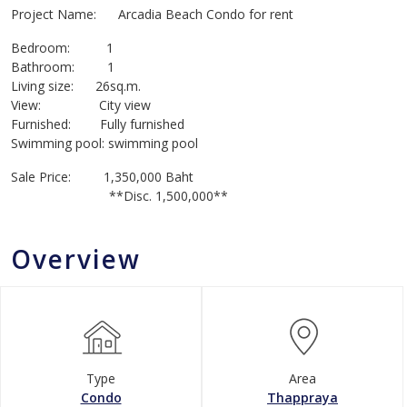
Project Name: Arcadia Beach Condo for rent
Bedroom: 1
Bathroom: 1
Living size: 26sq.m.
View: City view
Furnished: Fully furnished
Swimming pool: swimming pool
Sale Price: 1,350,000 Baht
**Disc. 1,500,000**
Overview
Type
Area
Condo
Thappraya