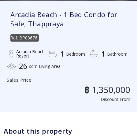
Arcadia Beach - 1 Bed Condo for
Sale, Thappraya
Ref.
BP03676
Arcadia Beach
1
1
Bedroom
Bathroom
Resort
26
sqm Living Area
Sales Price
฿ 1,350,000
Discount From
About this property