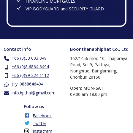
FINANCING MORTGAGES
VIP BODYGUARD and SECURITY GUARD
Contact info
Boonthanaphiphat Co., Ltd
+66 (0)33 003 049
162/1456 moo 10, Thappraya
Road, Soi 9, Pattaya,
+66 (0)8 6864 6494
Nongprue, Banglamung,
+66 (0)99 224 1112
Chonburi 20150
Jilly: 0868646494
Open: MON-SAT
info.bpthai@gmail.com
​09.00 am-18.00 pm
Follow us
Facebook
Twitter
Instagram