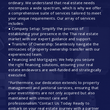
ordinary. We understand that real estate needs
encompass a wide spectrum, which is why we offer
a comprehensive suite of services tailored to meet
your unique requirements. Our array of services
includes:
● Company Setup: Simplify the process of
establishing your presence in the Thai real estate
market with our expert guidance and support.
● Transfer of Ownership: Seamlessly navigate the
intricacies of property ownership transfer with our
experienced team.
● Financing and Mortgages: We help you secure
the right financing solutions, ensuring your real
estate endeavors are well-funded and strategically
executed.
"Furthermore, our dedication extends to property
management and janitorial services, ensuring that
your investments are not only acquired but also
maintained with utmost care and
professionalism."Contact Us Today Ready to
embark on your real estate journey with a partner