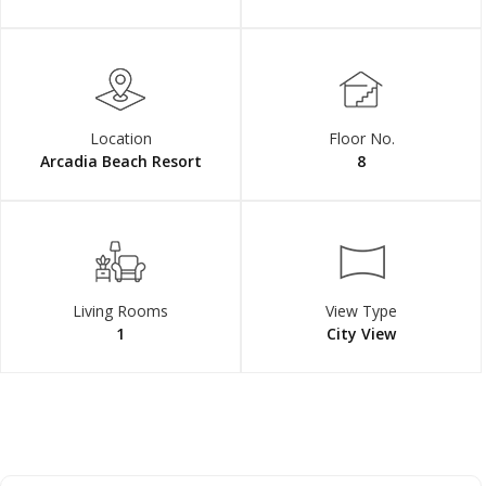
Location
Floor No.
Arcadia Beach Resort
8
Living Rooms
View Type
1
City View