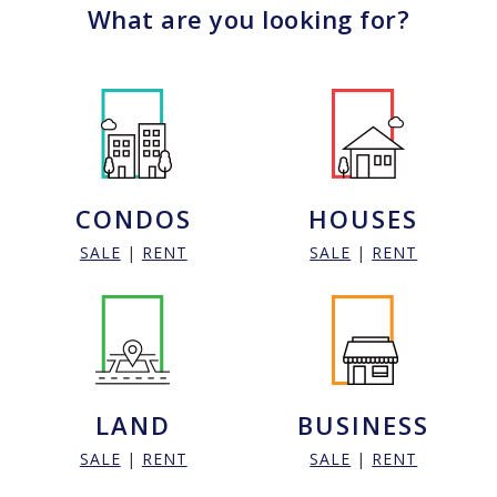
What are you looking for?
CONDOS
HOUSES
SALE
|
RENT
SALE
|
RENT
LAND
BUSINESS
SALE
|
RENT
SALE
|
RENT