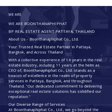
WE ARE
WE ARE BOONTHANAPHIPHAT
BP REAL ESTATE AGENT PATTAYA, THAILAND
About Us - Boonthanaphiphat Co., Ltd.
Your Trusted Real Estate Partner in Pattaya,
Bangkok, and Across Thailand
With a collective experience of 14 years in the real
estate industry, including 11 years at the helm as
CEO of, Boonthanaphiphat Co., Ltd. stands as a
beacon of excellence in the realm of property
services in Pattaya, Bangkok, and throughout
Thailand. "Our dedicated commitment to delivering
exceptional real estate solutions has solidified our
reputation."
Our Diverse Range of Services
At Boonthanaphiphat Co., Ltd., we go beyond the