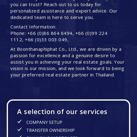
you can trust? Reach out to us today for
personalized assistance and expert advice. Our
dedicated team is here to serve you.
Contact Information:
Phone: +66 (0)86 864 6494, +66 (0)99 224
1112, +66 (0)33 003 049,
At Boonthanaphiphat Co., Ltd., we are driven by a
passion for excellence and a genuine desire to
assist you in achieving your real estate goals. Your
vision is our mission, and we look forward to being
your preferred real estate partner in Thailand.
A selection of our services
COMPANY SETUP
TRANSFER OWNERSHIP