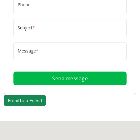
Phone
Subject
*
Message
*
Send message