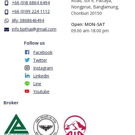
Road, Soi 9, Pattaya,
+66 (0)8 6864 6494
Nongprue, Banglamung,
+66 (0)99 224 1112
Chonburi 20150
Jilly: 0868646494
Open: MON-SAT
info.bpthai@gmail.com
​09.00 am-18.00 pm
Follow us
Facebook
Twitter
Instagram
Linkedin
Line
Youtube
Broker