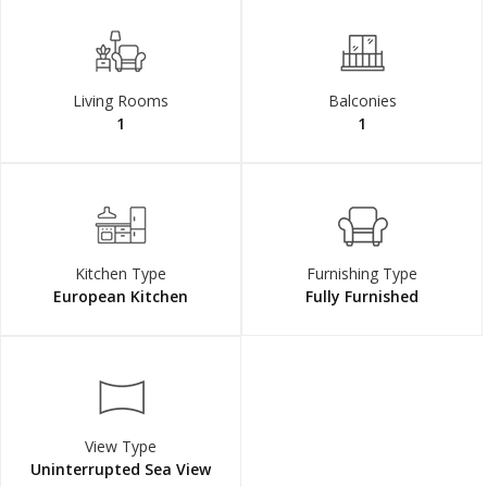
Living Rooms
Balconies
1
1
Kitchen Type
Furnishing Type
European Kitchen
Fully Furnished
View Type
Uninterrupted Sea View