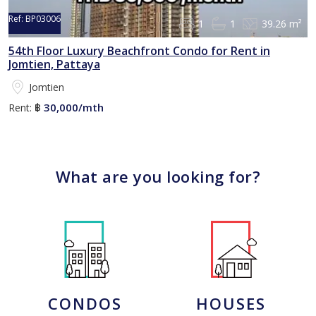
Ref:
BP03006
1
1
39.26 m²
54th Floor Luxury Beachfront Condo for Rent in
Jomtien, Pattaya
Jomtien
30,000/mth
Rent:
฿
What are you looking for?
CONDOS
HOUSES