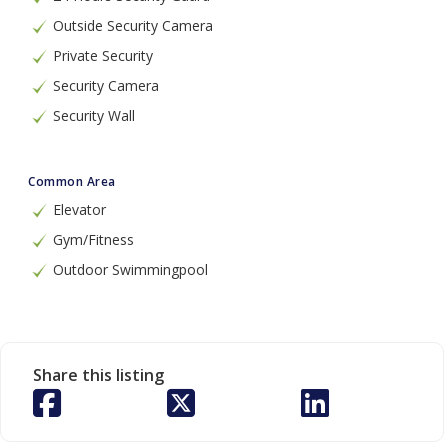
Outside Security Camera
Private Security
Security Camera
Security Wall
Common Area
Elevator
Gym/Fitness
Outdoor Swimmingpool
Share this listing