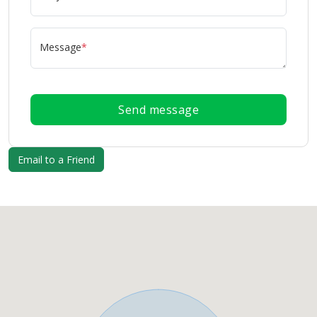
Message
*
Send message