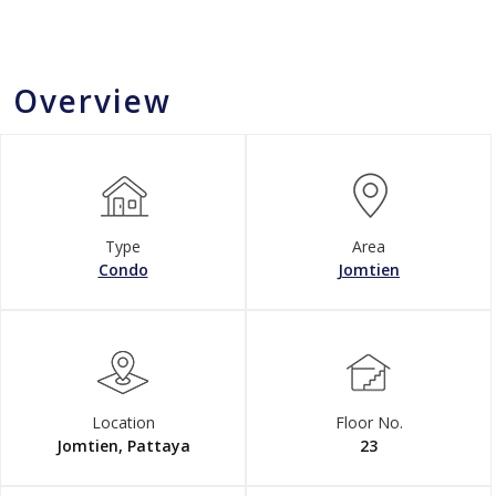
Overview
Type
Area
Condo
Jomtien
Location
Floor No.
Jomtien, Pattaya
23