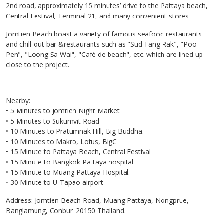
2nd road, approximately 15 minutes’ drive to the Pattaya beach,
Central Festival, Terminal 21, and many convenient stores.
Jomtien Beach boast a variety of famous seafood restaurants
and chill-out bar &restaurants such as "Sud Tang Rak", "Poo
Pen", "Loong Sa Wai", "Café de beach", etc. which are lined up
close to the project.
Nearby:
• 5 Minutes to Jomtien Night Market
• 5 Minutes to Sukumvit Road
• 10 Minutes to Pratumnak Hill, Big Buddha.
• 10 Minutes to Makro, Lotus, BigC
• 15 Minute to Pattaya Beach, Central Festival
• 15 Minute to Bangkok Pattaya hospital
• 15 Minute to Muang Pattaya Hospital.
• 30 Minute to U-Tapao airport
Address: Jomtien Beach Road, Muang Pattaya, Nongprue,
Banglamung, Conburi 20150 Thailand.