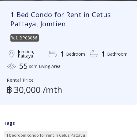
1 Bed Condo for Rent in Cetus
Pattaya, Jomtien
Ref.
BP03056
Jomtien,
1
1
Bedroom
Bathroom
Pattaya
55
sqm Living Area
Rental Price
฿ 30,000 /mth
Tags
1 bedroom condo for rent in Cetus Pattaya