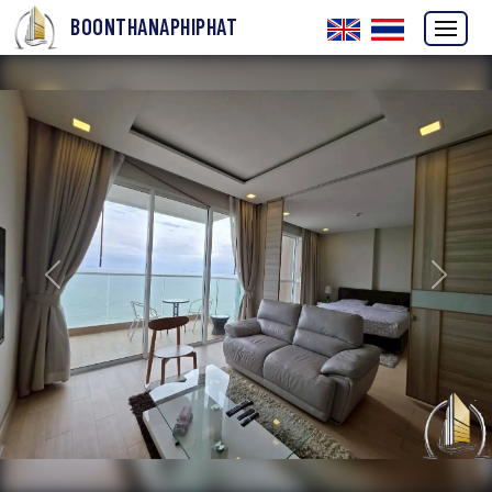
BOONTHANAPHIPHAT
Previous
Next