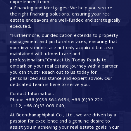
experienced team.
● Financing and Mortgages: We help you secure
the right financing solutions, ensuring your real
estate endeavors are well-funded and strategically
executed.
"Furthermore, our dedication extends to property
management and janitorial services, ensuring that
your investments are not only acquired but also
maintained with utmost care and
professionalism."Contact Us Today Ready to
embark on your real estate journey with a partner
you can trust? Reach out to us today for
personalized assistance and expert advice. Our
dedicated team is here to serve you.
Contact Information:
Phone: +66 (0)86 864 6494, +66 (0)99 224
1112, +66 (0)33 003 049,
At Boonthanaphiphat Co., Ltd., we are driven by a
passion for excellence and a genuine desire to
assist you in achieving your real estate goals. Your