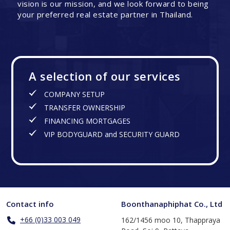
vision is our mission, and we look forward to being
your preferred real estate partner in Thailand.
A selection of our services
COMPANY SETUP
TRANSFER OWNERSHIP
FINANCING MORTGAGES
VIP BODYGUARD and SECURITY GUARD
Contact info
Boonthanaphiphat Co., Ltd
+66 (0)33 003 049
162/1456 moo 10, Thappraya