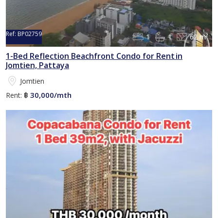
Ref:
BP02759
1
1
62 m²
1-Bed Reflection Beachfront Condo for Rent in
Jomtien, Pattaya
Jomtien
30,000/mth
Rent:
฿