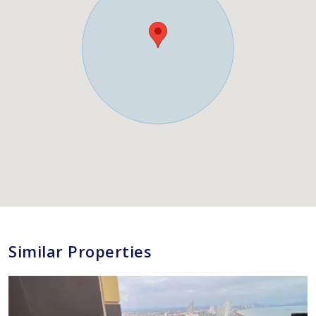
Similar Properties