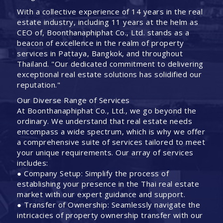
With a collective experience of 14 years in the real
estate industry, including 11 years at the helm as
CEO of, Boonthanaphiphat Co., Ltd. stands as a
beacon of excellence in the realm of property
services in Pattaya, Bangkok, and throughout
Thailand. "Our dedicated commitment to delivering
exceptional real estate solutions has solidified our
reputation."
Our Diverse Range of Services
At Boonthanaphiphat Co., Ltd., we go beyond the
ordinary. We understand that real estate needs
encompass a wide spectrum, which is why we offer
a comprehensive suite of services tailored to meet
your unique requirements. Our array of services
includes:
● Company Setup: Simplify the process of
establishing your presence in the Thai real estate
market with our expert guidance and support.
● Transfer of Ownership: Seamlessly navigate the
intricacies of property ownership transfer with our