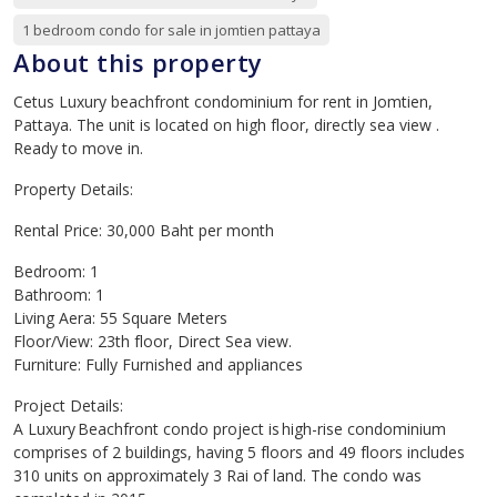
1 bedroom condo for sale in jomtien pattaya
About this property
Cetus Luxury beachfront condominium for rent in Jomtien,
Pattaya. The unit is located on high floor, directly sea view .
Ready to move in.
Property Details:
Rental Price: 30,000 Baht per month
Bedroom: 1
Bathroom: 1
Living Aera: 55 Square Meters
Floor/View: 23th floor, Direct Sea view.
Furniture: Fully Furnished and appliances
Project Details:
A Luxury Beachfront condo project is high-rise condominium
comprises of 2 buildings, having 5 floors and 49 floors includes
310 units on approximately 3 Rai of land. The condo was