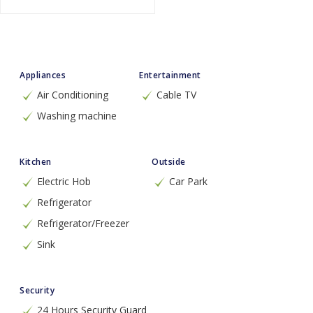
Appliances
Entertainment
Air Conditioning
Cable TV
Washing machine
Kitchen
Outside
Electric Hob
Car Park
Refrigerator
Refrigerator/Freezer
Sink
Security
24 Hours Security Guard