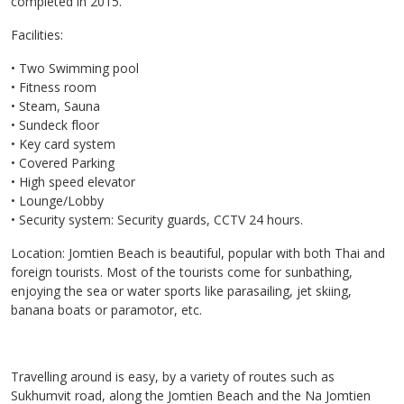
completed in 2015.
Facilities:
• Two Swimming pool
• Fitness room
• Steam, Sauna
• Sundeck floor
• Key card system
• Covered Parking
• High speed elevator
• Lounge/Lobby
• Security system: Security guards, CCTV 24 hours.
Location: Jomtien Beach is beautiful, popular with both Thai and
foreign tourists. Most of the tourists come for sunbathing,
enjoying the sea or water sports like parasailing, jet skiing,
banana boats or paramotor, etc.
Travelling around is easy, by a variety of routes such as
Sukhumvit road, along the Jomtien Beach and the Na Jomtien