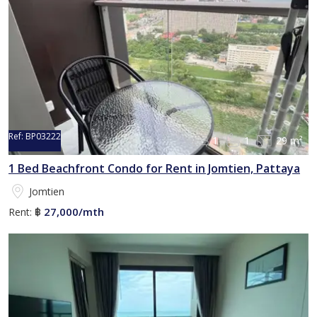
Ref:
BP03222
1
1
29 m²
1 Bed Beachfront Condo for Rent in Jomtien, Pattaya
Jomtien
27,000/mth
Rent:
฿