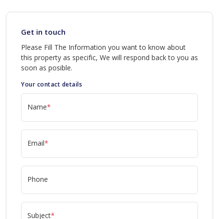
Get in touch
Please Fill The Information you want to know about
this property as specific, We will respond back to you as
soon as posible.
Your contact details
Name
*
Email
*
Phone
Subject
*