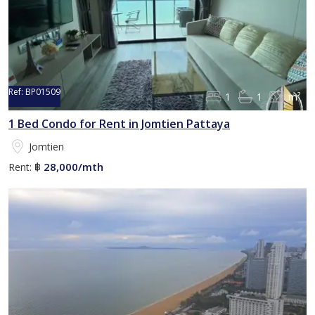
Ref:
BP01509
1
1
m²
1 Bed Condo for Rent in Jomtien Pattaya
Jomtien
28,000/mth
Rent:
฿