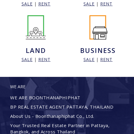
SALE
|
RENT
SALE
|
RENT
LAND
BUSINESS
SALE
|
RENT
SALE
|
RENT
WE ARE
WE ARE BOONTHANAPHIPHAT
BP REAL ESTATE AGENT PATTAYA, THAILAND
About Us - Boonthanaphiphat Co., Ltd.
Your Trusted Real Estate Partner in Pattaya,
Bangkok, and Across Thailand