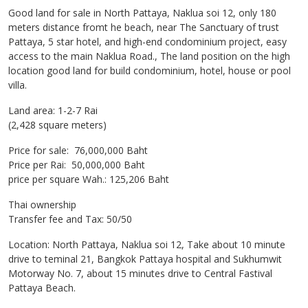
Good land for sale in North Pattaya, Naklua soi 12, only 180
meters distance fromt he beach, near The Sanctuary of trust
Pattaya, 5 star hotel, and high-end condominium project, easy
access to the main Naklua Road., The land position on the high
location good land for build condominium, hotel, house or pool
villa.
Land area: 1-2-7 Rai
(2,428 square meters)
Price for sale: 76,000,000 Baht
Price per Rai: 50,000,000 Baht
price per square Wah.: 125,206 Baht
Thai ownership
Transfer fee and Tax: 50/50
Location: North Pattaya, Naklua soi 12, Take about 10 minute
drive to teminal 21, Bangkok Pattaya hospital and Sukhumwit
Motorway No. 7, about 15 minutes drive to Central Fastival
Pattaya Beach.