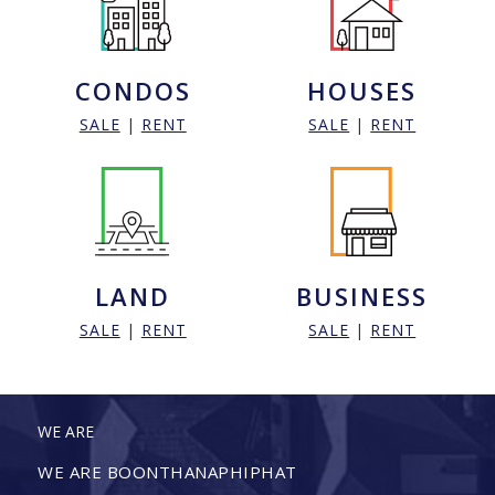
CONDOS
HOUSES
SALE
|
RENT
SALE
|
RENT
LAND
BUSINESS
SALE
|
RENT
SALE
|
RENT
WE ARE
WE ARE BOONTHANAPHIPHAT