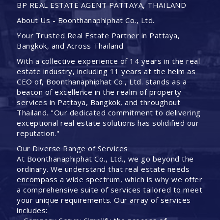
BP REAL ESTATE AGENT PATTAYA, THAILAND
About Us - Boonthanaphiphat Co., Ltd.
Your Trusted Real Estate Partner in Pattaya,
Bangkok, and Across Thailand
With a collective experience of 14 years in the real
estate industry, including 11 years at the helm as
CEO of, Boonthanaphiphat Co., Ltd. stands as a
beacon of excellence in the realm of property
services in Pattaya, Bangkok, and throughout
Thailand. "Our dedicated commitment to delivering
exceptional real estate solutions has solidified our
reputation."
Our Diverse Range of Services
At Boonthanaphiphat Co., Ltd., we go beyond the
ordinary. We understand that real estate needs
encompass a wide spectrum, which is why we offer
a comprehensive suite of services tailored to meet
your unique requirements. Our array of services
includes: