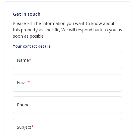
Get in touch
Please Fill The Information you want to know about
this property as specific, We will respond back to you as
soon as posible.
Your contact details
Name
*
Email
*
Phone
Subject
*