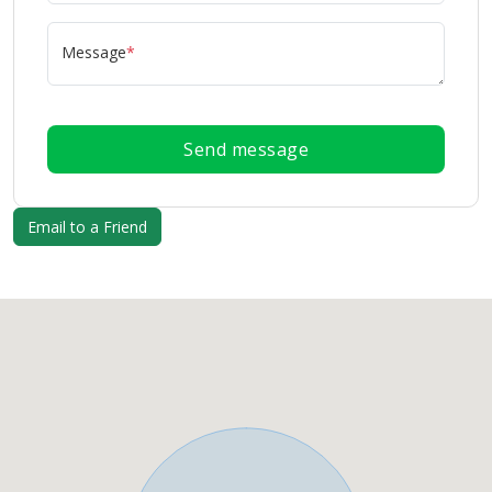
Message
*
Send message