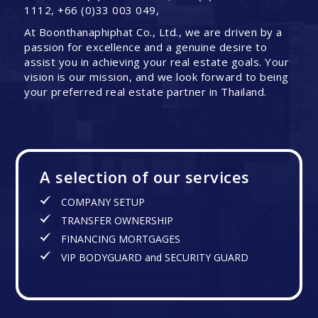
1112, +66 (0)33 003 049,
At Boonthanaphiphat Co., Ltd., we are driven by a
passion for excellence and a genuine desire to
assist you in achieving your real estate goals. Your
vision is our mission, and we look forward to being
your preferred real estate partner in Thailand.
A selection of our services
COMPANY SETUP
TRANSFER OWNERSHIP
FINANCING MORTGAGES
VIP BODYGUARD and SECURITY GUARD