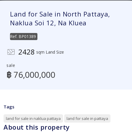
Land for Sale in North Pattaya,
Naklua Soi 12, Na Kluea
Ref.
BP01389
2428
sqm Land Size
sale
฿ 76,000,000
Tags
land for sale in naklua pattaya
land for sale in pattaya
About this property