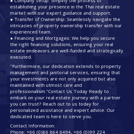
● Company Setup: Simplify the process of
establishing your presence in the Thai real estate
market with our expert guidance and support.
● Transfer of Ownership: Seamlessly navigate the
intricacies of property ownership transfer with our
experienced team.
● Financing and Mortgages: We help you secure
the right financing solutions, ensuring your real
estate endeavors are well-funded and strategically
executed.
"Furthermore, our dedication extends to property
management and janitorial services, ensuring that
your investments are not only acquired but also
maintained with utmost care and
professionalism."Contact Us Today Ready to
embark on your real estate journey with a partner
you can trust? Reach out to us today for
personalized assistance and expert advice. Our
dedicated team is here to serve you.
Contact Information:
Phone: +66 (0)86 864 6494, +66 (0)99 224