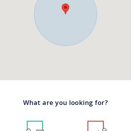
What are you looking for?