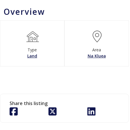
Overview
Type
Area
Land
Na Kluea
Share this listing