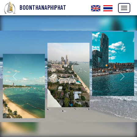
BOONTHANAPHIPHAT
Previous
Next