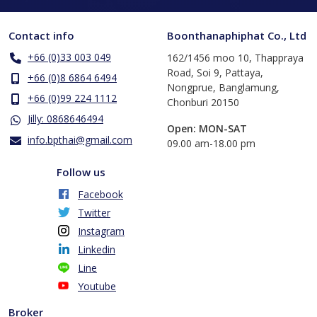
Contact info
Boonthanaphiphat Co., Ltd
+66 (0)33 003 049
162/1456 moo 10, Thappraya
Road, Soi 9, Pattaya,
+66 (0)8 6864 6494
Nongprue, Banglamung,
+66 (0)99 224 1112
Chonburi 20150
Jilly: 0868646494
Open: MON-SAT
info.bpthai@gmail.com
​09.00 am-18.00 pm
Follow us
Facebook
Twitter
Instagram
Linkedin
Line
Youtube
Broker