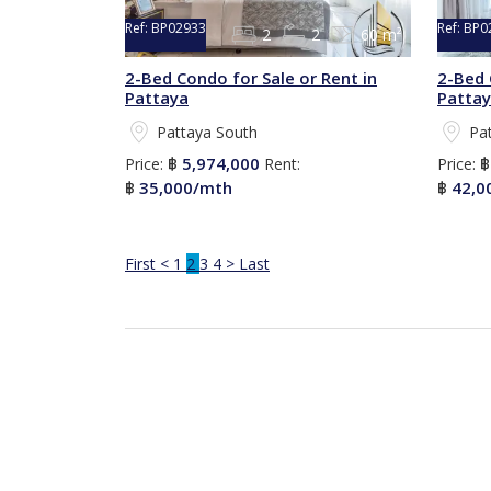
Ref:
BP02933
Ref:
BP0
2
2
60 m²
2-Bed Condo for Sale or Rent in
2-Bed 
Pattaya
Patta
Pattaya South
Pa
5,974,000
Price:
฿
Rent:
Price:
35,000/mth
42,0
฿
฿
First
<
1
2
3
4
>
Last