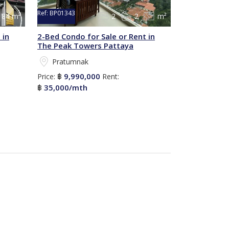
Ref:
BP01343
84 m²
2
2
m²
 in
2-Bed Condo for Sale or Rent in
The Peak Towers Pattaya
Pratumnak
9,990,000
Price:
฿
Rent:
35,000/mth
฿