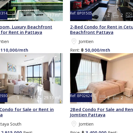
1314
Ref:
BP01505
3
5
217 m²
2
2
oom, Luxury Beachfront
2-Bed Condo for Rent in Cet
for Rent in Pattaya
Beachfront Pattaya
mtien
Jomtien
110,000/mth
50,000/mth
฿
Rent:
฿
2930
Ref:
BP02624
1
1
29.15 m²
2
2
Condo for Sale or Rent in
2Bed Condo For Sale and Ren
ya
Jomtien Pattaya
ttaya South
Jomtien
2,915,000
3,400,000
฿
Rent:
Price:
฿
Rent: