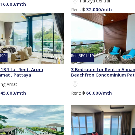
Pattaya Central
16,000/mth
฿
32,000/mth
Rent:
฿
3904
Ref:
ฺBP01419
1
1
38 m²
3
2
1BR for Rent: Arom
3 Bedroom for Rent in Anna
mat , Pattaya
Beachfron Condominium Pat
ng Amat
45,000/mth
60,000/mth
฿
Rent:
฿