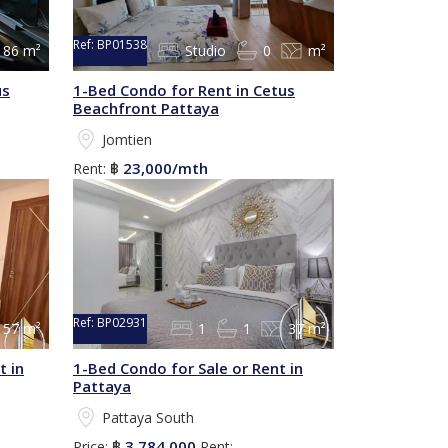
Ref:
BP01538
86 m²
Studio
0
m²
us
1-Bed Condo for Rent in Cetus
Beachfront Pattaya
Jomtien
23,000/mth
Rent:
฿
Ref:
BP02931
57 m²
1
1
37 m²
t in
1-Bed Condo for Sale or Rent in
Pattaya
Pattaya South
3,784,000
Price:
฿
Rent: