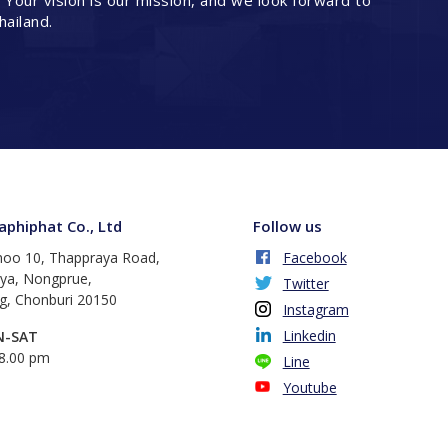
. Your vision is our mission, and we look forward to
hailand.
phiphat Co., Ltd
Follow us
oo 10, Thappraya Road,
Facebook
aya, Nongprue,
Twitter
, Chonburi 20150
Instagram
Linkedin
N-SAT
18.00 pm
Line
Youtube