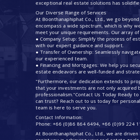
exceptional real estate solutions has solidifi
Our Diverse Range of Services
At Boonthanaphiphat Co., Ltd., we go beyond
encompass a wide spectrum, which is why we 
meet your unique requirements. Our array of 
● Company Setup: Simplify the process of est
with our expert guidance and support.
● Transfer of Ownership: Seamlessly navigate
our experienced team.
● Financing and Mortgages: We help you secure
estate endeavors are well-funded and strateg
"Furthermore, our dedication extends to pro
that your investments are not only acquired 
professionalism."Contact Us Today Ready to 
can trust? Reach out to us today for persona
team is here to serve you.
Contact Information:
Phone: +66 (0)86 864 6494, +66 (0)99 224 1
At Boonthanaphiphat Co., Ltd., we are driven 