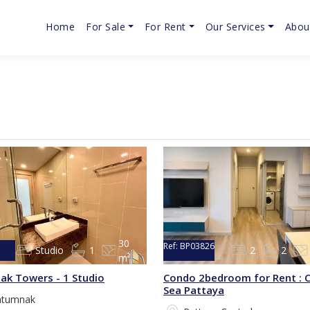
Home
For Sale
For Rent
Our Services
Abou
30
Ref:
BP03826
Studio
1
2
2
m²
5
ak Towers - 1 Studio
Condo 2bedroom for Rent : C
Sea Pattaya
atumnak