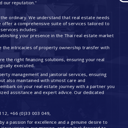
ed our reputation."
 the ordinary. We understand that real estate needs
offer a comprehensive suite of services tailored to
services includes:
ablishing your presence in the Thai real estate market
 the intricacies of property ownership transfer with
 the right financing solutions, ensuring your real
ically executed.
perty management and janitorial services, ensuring
but also maintained with utmost care and
embark on your real estate journey with a partner you
lized assistance and expert advice. Our dedicated
112, +66 (0)33 003 049,
by a passion for excellence and a genuine desire to