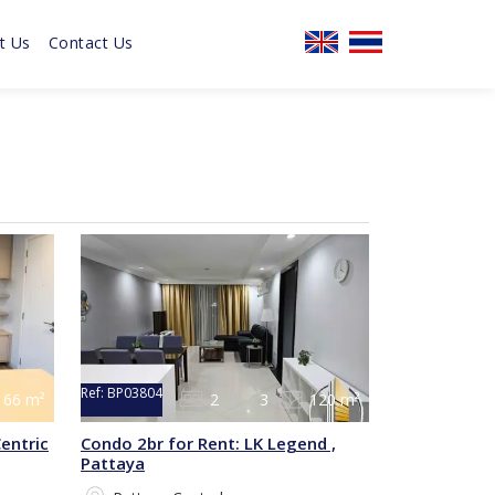
t Us
Contact Us
Ref:
BP03804
66 m²
2
3
120 m²
entric
Condo 2br for Rent: LK Legend ,
Pattaya