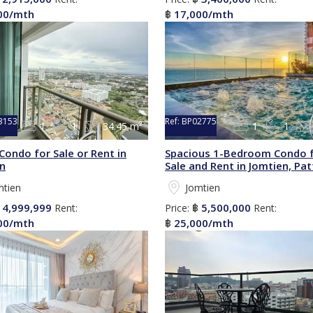
00/mth
17,000/mth
฿
3153
Ref:
BP02775
1
1
34.45 m²
1
1
Condo for Sale or Rent in
Spacious 1-Bedroom Condo 
n
Sale and Rent in Jomtien, Pa
mtien
Jomtien
4,999,999
5,500,000
฿
Rent:
Price:
฿
Rent:
00/mth
25,000/mth
฿