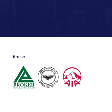
Broker