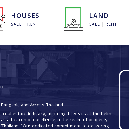
HOUSES
LAND
SALE
|
RENT
SALE
|
RENT
ND
 Bangkok, and Across Thailand
e real estate industry, including 11 years at the helm
 as a beacon of excellence in the realm of property
 Thailand. "Our dedicated commitment to delivering