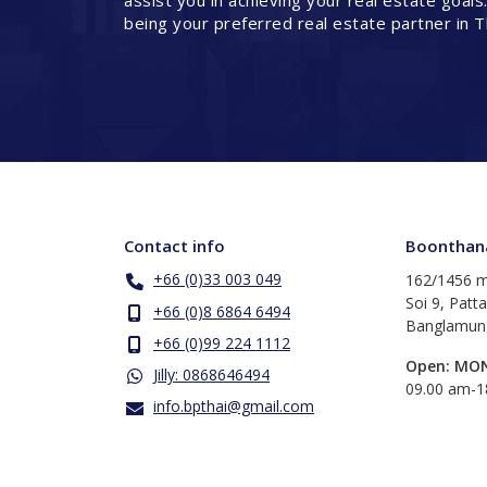
assist you in achieving your real estate goals
being your preferred real estate partner in T
Contact info
Boonthana
+66 (0)33 003 049
162/1456 m
Soi 9, Patt
+66 (0)8 6864 6494
Banglamung
+66 (0)99 224 1112
Open: MO
Jilly: 0868646494
​09.00 am-
info.bpthai@gmail.com