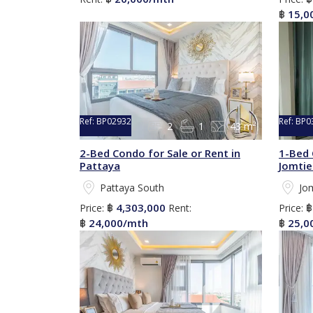
15,0
฿
Ref:
BP02932
Ref:
BP0
2
1
43 m²
2-Bed Condo for Sale or Rent in
1-Bed 
Pattaya
Jomtie
Pattaya South
Jo
4,303,000
Price:
฿
Rent:
Price:
24,000/mth
25,0
฿
฿