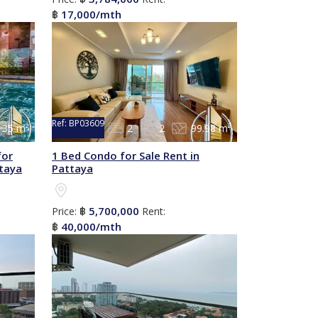
17,000/mth
฿
Ref:
BP03609
35 m²
2
2
99.98 m²
for
1 Bed Condo for Sale Rent in
ttaya
Pattaya
5,700,000
Price:
฿
Rent:
40,000/mth
฿