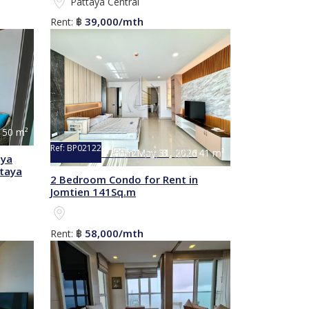
Pattaya Central
39,000/mth
Rent:
฿
150 m²
Ref:
BP02122
2
3
141 m²
Not available from May 31, 2026
nya
taya
2 Bedroom Condo for Rent in
Jomtien 141Sq.m
58,000/mth
Rent:
฿