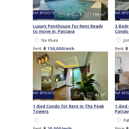
Ref:
BP02579
Ref:
BP0
3
3
199 m²
Luxury Penthouse for Rent Ready
3 Bedr
to move in, Pattaya
Condo 
Na Kluea
Jo
150,000/mth
Rent:
฿
Rent:
Ref:
BP01610
Ref:
BP0
1
1
43 m²
1-Bed Condo for Rent in The Peak
1-Bed 
Towers
Patta
Pa
20,000/mth
Rent:
฿
Price: