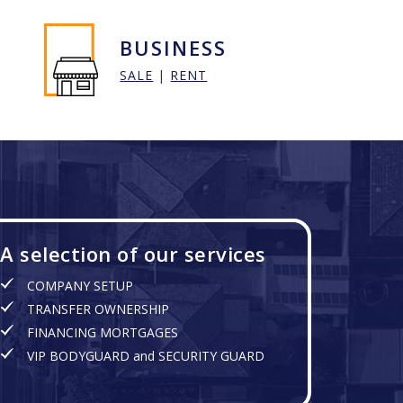
BUSINESS
SALE
|
RENT
A selection of our services
COMPANY SETUP
TRANSFER OWNERSHIP
FINANCING MORTGAGES
VIP BODYGUARD and SECURITY GUARD