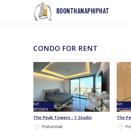
BOONTHANAPHIPHAT
CONDO FOR RENT
31
Ref:
Ref:
Studio
1
m²
BP03654
BP0365
The Peak Towers - 1 Studio
The Pe
Pratumnak
Pr