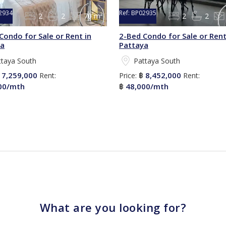
2934
Ref:
BP02935
2
2
70 m²
2
2
Condo for Sale or Rent in
2-Bed Condo for Sale or Rent
ya
Pattaya
ttaya South
Pattaya South
7,259,000
8,452,000
฿
Rent:
Price:
฿
Rent:
00/mth
48,000/mth
฿
What are you looking for?