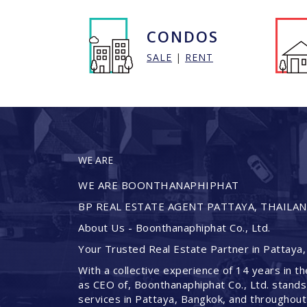
CONDOS
SALE
|
RENT
WE ARE
WE ARE BOONTHANAPHIPHAT
BP REAL ESTATE AGENT PATTAYA, THAILA
About Us - Boonthanaphiphat Co., Ltd.
Your Trusted Real Estate Partner in Pattaya,
With a collective experience of 14 years in th
as CEO of, Boonthanaphiphat Co., Ltd. stands
services in Pattaya, Bangkok, and throughout