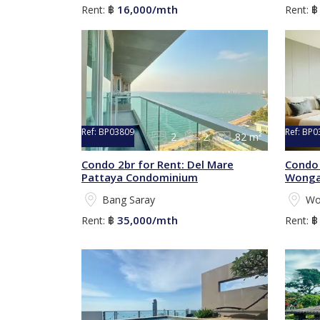
16,000/mth
Rent:
฿
Rent:
Ref:
BP03809
Ref:
BP0
2
2
82 m²
Condo 2br for Rent: Del Mare
Condo 
Pattaya Condominium
Wonga
Bang Saray
Wo
35,000/mth
Rent:
฿
Rent: