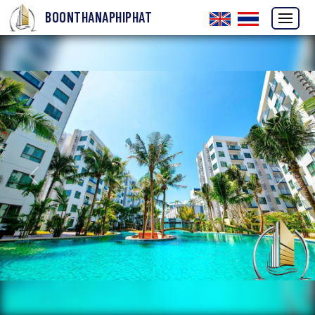
BOONTHANAPHIPHAT
Previous
Next