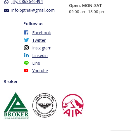
Jilly: 0868646494
Open: MON-SAT
info.bpthai@gmail.com
​09.00 am-18.00 pm
Follow us
Facebook
Twitter
Instagram
Linkedin
Line
Youtube
Broker