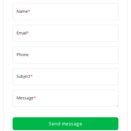
Name
*
Email
*
Phone
Subject
*
Message
*
Send message