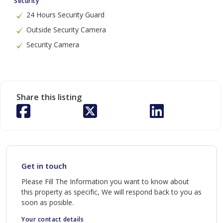
Security
24 Hours Security Guard
Outside Security Camera
Security Camera
Share this listing
Get in touch
Please Fill The Information you want to know about
this property as specific, We will respond back to you as
soon as posible.
Your contact details