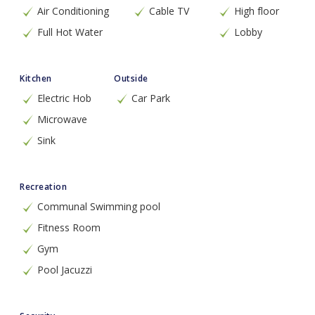
Air Conditioning
Cable TV
High floor
Full Hot Water
Lobby
Kitchen
Outside
Electric Hob
Car Park
Microwave
Sink
Recreation
Communal Swimming pool
Fitness Room
Gym
Pool Jacuzzi