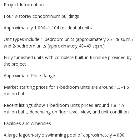
Project Information
Four 8-storey condominium buildings
Approximately 1,094–1,104 residential units
Unit types include 1-bedroom units (approximately 25–28 sq.m.)
and 2-bedroom units (approximately 48–49 sq.m.)
Fully furnished units with complete built-in furniture provided by
the project
Approximate Price Range
Market starting prices for 1-bedroom units are around 1.3–1.5
million baht
Recent listings show 1-bedroom units priced around 1.8–1.9
million baht, depending on floor level, view, and unit condition
Facilities and Amenities
A large lagoon-style swimming pool of approximately 4,000