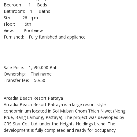
Bedroom: 1 Beds
Bathroom: 1 Baths
Size: 26 sq.m.
Floor: 5th
View: Pool view
Furnished: Fully furnished and appliance
Sale Price: 1,590,000 Baht
Ownership: Thai name
Transfer fee: 50/50
Arcadia Beach Resort Pattaya
Arcadia Beach Resort Pattaya is a large resort-style
condominium located in Soi Muban Chom Thian Niwet (Nong
Prue, Bang Lamung, Pattaya). The project was developed by
CRS Star Co., Ltd. under the Heights Holdings brand. The
development is fully completed and ready for occupancy.