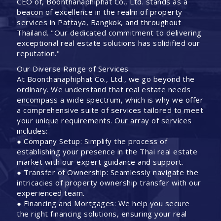
CEO of, Boonthanaphiphat Co., Ltd. stands as a
beacon of excellence in the realm of property
services in Pattaya, Bangkok, and throughout
Thailand. "Our dedicated commitment to delivering
exceptional real estate solutions has solidified our
reputation."
Our Diverse Range of Services
At Boonthanaphiphat Co., Ltd., we go beyond the
ordinary. We understand that real estate needs
encompass a wide spectrum, which is why we offer
a comprehensive suite of services tailored to meet
your unique requirements. Our array of services
includes:
● Company Setup: Simplify the process of
establishing your presence in the Thai real estate
market with our expert guidance and support.
● Transfer of Ownership: Seamlessly navigate the
intricacies of property ownership transfer with our
experienced team.
● Financing and Mortgages: We help you secure
the right financing solutions, ensuring your real