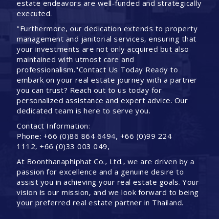
estate endeavors are well-funded and strategically
executed.
"Furthermore, our dedication extends to property
management and janitorial services, ensuring that
your investments are not only acquired but also
maintained with utmost care and
professionalism."Contact Us Today Ready to
embark on your real estate journey with a partner
you can trust? Reach out to us today for
personalized assistance and expert advice. Our
dedicated team is here to serve you.
Contact Information:
Phone: +66 (0)86 864 6494, +66 (0)99 224
1112, +66 (0)33 003 049,
At Boonthanaphiphat Co., Ltd., we are driven by a
passion for excellence and a genuine desire to
assist you in achieving your real estate goals. Your
vision is our mission, and we look forward to being
your preferred real estate partner in Thailand.