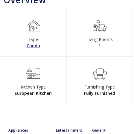
Overview
Type
Living Rooms
Condo
1
Kitchen Type
Furnishing Type
European Kitchen
Fully Furnished
Appliances
Entertainment
General