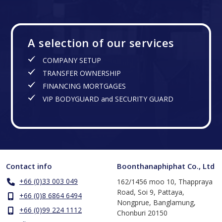
A selection of our services
COMPANY SETUP
TRANSFER OWNERSHIP
FINANCING MORTGAGES
VIP BODYGUARD and SECURITY GUARD
Contact info
Boonthanaphiphat Co., Ltd
+66 (0)33 003 049
162/1456 moo 10, Thappraya
Road, Soi 9, Pattaya,
+66 (0)8 6864 6494
Nongprue, Banglamung,
+66 (0)99 224 1112
Chonburi 20150