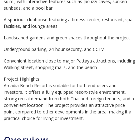
sq.m., with interactive features such as Jacuzzi caves, sunken
sunbeds, and a pool bar
A spacious clubhouse featuring a fitness center, restaurant, spa
facilities, and lounge areas
Landscaped gardens and green spaces throughout the project
Underground parking, 24-hour security, and CCTV
Convenient location close to major Pattaya attractions, including
Walking Street, shopping malls, and the beach
Project Highlights
Arcadia Beach Resort is suitable for both end-users and
investors. It offers a fully equipped resort-style environment,
strong rental demand from both Thai and foreign tenants, and a
convenient location. The project provides an attractive price
point compared to other developments in the area, making it a
practical choice for living or investment.