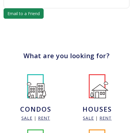
What are you looking for?
CONDOS
HOUSES
SALE
|
RENT
SALE
|
RENT