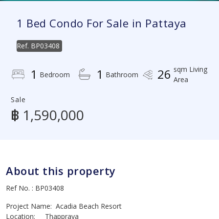
1 Bed Condo For Sale in Pattaya
Ref.
BP03408
sqm Living
1
1
26
Bedroom
Bathroom
Area
Sale
฿ 1,590,000
About this property
Ref No. : BP03408
Project Name: Acadia Beach Resort
Location: Thappraya