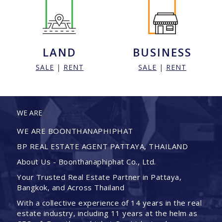
LAND
BUSINESS
SALE
|
RENT
SALE
|
RENT
WE ARE
WE ARE BOONTHANAPHIPHAT
BP REAL ESTATE AGENT PATTAYA, THAILAND
About Us - Boonthanaphiphat Co., Ltd.
Your Trusted Real Estate Partner in Pattaya,
Bangkok, and Across Thailand
With a collective experience of 14 years in the real
estate industry, including 11 years at the helm as