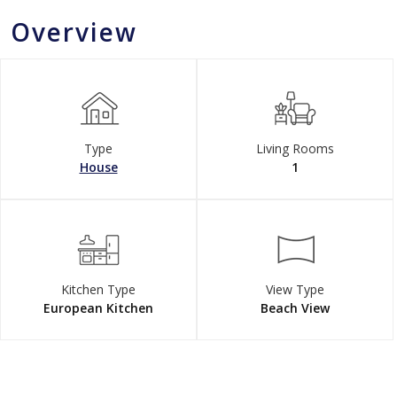
Overview
Type
Living Rooms
House
1
Kitchen Type
View Type
European Kitchen
Beach View