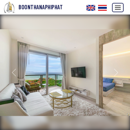
BOONTHANAPHIPHAT
Previous
Next