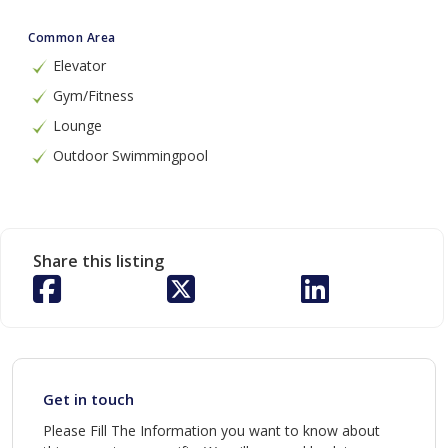
Common Area
Elevator
Gym/Fitness
Lounge
Outdoor Swimmingpool
Share this listing
Get in touch
Please Fill The Information you want to know about