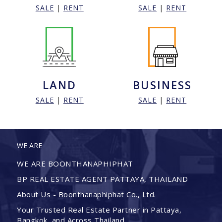
SALE
|
RENT
SALE
|
RENT
LAND
BUSINESS
SALE
|
RENT
SALE
|
RENT
WE ARE
WE ARE BOONTHANAPHIPHAT
BP REAL ESTATE AGENT PATTAYA, THAILAND
About Us - Boonthanaphiphat Co., Ltd.
Your Trusted Real Estate Partner in Pattaya,
Bangkok, and Across Thailand