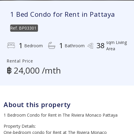
1 Bed Condo for Rent in Pattaya
Ref.
BP03301
sqm Living
1
1
38
Bedroom
Bathroom
Area
Rental Price
฿ 24,000 /mth
About this property
1 Bedroom Condo for Rent in The Riviera Monaco Pattaya
Property Details:
One-bedroom condo for Rent at The Riviera Monaco