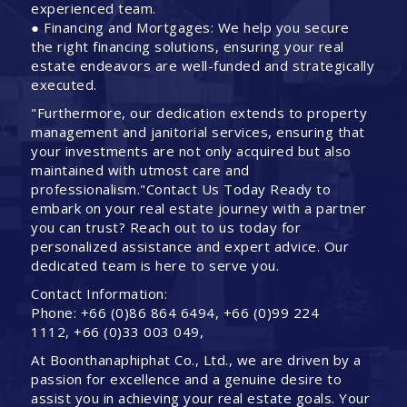
experienced team.
● Financing and Mortgages: We help you secure
the right financing solutions, ensuring your real
estate endeavors are well-funded and strategically
executed.
"Furthermore, our dedication extends to property
management and janitorial services, ensuring that
your investments are not only acquired but also
maintained with utmost care and
professionalism."Contact Us Today Ready to
embark on your real estate journey with a partner
you can trust? Reach out to us today for
personalized assistance and expert advice. Our
dedicated team is here to serve you.
Contact Information:
Phone: +66 (0)86 864 6494, +66 (0)99 224
1112, +66 (0)33 003 049,
At Boonthanaphiphat Co., Ltd., we are driven by a
passion for excellence and a genuine desire to
assist you in achieving your real estate goals. Your