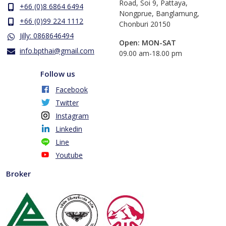
Road, Soi 9, Pattaya,
+66 (0)8 6864 6494
Nongprue, Banglamung,
+66 (0)99 224 1112
Chonburi 20150
Jilly: 0868646494
Open: MON-SAT
info.bpthai@gmail.com
​09.00 am-18.00 pm
Follow us
Facebook
Twitter
Instagram
Linkedin
Line
Youtube
Broker