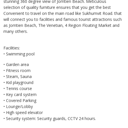
stunning 360 degree view of Jomtien Beach. Meticulous
selection of quality furniture ensures that you get the best
Convenient to travel on the main road like Sukhumvit Road. that
will connect you to facilities and famous tourist attractions such
as Jomtien Beach, The Venetian, 4 Region Floating Market and
many others.
Facilities:
• Swimming pool
• Garden area
• Fitness room
• Steam, Sauna
• Kid playground
• Tennis course
• Key card system
• Covered Parking
• Lounge/Lobby
• High speed elevator
• Security system: Security guards, CCTV 24 hours.