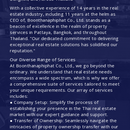
With a collective experience of 14 years in the real
estate industry, including 11 years at the helm as
CEO of, Boonthanaphiphat Co., Ltd. stands as a
beacon of excellence in the realm of property
services in Pattaya, Bangkok, and throughout
Thailand. "Our dedicated commitment to delivering
exceptional real estate solutions has solidified our
reputation."
Our Diverse Range of Services
At Boonthanaphiphat Co., Ltd., we go beyond the
ordinary. We understand that real estate needs
encompass a wide spectrum, which is why we offer
a comprehensive suite of services tailored to meet
your unique requirements. Our array of services
includes:
● Company Setup: Simplify the process of
establishing your presence in the Thai real estate
market with our expert guidance and support.
● Transfer of Ownership: Seamlessly navigate the
intricacies of property ownership transfer with our