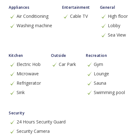
Appliances
Entertainment
General
Air Conditioning
Cable TV
High floor
Washing machine
Lobby
Sea View
Kitchen
Outside
Recreation
Electric Hob
Car Park
Gym
Microwave
Lounge
Refrigerator
Sauna
Sink
Swimming pool
Security
24 Hours Security Guard
Security Camera