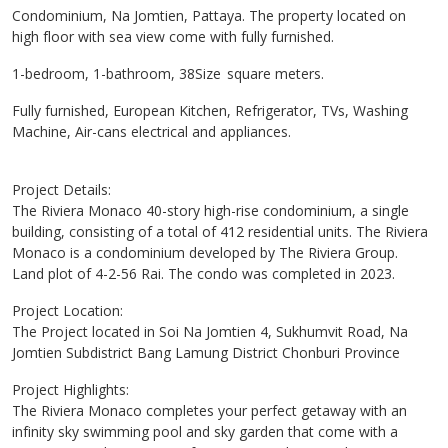
Condominium, Na Jomtien, Pattaya. The property located on
high floor with sea view come with fully furnished.
1-bedroom, 1-bathroom, 38Size square meters.
Fully furnished, European Kitchen, Refrigerator, TVs, Washing
Machine, Air-cans electrical and appliances.
Project Details:
The Riviera Monaco 40-story high-rise condominium, a single
building, consisting of a total of 412 residential units. The Riviera
Monaco is a condominium developed by The Riviera Group.
Land plot of 4-2-56 Rai. The condo was completed in 2023.
Project Location:
The Project located in Soi Na Jomtien 4, Sukhumvit Road, Na
Jomtien Subdistrict Bang Lamung District Chonburi Province
Project Highlights:
The Riviera Monaco completes your perfect getaway with an
infinity sky swimming pool and sky garden that come with a