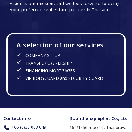
vision is our mission, and we look forward to being
your preferred real estate partner in Thailand.
A selection of our services
COMPANY SETUP
TRANSFER OWNERSHIP
FINANCING MORTGAGES
VIP BODYGUARD and SECURITY GUARD
Contact info
Boonthanaphiphat Co., Ltd
+66 (0)33 003 049
162/1456 moo 10, Thappraya