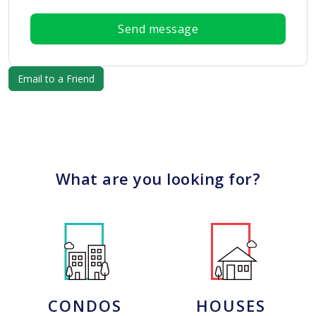
Send message
What are you looking for?
CONDOS
HOUSES