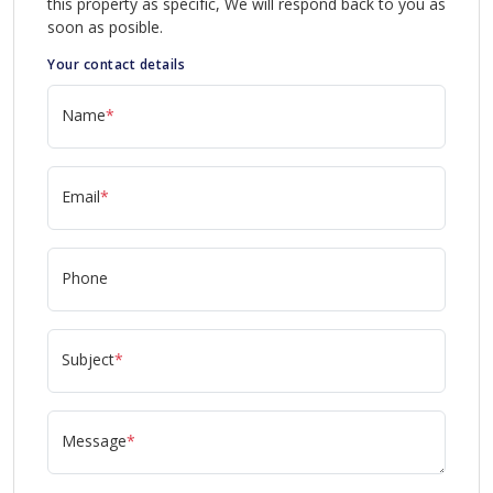
this property as specific, We will respond back to you as
soon as posible.
Your contact details
Name
*
Email
*
Phone
Subject
*
Message
*