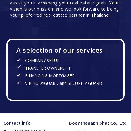
assist you in achieving your real estate goals. Your
vision is our mission, and we look forward to being
your preferred real estate partner in Thailand.
A selection of our services
COMPANY SETUP
TRANSFER OWNERSHIP
FINANCING MORTGAGES
VIP BODYGUARD and SECURITY GUARD
Contact info
Boonthanaphiphat Co., Ltd