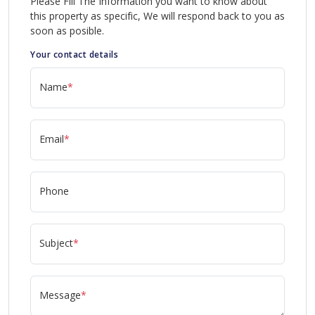
Please Fill The Information you want to know about
this property as specific, We will respond back to you as
soon as posible.
Your contact details
Name
*
Email
*
Phone
Subject
*
Message
*