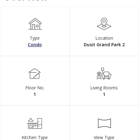
Type
Location
Condo
Dusit Grand Park 2
Floor No.
Living Rooms
1
1
Kitchen Type
View Type