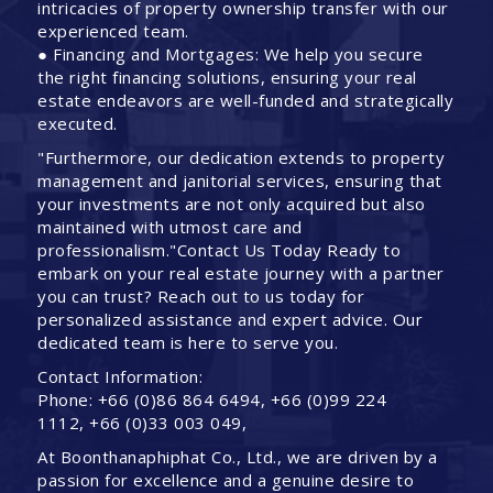
intricacies of property ownership transfer with our
experienced team.
● Financing and Mortgages: We help you secure
the right financing solutions, ensuring your real
estate endeavors are well-funded and strategically
executed.
"Furthermore, our dedication extends to property
management and janitorial services, ensuring that
your investments are not only acquired but also
maintained with utmost care and
professionalism."Contact Us Today Ready to
embark on your real estate journey with a partner
you can trust? Reach out to us today for
personalized assistance and expert advice. Our
dedicated team is here to serve you.
Contact Information:
Phone: +66 (0)86 864 6494, +66 (0)99 224
1112, +66 (0)33 003 049,
At Boonthanaphiphat Co., Ltd., we are driven by a
passion for excellence and a genuine desire to