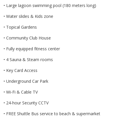
• Large lagoon swimming pool (180 meters long)
• Water slides & Kids zone
• Topical Gardens
• Community Club House
• Fully equipped fitness center
• 4 Sauna & Steam rooms
• Key Card Access
• Underground Car Park
• Wi-Fi & Cable TV
• 24-hour Security CCTV
• FREE Shuttle Bus service to beach & supermarket