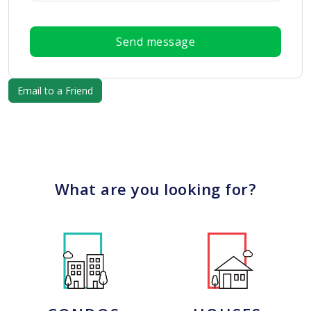
Send message
What are you looking for?