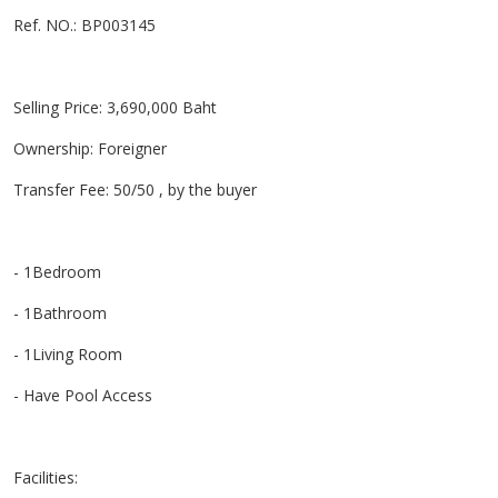
Ref. NO.: BP003145
Selling Price: 3,690,000 Baht
Ownership: Foreigner
Transfer Fee: 50/50 , by the buyer
- 1Bedroom
- 1Bathroom
- 1Living Room
- Have Pool Access
Facilities: