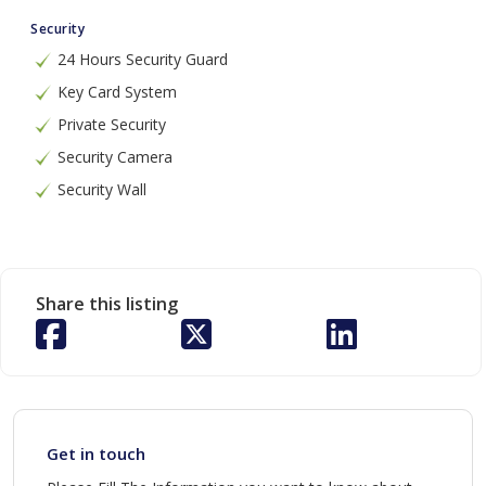
Security
24 Hours Security Guard
Key Card System
Private Security
Security Camera
Security Wall
Share this listing
Get in touch