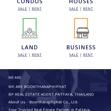
CONDOS
HOUSES
SALE
|
RENT
SALE
|
RENT
LAND
BUSINESS
SALE
|
RENT
SALE
|
RENT
WE ARE
WE ARE BOONTHANAPHIPHAT
BP REAL ESTATE AGENT PATTAYA, THAILAND
About Us - Boonthanaphiphat Co., Ltd.
Your Trusted Real Estate Partner in Pattaya,