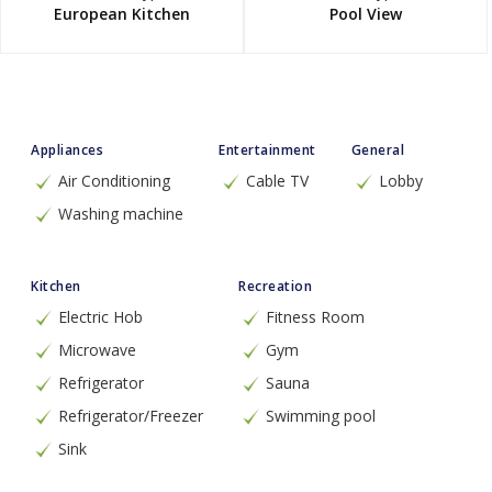
European Kitchen
Pool View
Appliances
Entertainment
General
Air Conditioning
Cable TV
Lobby
Washing machine
Kitchen
Recreation
Electric Hob
Fitness Room
Microwave
Gym
Refrigerator
Sauna
Refrigerator/Freezer
Swimming pool
Sink