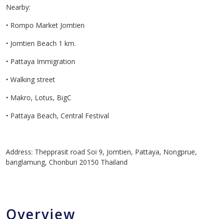
Nearby:
• Rompo Market Jomtien
• Jomtien Beach 1 km.
• Pattaya Immigration
• Walking street
• Makro, Lotus, BigC
• Pattaya Beach, Central Festival
Address: Thepprasit road Soi 9, Jomtien, Pattaya, Nongprue,
banglamung, Chonburi 20150 Thailand
Overview