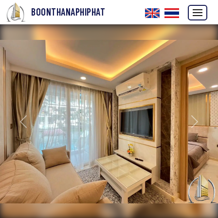
BOONTHANAPHIPHAT
Previous
Next