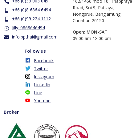
+66 (0)33 003 049
162/1456 moo 10, Thappraya
Road, Soi 9, Pattaya,
+66 (0)8 6864 6494
Nongprue, Banglamung,
+66 (0)99 224 1112
Chonburi 20150
Jilly: 0868646494
Open: MON-SAT
info.bpthai@gmail.com
​09.00 am-18.00 pm
Follow us
Facebook
Twitter
Instagram
Linkedin
Line
Youtube
Broker