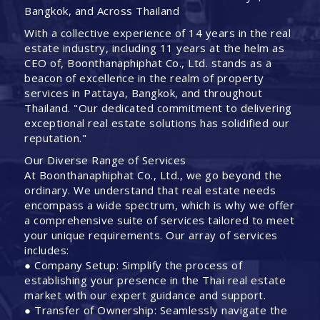
Bangkok, and Across Thailand
With a collective experience of 14 years in the real
estate industry, including 11 years at the helm as
CEO of, Boonthanaphiphat Co., Ltd. stands as a
beacon of excellence in the realm of property
services in Pattaya, Bangkok, and throughout
Thailand. "Our dedicated commitment to delivering
exceptional real estate solutions has solidified our
reputation."
Our Diverse Range of Services
At Boonthanaphiphat Co., Ltd., we go beyond the
ordinary. We understand that real estate needs
encompass a wide spectrum, which is why we offer
a comprehensive suite of services tailored to meet
your unique requirements. Our array of services
includes:
● Company Setup: Simplify the process of
establishing your presence in the Thai real estate
market with our expert guidance and support.
● Transfer of Ownership: Seamlessly navigate the