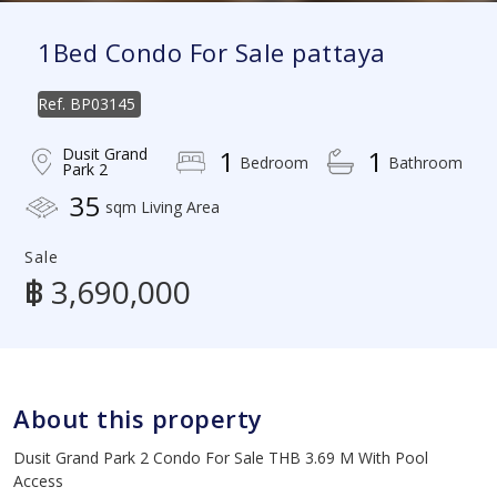
1Bed Condo For Sale pattaya
Ref.
BP03145
Dusit Grand
1
1
Bedroom
Bathroom
Park 2
35
sqm Living Area
Sale
฿ 3,690,000
About this property
Dusit Grand Park 2 Condo For Sale THB 3.69 M With Pool
Access