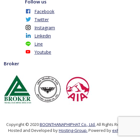
Follow us
Facebook
Twitter
Instagram
Linkedin
Line
Youtube
Broker
Copyright © 2020
BOONTHANAPHIPHAT Co., Ltd.
All Rights Reserved.
Hosted and Developed by
Hosting-Group.
Powered by
exPub.Net