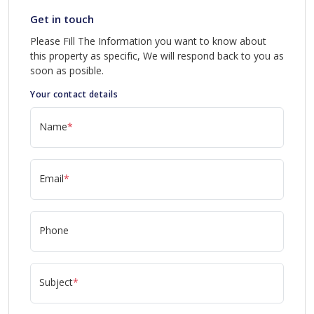
Get in touch
Please Fill The Information you want to know about
this property as specific, We will respond back to you as
soon as posible.
Your contact details
Name
*
Email
*
Phone
Subject
*