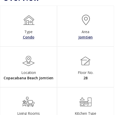
Type
Area
Condo
Jomtien
Location
Floor No.
Copacabana Beach Jomtien
28
Living Rooms
Kitchen Type