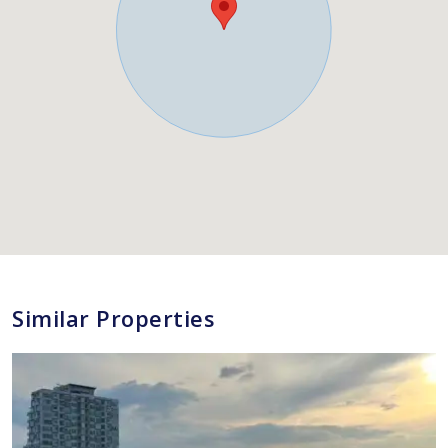
Similar Properties