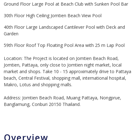
Ground Floor Large Pool at Beach Club with Sunken Pool Bar
30th Floor High Ceiling Jomtien Beach View Pool
40th Floor Large Landscaped Cantilever Pool with Deck and
Garden
59th Floor Roof Top Floating Pool Area with 25 m Lap Pool
Location: The Project is located on Jomtien Beach Road,
Jomtien, Pattaya, only close to Jomtien night market, local
market and shops. Take 10 - 15 approximately drive to Pattaya
beach, Central Festival, shopping mall, international hospital,
Makro, Lotus and shopping malls.
Address: Jomtien Beach Road, Muang Pattaya, Nongprue,
Banglamung, Conburi 20150 Thailand.
Overview