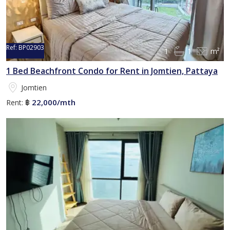
Ref:
BP02903
1
1
m²
1 Bed Beachfront Condo for Rent in Jomtien, Pattaya
Jomtien
22,000/mth
Rent:
฿