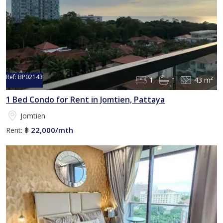
Ref:
BP02143
1
1
43 m²
1 Bed Condo for Rent in Jomtien, Pattaya
Jomtien
22,000/mth
Rent:
฿