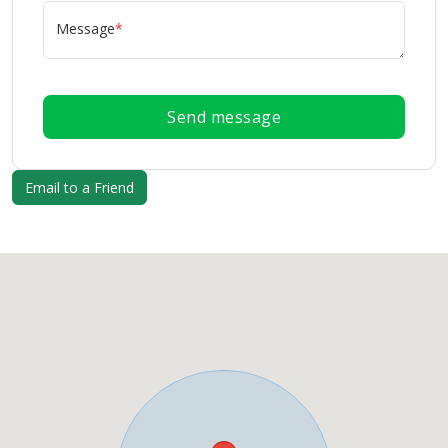
Message
*
Send message