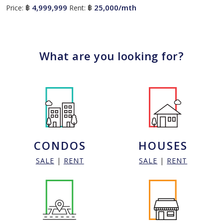
4,999,999
25,000/mth
Price:
฿
Rent:
฿
What are you looking for?
CONDOS
HOUSES
SALE
|
RENT
SALE
|
RENT