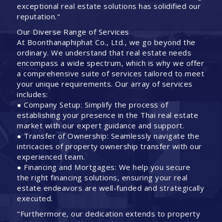
exceptional real estate solutions has solidified our
reputation."
Our Diverse Range of Services
At Boonthanaphiphat Co., Ltd., we go beyond the
ordinary. We understand that real estate needs
encompass a wide spectrum, which is why we offer
a comprehensive suite of services tailored to meet
your unique requirements. Our array of services
includes:
● Company Setup: Simplify the process of
establishing your presence in the Thai real estate
market with our expert guidance and support.
● Transfer of Ownership: Seamlessly navigate the
intricacies of property ownership transfer with our
experienced team.
● Financing and Mortgages: We help you secure
the right financing solutions, ensuring your real
estate endeavors are well-funded and strategically
executed.
"Furthermore, our dedication extends to property