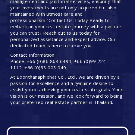
management and janitorial services, ensuring that
your investments are not only acquired but also
maintained with utmost care and
professionalism."Contact Us Today Ready to
embark on your real estate journey with a partner
you can trust? Reach out to us today for
personalized assistance and expert advice. Our
dedicated team is here to serve you.
Contact Information:
Phone: +66 (0)86 864 6494, +66 (0)99 224
1112, +66 (0)33 003 049,
At Boonthanaphiphat Co., Ltd., we are driven by a
passion for excellence and a genuine desire to
assist you in achieving your real estate goals. Your
vision is our mission, and we look forward to being
your preferred real estate partner in Thailand.