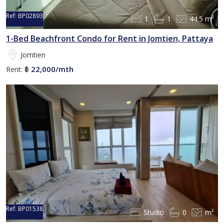
Ref:
BP02893
1
1
44.5 m²
1-Bed Beachfront Condo for Rent in Jomtien, Pattaya
Jomtien
22,000/mth
Rent:
฿
Ref:
BP01538
Studio
0
m²