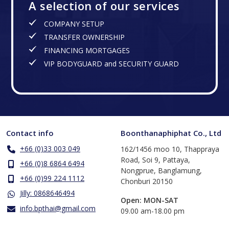
A selection of our services
COMPANY SETUP
TRANSFER OWNERSHIP
FINANCING MORTGAGES
VIP BODYGUARD and SECURITY GUARD
Contact info
Boonthanaphiphat Co., Ltd
+66 (0)33 003 049
162/1456 moo 10, Thappraya
Road, Soi 9, Pattaya,
+66 (0)8 6864 6494
Nongprue, Banglamung,
+66 (0)99 224 1112
Chonburi 20150
Jilly: 0868646494
Open: MON-SAT
info.bpthai@gmail.com
​09.00 am-18.00 pm