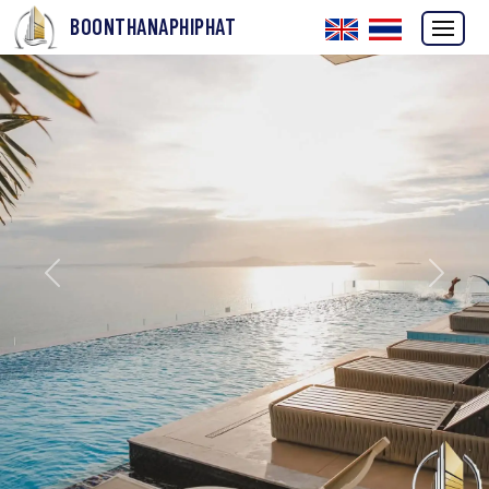
BOONTHANAPHIPHAT
Previous
Next