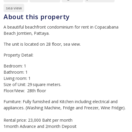
sea view
About this property
A beautiful beachfront condominium for rent in Copacabana
Beach Jomtien, Pattaya.
The unit is located on 28 floor, sea view.
Property Detail:
Bedroom: 1
Bathroom: 1
Living room: 1
Size of Unit: 29 square meters.
Floor/View: 28th floor
Furniture: Fully furnished and Kitchen including electrical and
appliances. (Washing Machine, Fridge and Freezer, Wine Fridge).
Rental price: 23,000 Baht per month
1month Advance and 2month Deposit