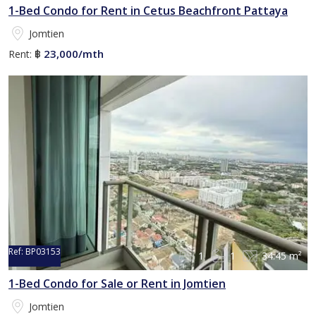
1-Bed Condo for Rent in Cetus Beachfront Pattaya
Jomtien
23,000/mth
Rent:
฿
Ref:
BP03153
1
1
34.45 m²
1-Bed Condo for Sale or Rent in Jomtien
Jomtien