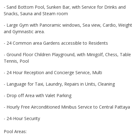
- Sand Bottom Pool, Sunken Bar, with Service for Drinks and
Snacks, Sauna and Steam room
- Large Gym with Panoramic windows, Sea view, Cardio, Weight
and Gymnastic area.
- 24 Common area Gardens accessible to Residents
- Ground Floor Children Playground, with Minigolf, Chess, Table
Tennis, Pool
- 24 Hour Reception and Concierge Service, Multi
- Language for Taxi, Laundry, Repairs in Units, Cleaning
- Drop off Area with Valet Parking
- Hourly Free Airconditioned Minibus Service to Central Pattaya
- 24-Hour Security
Pool Areas: