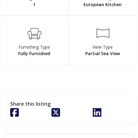
1
European Kitchen
Furnishing Type
View Type
Fully Furnished
Partial Sea View
Share this listing