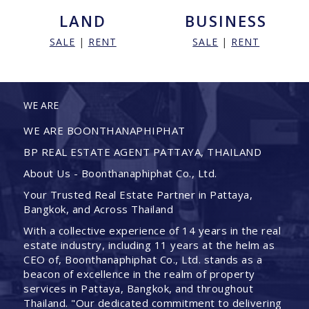
LAND
BUSINESS
SALE
|
RENT
SALE
|
RENT
WE ARE
WE ARE BOONTHANAPHIPHAT
BP REAL ESTATE AGENT PATTAYA, THAILAND
About Us - Boonthanaphiphat Co., Ltd.
Your Trusted Real Estate Partner in Pattaya,
Bangkok, and Across Thailand
With a collective experience of 14 years in the real
estate industry, including 11 years at the helm as
CEO of, Boonthanaphiphat Co., Ltd. stands as a
beacon of excellence in the realm of property
services in Pattaya, Bangkok, and throughout
Thailand. "Our dedicated commitment to delivering