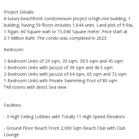
Project Details:
A luxury beachfront condominium project is high-rise building, 1
building, having 59 floors includes 1,644 units. Land plot of 9 Rai,
1 Ngan, 60 Square wah or 15,040 Square meter. Price start at
3.7 Million Baht. The condo was completed in 2023.
Bedroom:
1 Bedroom Units of 29 sqm, 35 sqm, 39.5 sqm and 45 sqm
1 Bedroom Units with Jacuzzi of 39 sqm and 46.5 sqm
2 Bedroom Units with Jacuzzi of 64 sqm, 65 sqm and 72 sqm
1 Bedroom Units with Private Swimming Pool of 80 sqm
*All rooms with direct Sea view
Facilities:
- 3 High Ceiling Lobbies with Totally 11 High Speed Elevators
- Ground Floor Beach Front 2,000 Sqm Beach Club with Club
Lounge