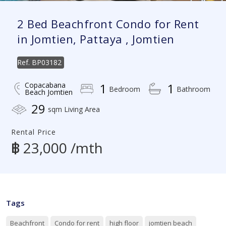
2 Bed Beachfront Condo for Rent
in Jomtien, Pattaya , Jomtien
Ref.
BP03182
Copacabana
1
1
Bedroom
Bathroom
Beach Jomtien
29
sqm Living Area
Rental Price
฿ 23,000 /mth
Tags
Beachfront
Condo for rent
high floor
jomtien beach