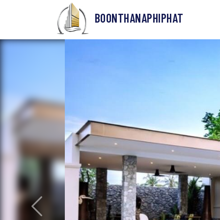
BOONTHANAPHIPHAT
Previous