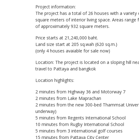
Project information:
The project has a total of 26 houses with a variety
square meters of interior living space. Areas rang
of ​​approximately 932 square meters.
Price starts at 21,240,000 baht.
Land size start at 205 sq.wah (620 sq.m.)
(only 4 houses avaiable for sale now)
Location: The project is located on a sloping hill 
travel to Pattaya and bangkok
Location highlights:
2 minutes from Highway 36 and Motorway 7
2 minutes from Lake Maprachan
2 minutes from the new 300-bed Thammsat Universi
underway)
5 minutes from Regents International School
10 minutes from Rugby International School
5 minutes from 3 international golf courses
15 minutes from Pattaya City Center