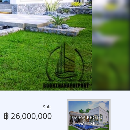
Sale
฿ 26,000,000
VIEW PHOTO
GALLERY