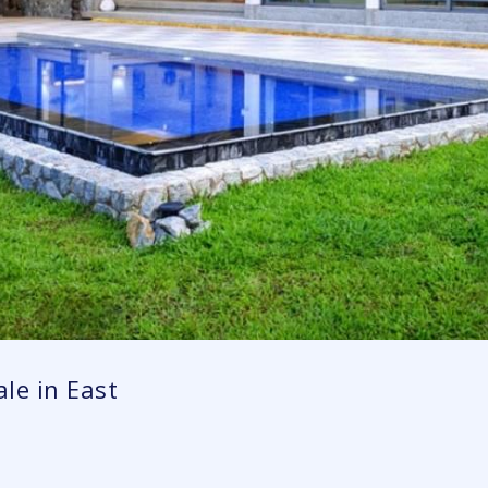
le in East