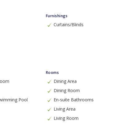
Furnishings
Curtains/Blinds
Rooms
 Room
Dining Area
Dining Room
Swimming Pool
En-suite Bathrooms
Living Area
Living Room