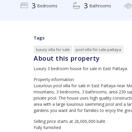
3
3
Bedrooms
Bathrooms
Tags
luxury villa for sale
pool villa for sale pattaya
About this property
Luxury 3 bedroom house for sale in East Pattaya.
Property information:
Luxurious pool villa for sale in East Pattaya near 
mountains, 3 bedrooms, 3 bathrooms, area 230 squ
private pool. The house uses high quality construc
area with a large luxurious swimming pool and a lar
gardens you want and for families to enjoy the gre
Selling price starts at 26,000,000 baht.
Fully furnished