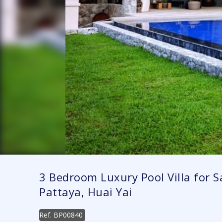
3 Bedroom Luxury Pool Villa for Sa
Pattaya, Huai Yai
Ref.
BP00840