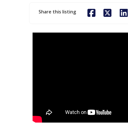
Share this listing