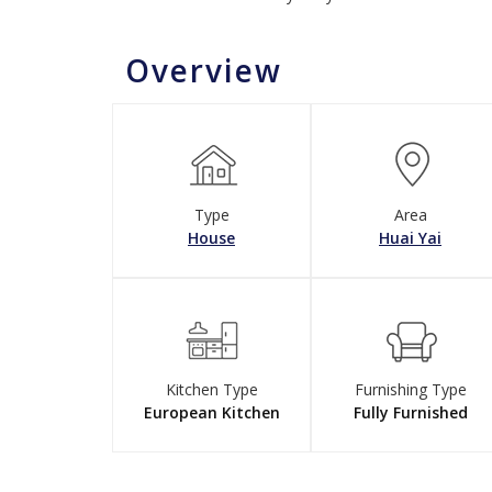
Overview
Type
Area
House
Huai Yai
Kitchen Type
Furnishing Type
European Kitchen
Fully Furnished