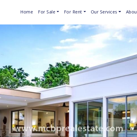
Home
For Sale
For Rent
Our Services
Abou