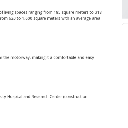
 of living spaces ranging from 185 square meters to 318
e from 620 to 1,600 square meters with an average area
near the motorway, making it a comfortable and easy
ty Hospital and Research Center (construction