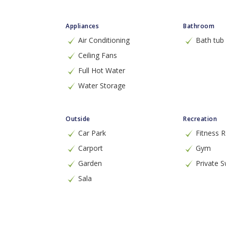
Appliances
Bathroom
Air Conditioning
Bath tub
Ceiling Fans
Full Hot Water
Water Storage
Outside
Recreation
Car Park
Fitness
Carport
Gym
Garden
Private 
Sala