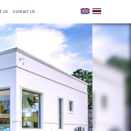
t Us
Contact Us
Next