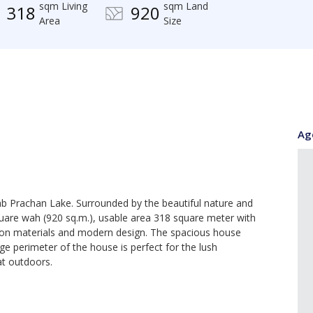
sqm Living
sqm Land
318
920
Area
Size
Ag
Mab Prachan Lake. Surrounded by the beautiful nature and
are wah (920 sq.m.), usable area 318 square meter with
tion materials and modern design. The spacious house
ge perimeter of the house is perfect for the lush
at outdoors.