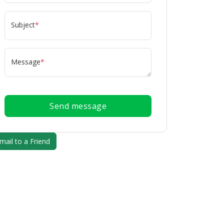
Subject
*
Message
*
Send message