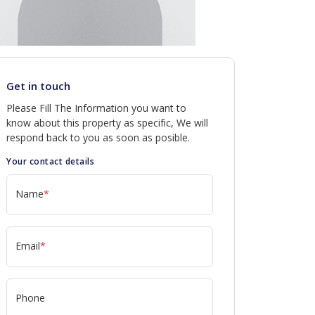
Get in touch
Please Fill The Information you want to
know about this property as specific, We will
respond back to you as soon as posible.
Your contact details
Name
*
Email
*
Phone