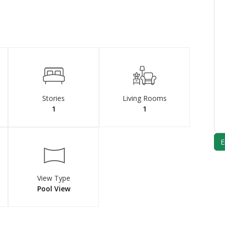
Stories
Living Rooms
1
1
View Type
Pool View