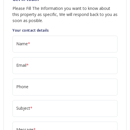
Please Fill The Information you want to know about
this property as specific, We will respond back to you as
soon as posible.
Your contact details
Name
*
Email
*
Phone
Subject
*
Message
*