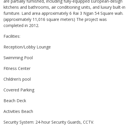
are partially furnished, including fully-equipped European-design
kitchens and bathrooms, air conditioning units, and luxury built-in
furniture. Land area approximately 6 Rai 3 Ngan 54 Square wah.
(approximately 11,016 square meters) The project was
completed in 2012.
Facilities:
Reception/Lobby Lounge
Swimming Pool
Fitness Center
Children’s pool
Covered Parking
Beach Deck
Activities Beach
Security System: 24-hour Security Guards, CCTV.