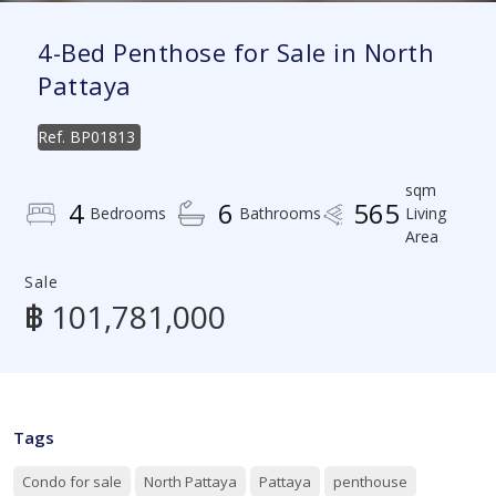
4-Bed Penthose for Sale in North
Pattaya
Ref.
BP01813
sqm
4
6
565
Bedrooms
Bathrooms
Living
Area
Sale
฿ 101,781,000
Tags
Condo for sale
North Pattaya
Pattaya
penthouse