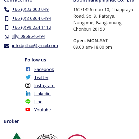
+66 (0)33 003 049
162/1456 moo 10, Thappraya
Road, Soi 9, Pattaya,
+66 (0)8 6864 6494
Nongprue, Banglamung,
+66 (0)99 224 1112
Chonburi 20150
Jilly: 0868646494
Open: MON-SAT
info.bpthai@gmail.com
​09.00 am-18.00 pm
Follow us
Facebook
Twitter
Instagram
Linkedin
Line
Youtube
Broker