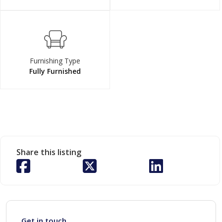
Furnishing Type
Fully Furnished
Share this listing
Get in touch