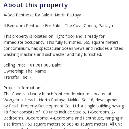
About this property
4-Bed Penthose for Sale in North Pattaya
4 Bedroom Penthose For Sale – The Cove Condo, Pattaya
This property is located on Hight floor and is ready for
immediate occupancy. This fully furnished, 565 square meters
condominium, has spectacular ocean views and includes a fitted
washing machine and dishwasher and fully furnished.
Selling Price: 101,781,000 Baht
Ownership: Thai Name
Transfer Fee: -
Project Information:
The Cove is a luxury beachfront condominium. Located at
Wongamat beach, North Pattaya, Naklua Soi 18, development
by Petch Property Development Co., Ltd. A single building having
18 floor consists of 100 units include Studio, 1-Bedroom, 2-
Bedrooms, 3Bedrooms, 4-Bedrooms and Penthouse, ranging in
size from 91.53 square meters to 565.45 square meters, All unit