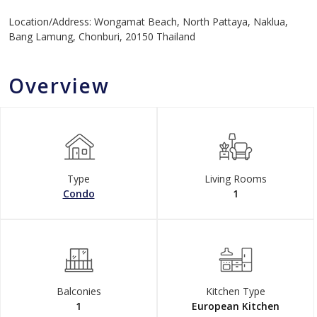
Location/Address: Wongamat Beach, North Pattaya, Naklua,
Bang Lamung, Chonburi, 20150 Thailand
Overview
Type
Living Rooms
Condo
1
Balconies
Kitchen Type
1
European Kitchen