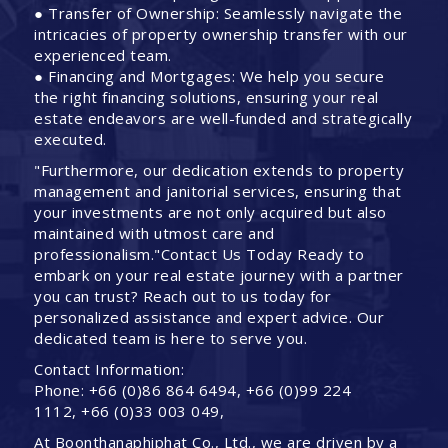
● Transfer of Ownership: Seamlessly navigate the
intricacies of property ownership transfer with our
experienced team.
● Financing and Mortgages: We help you secure
the right financing solutions, ensuring your real
estate endeavors are well-funded and strategically
executed.
"Furthermore, our dedication extends to property
management and janitorial services, ensuring that
your investments are not only acquired but also
maintained with utmost care and
professionalism."Contact Us Today Ready to
embark on your real estate journey with a partner
you can trust? Reach out to us today for
personalized assistance and expert advice. Our
dedicated team is here to serve you.
Contact Information:
Phone: +66 (0)86 864 6494, +66 (0)99 224
1112, +66 (0)33 003 049,
At Boonthanaphiphat Co., Ltd., we are driven by a