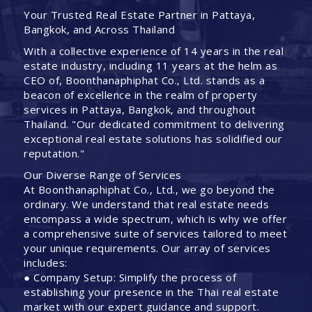
Your Trusted Real Estate Partner in Pattaya,
Bangkok, and Across Thailand
With a collective experience of 14 years in the real
estate industry, including 11 years at the helm as
CEO of, Boonthanaphiphat Co., Ltd. stands as a
beacon of excellence in the realm of property
services in Pattaya, Bangkok, and throughout
Thailand. "Our dedicated commitment to delivering
exceptional real estate solutions has solidified our
reputation."
Our Diverse Range of Services
At Boonthanaphiphat Co., Ltd., we go beyond the
ordinary. We understand that real estate needs
encompass a wide spectrum, which is why we offer
a comprehensive suite of services tailored to meet
your unique requirements. Our array of services
includes:
● Company Setup: Simplify the process of
establishing your presence in the Thai real estate
market with our expert guidance and support.