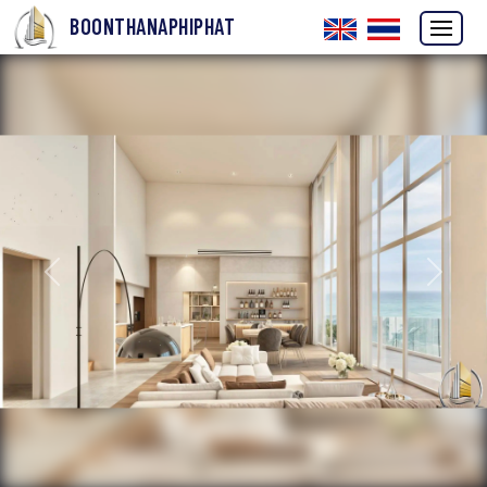
BOONTHANAPHIPHAT
Previous
Next