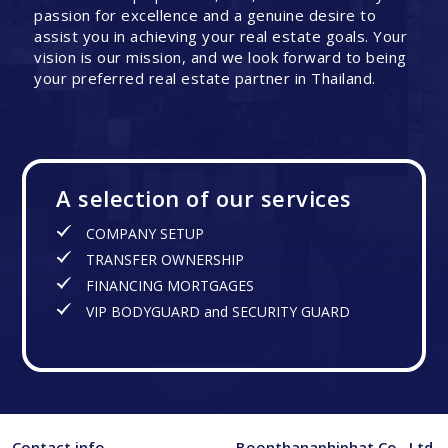
passion for excellence and a genuine desire to
assist you in achieving your real estate goals. Your
vision is our mission, and we look forward to being
your preferred real estate partner in Thailand.
A selection of our services
COMPANY SETUP
TRANSFER OWNERSHIP
FINANCING MORTGAGES
VIP BODYGUARD and SECURITY GUARD
Contact info
Boonthanaphiphat Co., Ltd