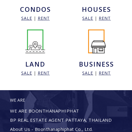
CONDOS
HOUSES
SALE
|
RENT
SALE
|
RENT
LAND
BUSINESS
SALE
|
RENT
SALE
|
RENT
WE ARE
WE ARE BOONTHANAPHIPHAT
BP REAL ESTATE AGENT PATTAYA, THAILAND
About Us - Boonthanaphiphat Co., Ltd.