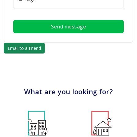
Send message
What are you looking for?