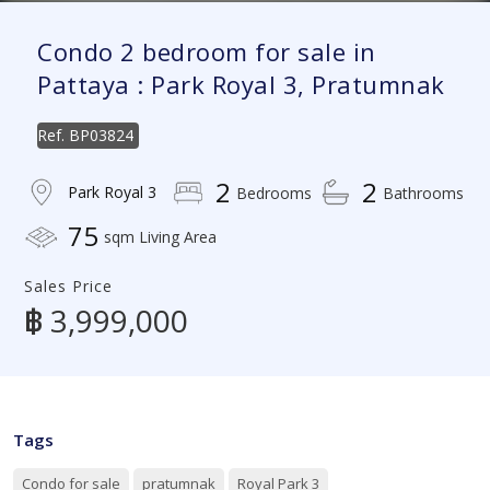
Condo 2 bedroom for sale in
Pattaya : Park Royal 3, Pratumnak
Ref.
BP03824
2
2
Park Royal 3
Bedrooms
Bathrooms
75
sqm Living Area
Sales Price
฿ 3,999,000
Tags
Condo for sale
pratumnak
Royal Park 3