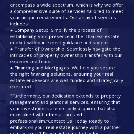
encompass a wide spectrum, which is why we offer
a comprehensive suite of services tailored to meet
your unique requirements. Our array of services
includes:
● Company Setup: Simplify the process of
establishing your presence in the Thai real estate
market with our expert guidance and support.
● Transfer of Ownership: Seamlessly navigate the
intricacies of property ownership transfer with our
experienced team.
● Financing and Mortgages: We help you secure
the right financing solutions, ensuring your real
estate endeavors are well-funded and strategically
executed.
"Furthermore, our dedication extends to property
management and janitorial services, ensuring that
your investments are not only acquired but also
maintained with utmost care and
professionalism."Contact Us Today Ready to
embark on your real estate journey with a partner
you can trust? Reach out to us today for