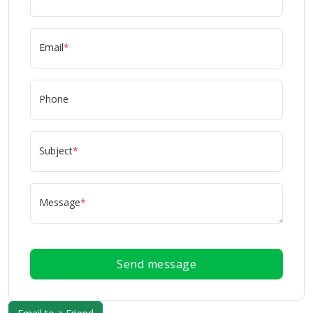
Email
*
Phone
Subject
*
Message
*
Send message