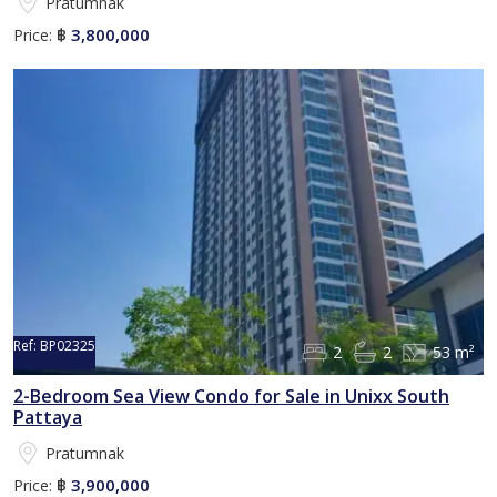
Pratumnak
3,800,000
Price:
฿
Ref:
BP02325
2
2
53 m²
2-Bedroom Sea View Condo for Sale in Unixx South
Pattaya
Pratumnak
3,900,000
Price:
฿