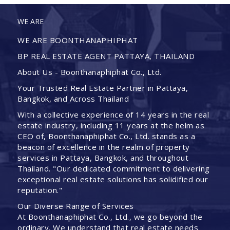
WE ARE
WE ARE BOONTHANAPHIPHAT
BP REAL ESTATE AGENT PATTAYA, THAILAND
About Us - Boonthanaphiphat Co., Ltd.
Your Trusted Real Estate Partner in Pattaya,
Bangkok, and Across Thailand
With a collective experience of 14 years in the real
estate industry, including 11 years at the helm as
CEO of, Boonthanaphiphat Co., Ltd. stands as a
beacon of excellence in the realm of property
services in Pattaya, Bangkok, and throughout
Thailand. "Our dedicated commitment to delivering
exceptional real estate solutions has solidified our
reputation."
Our Diverse Range of Services
At Boonthanaphiphat Co., Ltd., we go beyond the
ordinary. We understand that real estate needs