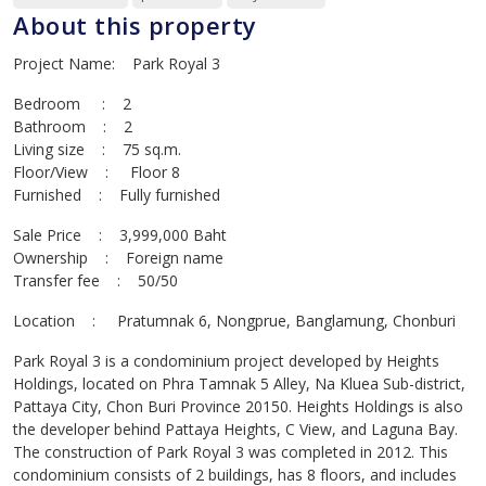
About this property
Project Name: Park Royal 3
Bedroom : 2
Bathroom : 2
Living size : 75 sq.m.
Floor/View : Floor 8
Furnished : Fully furnished
Sale Price : 3,999,000 Baht
Ownership : Foreign name
Transfer fee : 50/50
Location : Pratumnak 6, Nongprue, Banglamung, Chonburi
Park Royal 3 is a condominium project developed by Heights
Holdings, located on Phra Tamnak 5 Alley, Na Kluea Sub-district,
Pattaya City, Chon Buri Province 20150. Heights Holdings is also
the developer behind Pattaya Heights, C View, and Laguna Bay.
The construction of Park Royal 3 was completed in 2012. This
condominium consists of 2 buildings, has 8 floors, and includes