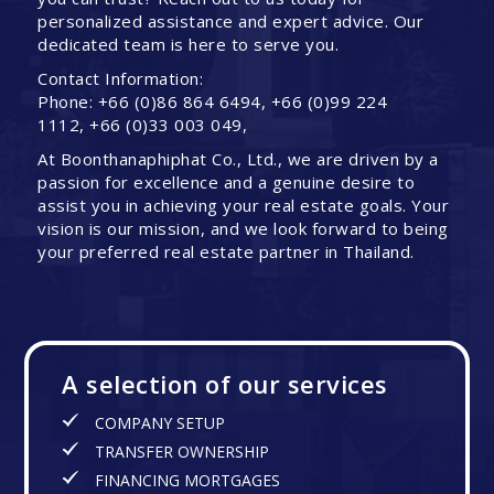
personalized assistance and expert advice. Our
dedicated team is here to serve you.
Contact Information:
Phone: +66 (0)86 864 6494, +66 (0)99 224
1112, +66 (0)33 003 049,
At Boonthanaphiphat Co., Ltd., we are driven by a
passion for excellence and a genuine desire to
assist you in achieving your real estate goals. Your
vision is our mission, and we look forward to being
your preferred real estate partner in Thailand.
A selection of our services
COMPANY SETUP
TRANSFER OWNERSHIP
FINANCING MORTGAGES