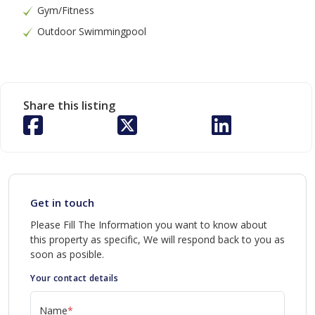
Gym/Fitness
Outdoor Swimmingpool
Share this listing
Get in touch
Please Fill The Information you want to know about
this property as specific, We will respond back to you as
soon as posible.
Your contact details
Name
*