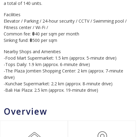
a total of 140 units.
Facilities
Elevator / Parking / 24-hour security / CCTV / Swimming pool /
Fitness center / Wi-Fi /
Common fee: ฿40 per sqm per month
Sinking fund: ฿500 per sqm
Nearby Shops and Amenities
-Food Mart Supermarket: 1.5 km (approx. 5-minute drive)
-Tops Daily: 1.9 km (approx. 6-minute drive)
-The Plaza Jomtien Shopping Center: 2 km (approx. 7-minute
drive)
-Kunchae Supermarket: 2.2 km (approx. 8-minute drive)
-Bali Hai Plaza: 2.5 km (approx. 19-minute drive)
Overview