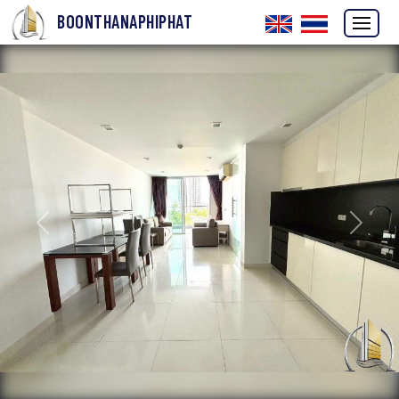
BOONTHANAPHIPHAT
Previous
Next