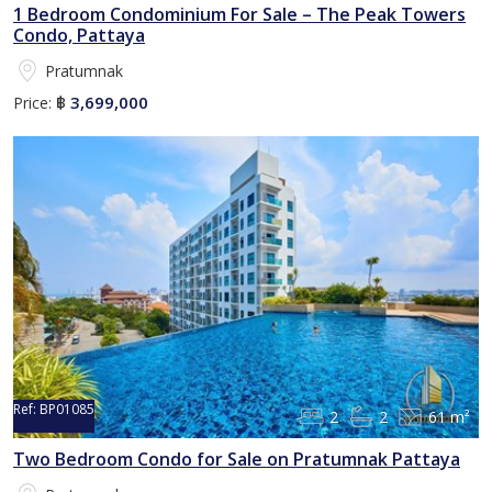
1 Bedroom Condominium For Sale – The Peak Towers
Condo, Pattaya
Pratumnak
3,699,000
Price:
฿
Ref:
BP01085
2
2
61 m²
Two Bedroom Condo for Sale on Pratumnak Pattaya