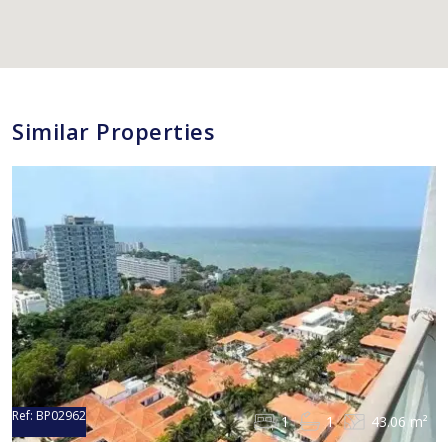
Similar Properties
Ref:
BP02962
1
1
43.06 m²