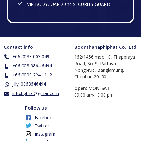
VIP BODYGUARD and SECURITY GUARD
Contact info
Boonthanaphiphat Co., Ltd
+66 (0)33 003 049
162/1456 moo 10, Thappraya
Road, Soi 9, Pattaya,
+66 (0)8 6864 6494
Nongprue, Banglamung,
+66 (0)99 224 1112
Chonburi 20150
Jilly: 0868646494
Open: MON-SAT
info.bpthai@gmail.com
​09.00 am-18.00 pm
Follow us
Facebook
Twitter
Instagram