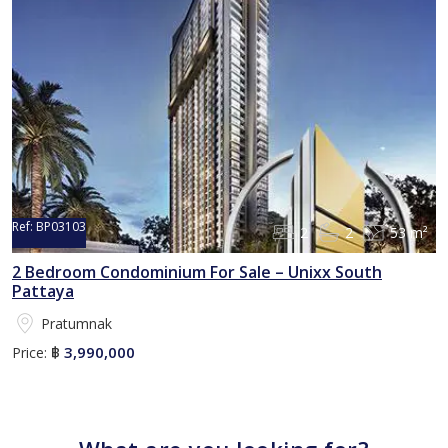
Ref:
BP03103
2
2
53 m²
2 Bedroom Condominium For Sale – Unixx South
Pattaya
Pratumnak
3,990,000
Price:
฿