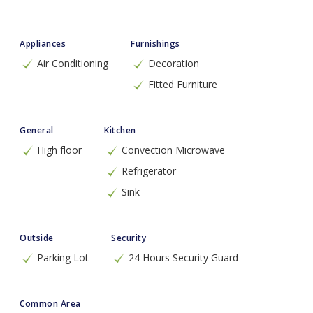
Appliances
Furnishings
Air Conditioning
Decoration
Fitted Furniture
General
Kitchen
High floor
Convection Microwave
Refrigerator
Sink
Outside
Security
Parking Lot
24 Hours Security Guard
Common Area