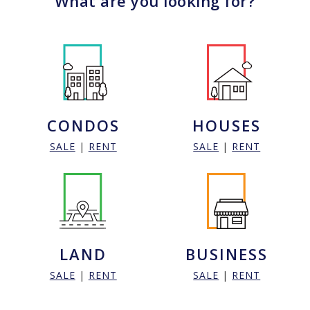
What are you looking for?
CONDOS
HOUSES
SALE
|
RENT
SALE
|
RENT
LAND
BUSINESS
SALE
|
RENT
SALE
|
RENT