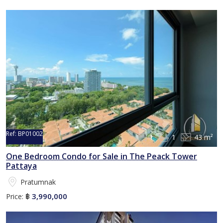
Ref:
BP01002
1
1
43 m²
One Bedroom Condo for Sale in The Peack Tower
Pattaya
Pratumnak
3,990,000
Price:
฿