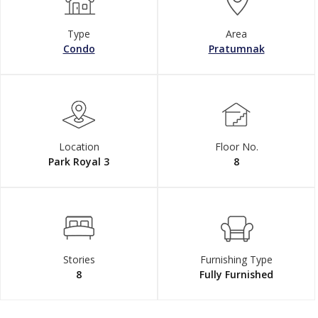
Type
Area
Condo
Pratumnak
Location
Floor No.
Park Royal 3
8
Stories
Furnishing Type
8
Fully Furnished