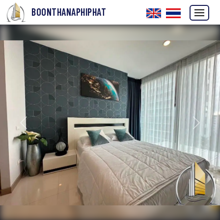
BOONTHANAPHIPHAT
Previous
Next