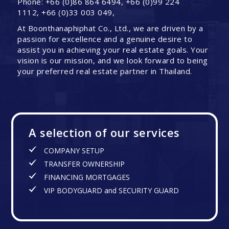
Phone: +66 (0)86 864 6494, +66 (0)99 224
1112, +66 (0)33 003 049,
At Boonthanaphiphat Co., Ltd., we are driven by a
passion for excellence and a genuine desire to
assist you in achieving your real estate goals. Your
vision is our mission, and we look forward to being
your preferred real estate partner in Thailand.
A selection of our services
COMPANY SETUP
TRANSFER OWNERSHIP
FINANCING MORTGAGES
VIP BODYGUARD and SECURITY GUARD