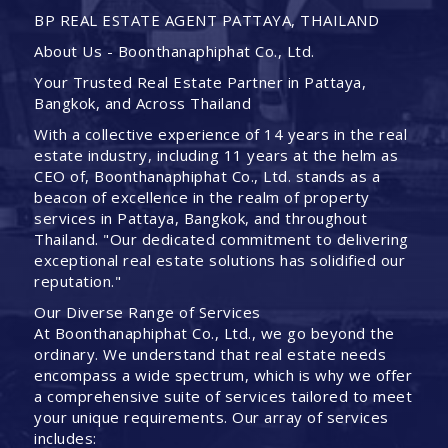
BP REAL ESTATE AGENT PATTAYA, THAILAND
About Us - Boonthanaphiphat Co., Ltd.
Your Trusted Real Estate Partner in Pattaya,
Bangkok, and Across Thailand
With a collective experience of 14 years in the real
estate industry, including 11 years at the helm as
CEO of, Boonthanaphiphat Co., Ltd. stands as a
beacon of excellence in the realm of property
services in Pattaya, Bangkok, and throughout
Thailand. "Our dedicated commitment to delivering
exceptional real estate solutions has solidified our
reputation."
Our Diverse Range of Services
At Boonthanaphiphat Co., Ltd., we go beyond the
ordinary. We understand that real estate needs
encompass a wide spectrum, which is why we offer
a comprehensive suite of services tailored to meet
your unique requirements. Our array of services
includes: