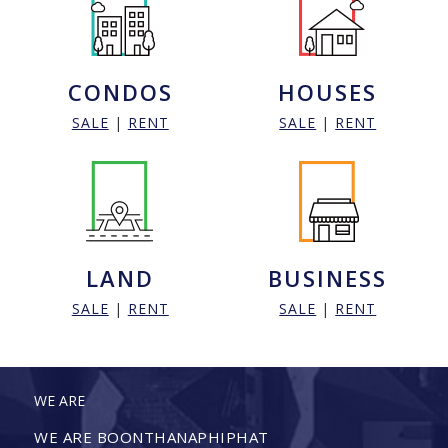
CONDOS
HOUSES
SALE
|
RENT
SALE
|
RENT
LAND
BUSINESS
SALE
|
RENT
SALE
|
RENT
WE ARE
WE ARE BOONTHANAPHIPHAT