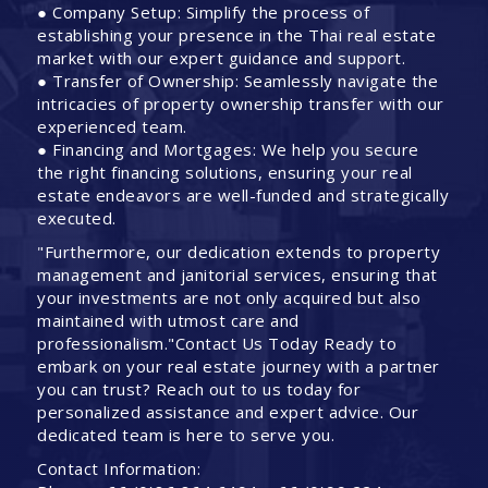
● Company Setup: Simplify the process of
establishing your presence in the Thai real estate
market with our expert guidance and support.
● Transfer of Ownership: Seamlessly navigate the
intricacies of property ownership transfer with our
experienced team.
● Financing and Mortgages: We help you secure
the right financing solutions, ensuring your real
estate endeavors are well-funded and strategically
executed.
"Furthermore, our dedication extends to property
management and janitorial services, ensuring that
your investments are not only acquired but also
maintained with utmost care and
professionalism."Contact Us Today Ready to
embark on your real estate journey with a partner
you can trust? Reach out to us today for
personalized assistance and expert advice. Our
dedicated team is here to serve you.
Contact Information: