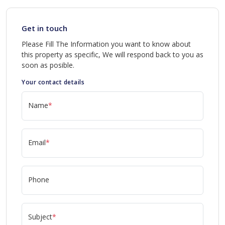
Get in touch
Please Fill The Information you want to know about
this property as specific, We will respond back to you as
soon as posible.
Your contact details
Name
*
Email
*
Phone
Subject
*