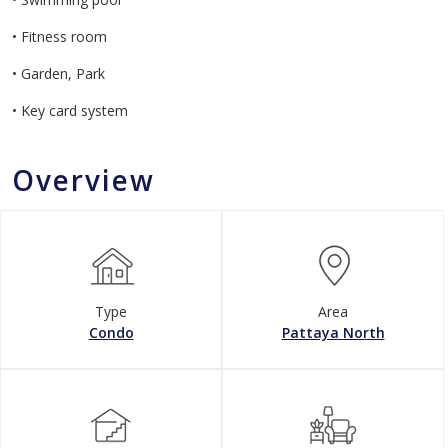
• Fitness room
• Garden, Park
• Key card system
Overview
Type
Area
Condo
Pattaya North