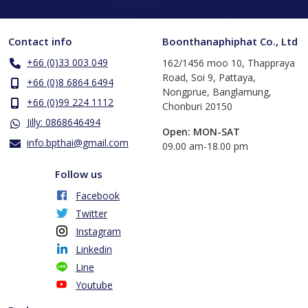
Contact info
Boonthanaphiphat Co., Ltd
+66 (0)33 003 049
162/1456 moo 10, Thappraya
Road, Soi 9, Pattaya,
+66 (0)8 6864 6494
Nongprue, Banglamung,
+66 (0)99 224 1112
Chonburi 20150
Jilly: 0868646494
Open: MON-SAT
info.bpthai@gmail.com
​09.00 am-18.00 pm
Follow us
Facebook
Twitter
Instagram
Linkedin
Line
Youtube