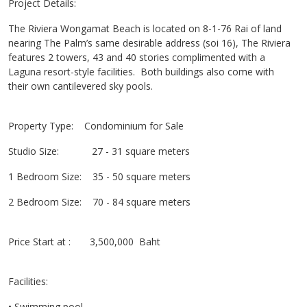
Project Details:
The Riviera Wongamat Beach is located on 8-1-76 Rai of land
nearing The Palm’s same desirable address (soi 16), The Riviera
features 2 towers, 43 and 40 stories complimented with a
Laguna resort-style facilities. Both buildings also come with
their own cantilevered sky pools.
Property Type: Condominium for Sale
Studio Size: 27 - 31 square meters
1 Bedroom Size: 35 - 50 square meters
2 Bedroom Size: 70 - 84 square meters
Price Start at : 3,500,000 Baht
Facilities:
• Swimming pool