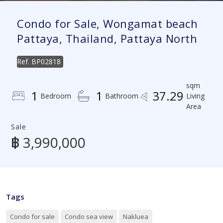
Condo for Sale, Wongamat beach
Pattaya, Thailand, Pattaya North
Ref.
BP02818
sqm
1
1
37.29
Bedroom
Bathroom
Living
Area
Sale
฿ 3,990,000
Tags
Condo for sale
Condo sea view
Nakluea