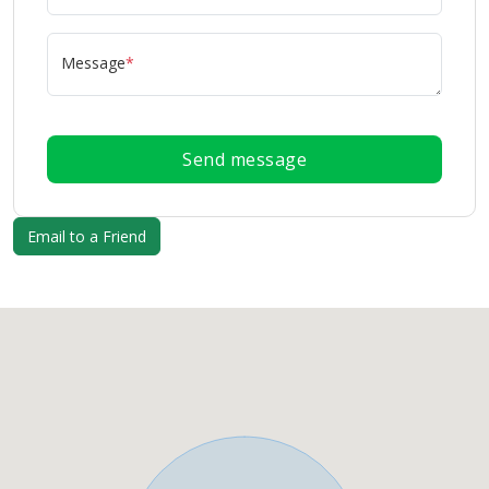
Message
*
Send message