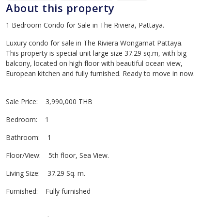
About this property
1 Bedroom Condo for Sale in The Riviera, Pattaya.
Luxury condo for sale in The Riviera Wongamat Pattaya.
This property is special unit large size 37.29 sq.m, with big
balcony, located on high floor with beautiful ocean view,
European kitchen and fully furnished. Ready to move in now.
Sale Price: 3,990,000 THB
Bedroom: 1
Bathroom: 1
Floor/View: 5th floor, Sea View.
Living Size: 37.29 Sq. m.
Furnished: Fully furnished