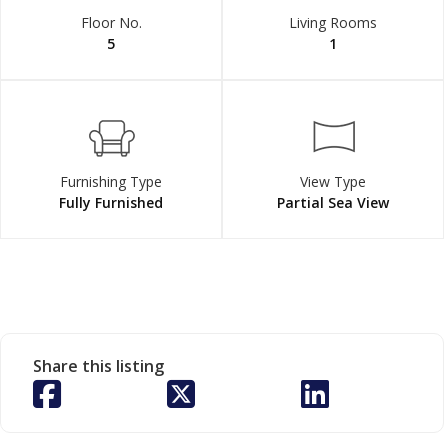
Floor No.
Living Rooms
5
1
Furnishing Type
View Type
Fully Furnished
Partial Sea View
Share this listing