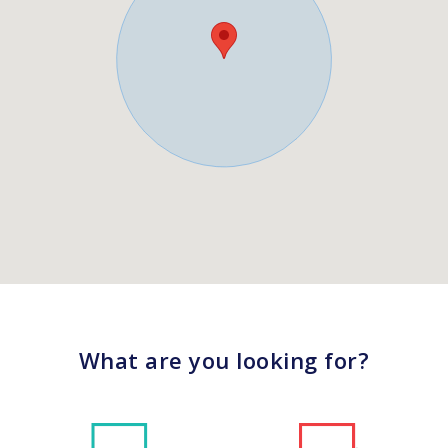
What are you looking for?