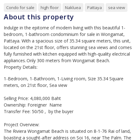
Condo for sale
high floor
Nakluea
Pattaya
sea view
About this property
Indulge in the epitome of modern living with this beautiful 1-
bedroom, 1-bathroom condominium for sale in Wongamat,
Pattaya. With a spacious size of 35.34 square meters, this unit,
located on the 21st floor, offers stunning sea views and comes
fully furnished with kitchen equipped with high-quality electrical
appliances. Only 300 meters from Wongamat Beach.
Property Details:
1-Bedroom, 1-Bathroom, 1-Living room, Size 35.34 Square
meters, on 21st floor, Sea view
Selling Price: 4,080,000 Baht
Ownership: Foreigner Name
Transfer Fee: 50/50 , by the buyer
Project Overview:
The Riviera Wongamat Beach is situated on 8-1-76 Rai of land,
boasting a sought-after address on Soi 16, near The Palm. The