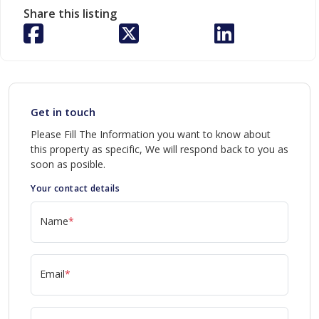
Share this listing
Get in touch
Please Fill The Information you want to know about
this property as specific, We will respond back to you as
soon as posible.
Your contact details
Name
*
Email
*