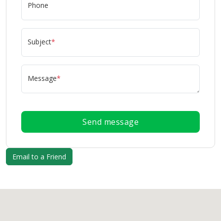
Phone
Subject
*
Message
*
Send message