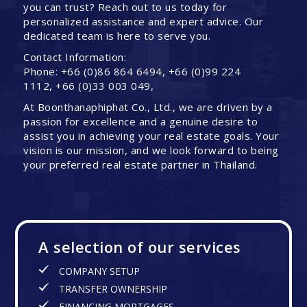
you can trust? Reach out to us today for
personalized assistance and expert advice. Our
dedicated team is here to serve you.
Contact Information:
Phone: +66 (0)86 864 6494, +66 (0)99 224
1112, +66 (0)33 003 049,
At Boonthanaphiphat Co., Ltd., we are driven by a
passion for excellence and a genuine desire to
assist you in achieving your real estate goals. Your
vision is our mission, and we look forward to being
your preferred real estate partner in Thailand.
A selection of our services
COMPANY SETUP
TRANSFER OWNERSHIP
FINANCING MORTGAGES