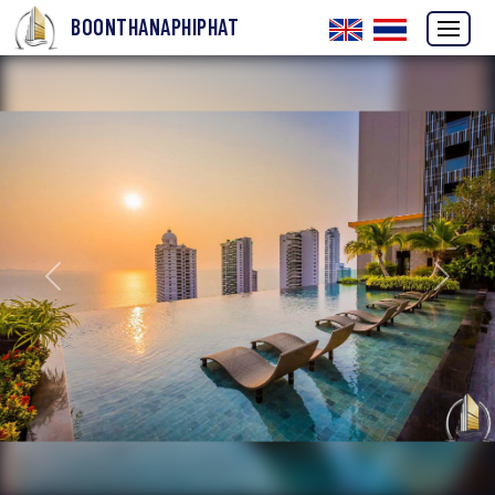
BOONTHANAPHIPHAT
Previous
Next