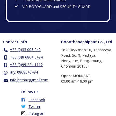
VIP BODYGUARD and SECURITY GUARD
Contact info
Boonthanaphiphat Co., Ltd
+66 (0)33 003 049
162/1456 moo 10, Thappraya
Road, Soi 9, Pattaya,
+66 (0)8 6864 6494
Nongprue, Banglamung,
+66 (0)99 224 1112
Chonburi 20150
Jilly: 0868646494
Open: MON-SAT
info.bpthai@gmail.com
​09.00 am-18.00 pm
Follow us
Facebook
Twitter
Instagram