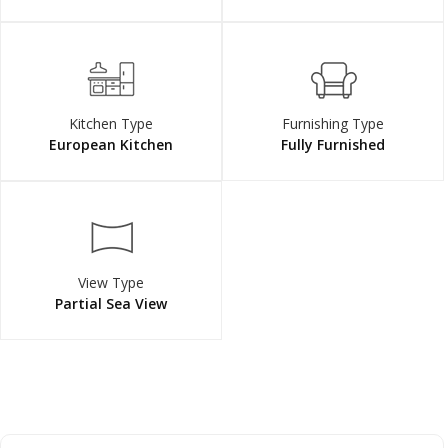
Kitchen Type
Furnishing Type
European Kitchen
Fully Furnished
View Type
Partial Sea View