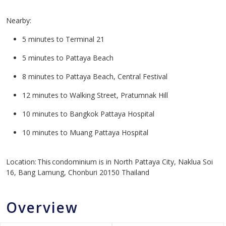
Nearby:
5 minutes to Terminal 21
5 minutes to Pattaya Beach
8 minutes to Pattaya Beach, Central Festival
12 minutes to Walking Street, Pratumnak Hill
10 minutes to Bangkok Pattaya Hospital
10 minutes to Muang Pattaya Hospital
Location: This condominium is in North Pattaya City, Naklua Soi
16, Bang Lamung, Chonburi 20150 Thailand
Overview