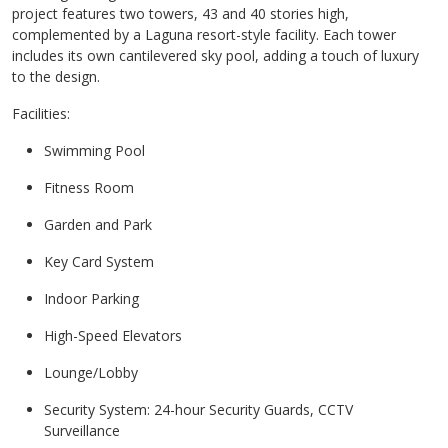
project features two towers, 43 and 40 stories high,
complemented by a Laguna resort-style facility. Each tower
includes its own cantilevered sky pool, adding a touch of luxury
to the design.
Facilities:
Swimming Pool
Fitness Room
Garden and Park
Key Card System
Indoor Parking
High-Speed Elevators
Lounge/Lobby
Security System: 24-hour Security Guards, CCTV
Surveillance