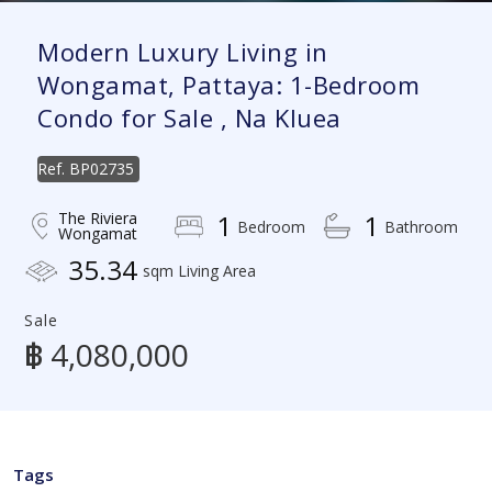
Modern Luxury Living in
Wongamat, Pattaya: 1-Bedroom
Condo for Sale , Na Kluea
Ref.
BP02735
The Riviera
1
1
Bedroom
Bathroom
Wongamat
35.34
sqm Living Area
Sale
฿ 4,080,000
Tags