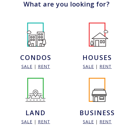
What are you looking for?
CONDOS
HOUSES
SALE
|
RENT
SALE
|
RENT
LAND
BUSINESS
SALE
|
RENT
SALE
|
RENT