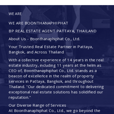
WE ARE
WE ARE BOONTHANAPHIPHAT
BP REAL ESTATE AGENT PATTAYA, THAILAND
About Us - Boonthanaphiphat Co., Ltd.
Your Trusted Real Estate Partner in Pattaya,
Bangkok, and Across Thailand
With a collective experience of 14 years in the real
estate industry, including 11 years at the helm as
CEO of, Boonthanaphiphat Co., Ltd. stands as a
beacon of excellence in the realm of property
services in Pattaya, Bangkok, and throughout
Thailand. "Our dedicated commitment to delivering
exceptional real estate solutions has solidified our
reputation."
Our Diverse Range of Services
At Boonthanaphiphat Co., Ltd., we go beyond the