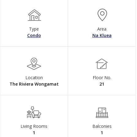
Type
Area
Condo
Na Kluea
Location
Floor No.
The Riviera Wongamat
21
Living Rooms
Balconies
1
1