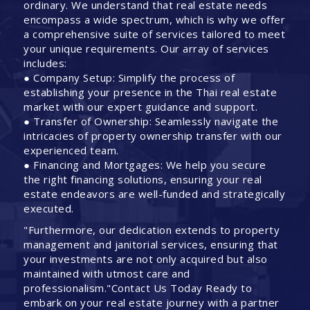
ordinary. We understand that real estate needs
encompass a wide spectrum, which is why we offer
a comprehensive suite of services tailored to meet
your unique requirements. Our array of services
includes:
● Company Setup: Simplify the process of
establishing your presence in the Thai real estate
market with our expert guidance and support.
● Transfer of Ownership: Seamlessly navigate the
intricacies of property ownership transfer with our
experienced team.
● Financing and Mortgages: We help you secure
the right financing solutions, ensuring your real
estate endeavors are well-funded and strategically
executed.
"Furthermore, our dedication extends to property
management and janitorial services, ensuring that
your investments are not only acquired but also
maintained with utmost care and
professionalism."Contact Us Today Ready to
embark on your real estate journey with a partner