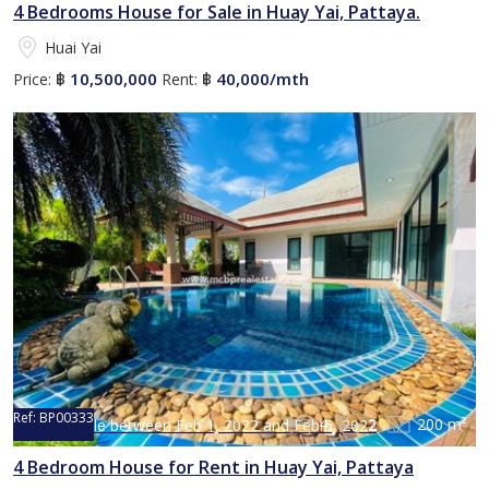
4 Bedrooms House for Sale in Huay Yai, Pattaya.
Huai Yai
10,500,000
40,000/mth
Price:
฿
Rent:
฿
Ref:
BP00333
4
2
200 m²
Not available between Feb 1, 2022 and Feb 5, 2022
4 Bedroom House for Rent in Huay Yai, Pattaya