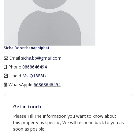
Sicha Boonthanaphiphat
Email
sicha.bp@gmail.com
Phone
0868646494
LineId
LineId
MsIQ13F8fx
WhatsAppId
WhatsAppId
66868646494
Get in touch
Please Fill The Information you want to know about
this property as specific, We will respond back to you as
soon as posible.