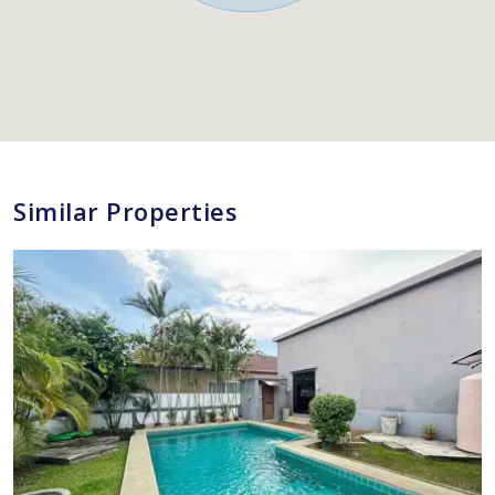
Similar Properties