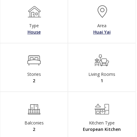
Type
Area
House
Huai Yai
Stories
Living Rooms
2
1
Balconies
Kitchen Type
2
European Kitchen