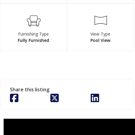
Furnishing Type
View Type
Fully Furnished
Pool View
Share this listing