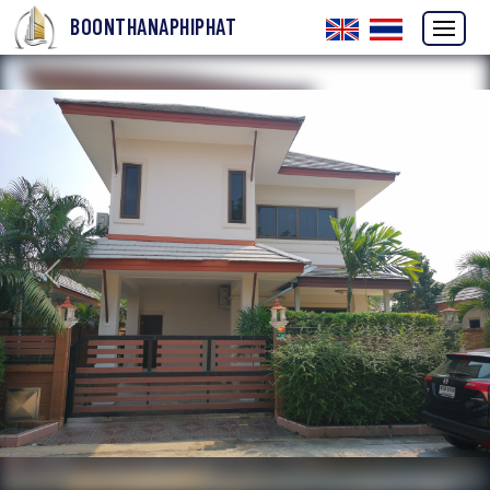
BOONTHANAPHIPHAT
Previous
Next