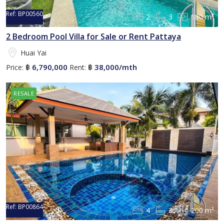
Ref:
BP00560
2
3
180 m²
2 Bedroom Pool Villa for Sale or Rent Pattaya
Huai Yai
6,790,000
38,000/mth
Price:
฿
Rent:
฿
RESALE
Ref:
BP00864
4
3
200 m²