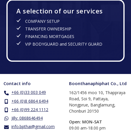
A selection of our services
COMPANY SETUP
TRANSFER OWNERSHIP
FINANCING MORTGAGES
VIP BODYGUARD and SECURITY GUARD
Contact info
Boonthanaphiphat Co., Ltd
+66 (0)33 003 049
162/1456 moo 10, Thappraya
Road, Soi 9, Pattaya,
+66 (0)8 6864 6494
Nongprue, Banglamung,
+66 (0)99 224 1112
Chonburi 20150
Jilly: 0868646494
Open: MON-SAT
info.bpthai@gmail.com
​09.00 am-18.00 pm