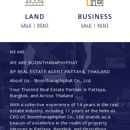
LAND
BUSINESS
SALE
|
RENT
SALE
|
RENT
WE ARE
WE ARE BOONTHANAPHIPHAT
BP REAL ESTATE AGENT PATTAYA, THAILAND
About Us - Boonthanaphiphat Co., Ltd.
Your Trusted Real Estate Partner in Pattaya,
Bangkok, and Across Thailand
With a collective experience of 14 years in the real
estate industry, including 11 years at the helm as
CEO of, Boonthanaphiphat Co., Ltd. stands as a
beacon of excellence in the realm of property
services in Pattaya, Bangkok, and throughout