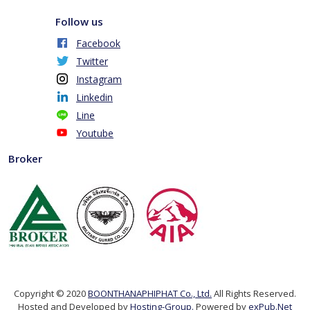
Follow us
Facebook
Twitter
Instagram
Linkedin
Line
Youtube
Broker
Copyright © 2020
BOONTHANAPHIPHAT Co., Ltd.
All Rights Reserved.
Hosted and Developed by
Hosting-Group.
Powered by
exPub.Net