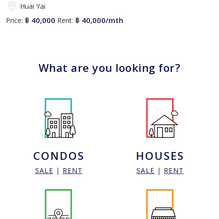
Huai Yai
40,000
40,000/mth
Price:
฿
Rent:
฿
What are you looking for?
CONDOS
HOUSES
SALE
|
RENT
SALE
|
RENT