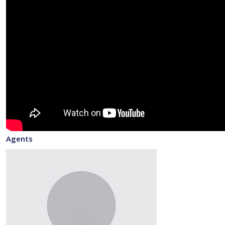
Agents