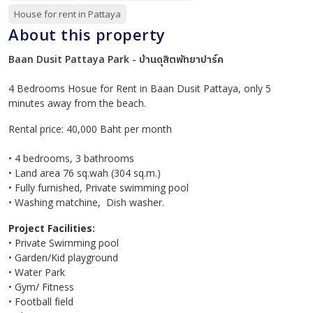
House for rent in Pattaya
About this property
Baan Dusit Pattaya Park - บ้านดุสิตพัทยาปาร์ค
4 Bedrooms Hosue for Rent in Baan Dusit Pattaya, only 5
minutes away from the beach.
Rental price: 40,000 Baht per month
• 4 bedrooms, 3 bathrooms
• Land area 76 sq.wah (304 sq.m.)
• Fully furnished, Private swimming pool
• Washing matchine, Dish washer.
Project Facilities:
• Private Swimming pool
• Garden/Kid playground
• Water Park
• Gym/ Fitness
• Football field