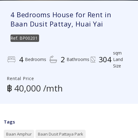
4 Bedrooms House for Rent in
Baan Dusit Pattay, Huai Yai
Ref.
BP00201
sqm
4
2
304
Bedrooms
Bathrooms
Land
Size
Rental Price
฿ 40,000 /mth
Tags
Baan Amphur
Baan Dusit Pattaya Park