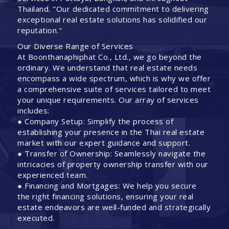
Thailand. "Our dedicated commitment to delivering
exceptional real estate solutions has solidified our
reputation."
Our Diverse Range of Services
At Boonthanaphiphat Co., Ltd., we go beyond the
ordinary. We understand that real estate needs
encompass a wide spectrum, which is why we offer
a comprehensive suite of services tailored to meet
your unique requirements. Our array of services
includes:
● Company Setup: Simplify the process of
establishing your presence in the Thai real estate
market with our expert guidance and support.
● Transfer of Ownership: Seamlessly navigate the
intricacies of property ownership transfer with our
experienced team.
● Financing and Mortgages: We help you secure
the right financing solutions, ensuring your real
estate endeavors are well-funded and strategically
executed.