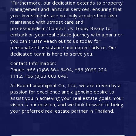
"Furthermore, our dedication extends to property
management and janitorial services, ensuring that
your investments are not only acquired but also
maintained with utmost care and
professionalism."Contact Us Today Ready to
embark on your real estate journey with a partner
you can trust? Reach out to us today for
personalized assistance and expert advice. Our
dedicated team is here to serve you.
Contact Information:
Phone: +66 (0)86 864 6494, +66 (0)99 224
1112, +66 (0)33 003 049,
At Boonthanaphiphat Co., Ltd., we are driven by a
passion for excellence and a genuine desire to
assist you in achieving your real estate goals. Your
vision is our mission, and we look forward to being
your preferred real estate partner in Thailand.