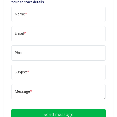
Your contact details
Name
*
Email
*
Phone
Subject
*
Message
*
Send message