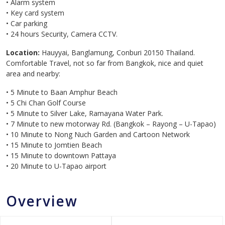
• Alarm system
• Key card system
• Car parking
• 24 hours Security, Camera CCTV.
Location:
Hauyyai, Banglamung, Conburi 20150 Thailand.
Comfortable Travel, not so far from Bangkok, nice and quiet
area and nearby:
• 5 Minute to Baan Amphur Beach
• 5 Chi Chan Golf Course
• 5 Minute to Silver Lake, Ramayana Water Park.
• 7 Minute to new motorway Rd. (Bangkok – Rayong – U-Tapao)
• 10 Minute to Nong Nuch Garden and Cartoon Network
• 15 Minute to Jomtien Beach
• 15 Minute to downtown Pattaya
• 20 Minute to U-Tapao airport
Overview