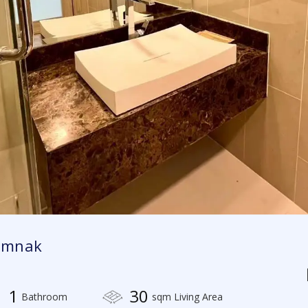
tumnak
1
30
Bathroom
sqm Living Area