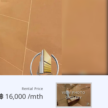
Rental Price
VIEW PHOTO
฿ 16,000 /mth
GALLERY