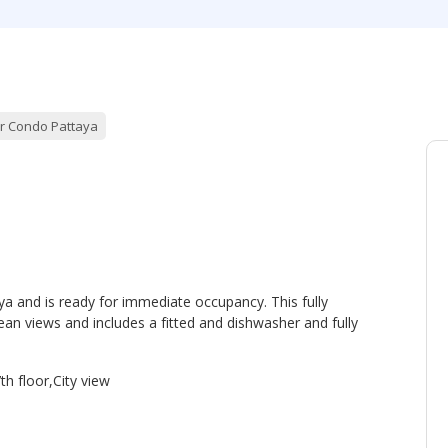
r Condo Pattaya
ya and is ready for immediate occupancy. This fully
an views and includes a fitted and dishwasher and fully
th floor,City view