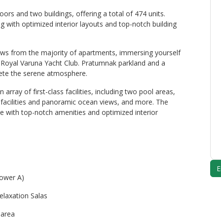
rs and two buildings, offering a total of 474 units.
ng with optimized interior layouts and top-notch building
ews from the majority of apartments, immersing yourself
e Royal Varuna Yacht Club. Pratumnak parkland and a
lete the serene atmosphere.
rray of first-class facilities, including two pool areas,
s facilities and panoramic ocean views, and more. The
 with top-notch amenities and optimized interior
Tower A)
relaxation Salas
 area