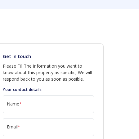
Get in touch
Please Fill The Information you want to
know about this property as specific, We will
respond back to you as soon as posible.
Your contact details
Name
*
Email
*