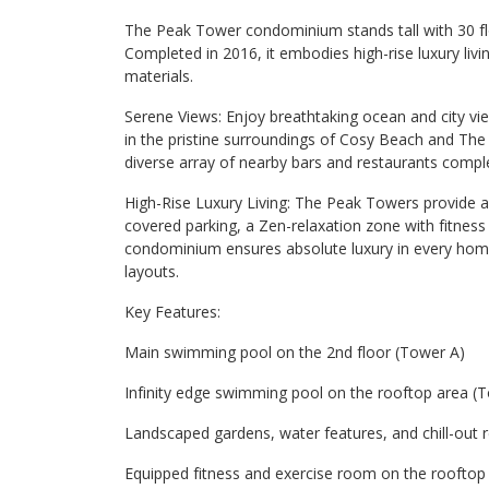
The Peak Tower condominium stands tall with 30 floo
Completed in 2016, it embodies high-rise luxury livi
materials.
Serene Views: Enjoy breathtaking ocean and city vi
in the pristine surroundings of Cosy Beach and Th
diverse array of nearby bars and restaurants comp
High-Rise Luxury Living: The Peak Towers provide an a
covered parking, a Zen-relaxation zone with fitnes
condominium ensures absolute luxury in every home
layouts.
Key Features:
Main swimming pool on the 2nd floor (Tower A)
Infinity edge swimming pool on the rooftop area (
Landscaped gardens, water features, and chill-out 
Equipped fitness and exercise room on the rooftop