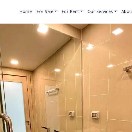
Home
For Sale
For Rent
Our Services
Abou