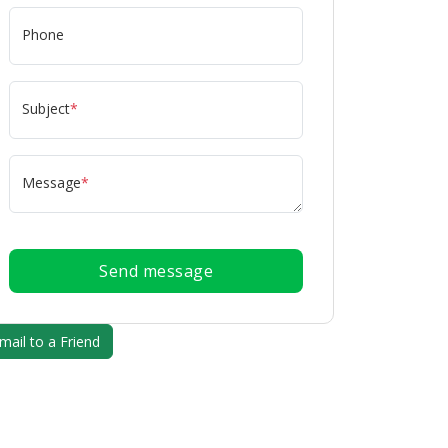
Phone
Subject
*
Message
*
Send message