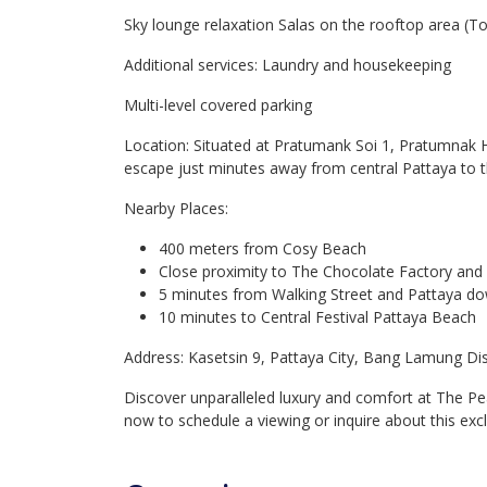
Sky lounge relaxation Salas on the rooftop area (
Additional services: Laundry and housekeeping
Multi-level covered parking
Location: Situated at Pratumank Soi 1, Pratumnak H
escape just minutes away from central Pattaya to 
Nearby Places:
400 meters from Cosy Beach
Close proximity to The Chocolate Factory and 
5 minutes from Walking Street and Pattaya 
10 minutes to Central Festival Pattaya Beach
Address: Kasetsin 9, Pattaya City, Bang Lamung Dis
Discover unparalleled luxury and comfort at The P
now to schedule a viewing or inquire about this excl