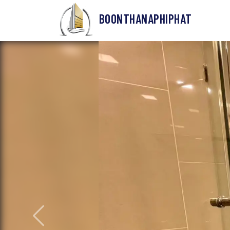
BOONTHANAPHIPHAT
Previous