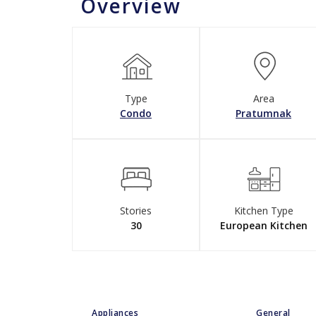
Overview
Type
Area
Condo
Pratumnak
Stories
Kitchen Type
30
European Kitchen
Appliances
General