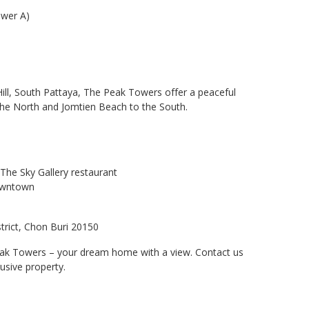
Tower A)
ill, South Pattaya, The Peak Towers offer a peaceful
the North and Jomtien Beach to the South.
The Sky Gallery restaurant
downtown
trict, Chon Buri 20150
eak Towers – your dream home with a view. Contact us
usive property.