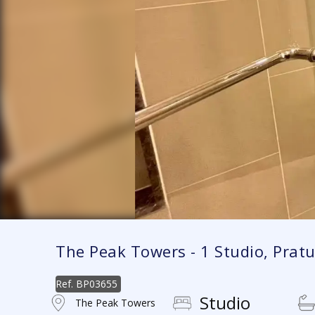
The Peak Towers - 1 Studio, Pra
Ref.
BP03655
Studio
The Peak Towers