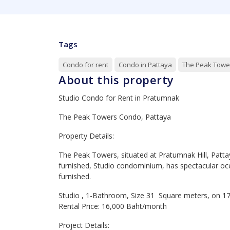
Tags
Condo for rent
Condo in Pattaya
The Peak Towe
About this property
Studio Condo for Rent in Pratumnak
The Peak Towers Condo, Pattaya
Property Details:
The Peak Towers, situated at Pratumnak Hill, Patta
furnished, Studio condominium, has spectacular oce
furnished.
Studio , 1-Bathroom, Size 31 Square meters, on 17
Rental Price: 16,000 Baht/month
Project Details: