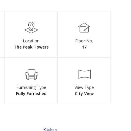
Location
Floor No.
The Peak Towers
17
Furnishing Type
View Type
Fully Furnished
City View
Kitchen