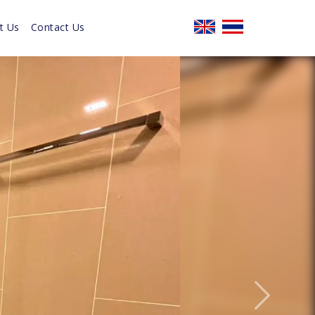
t Us
Contact Us
Next