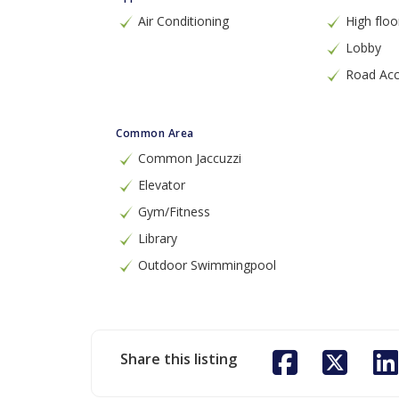
Air Conditioning
High floo
Lobby
Road Ac
Common Area
Common Jaccuzzi
Elevator
Gym/Fitness
Library
Outdoor Swimmingpool
Share this listing