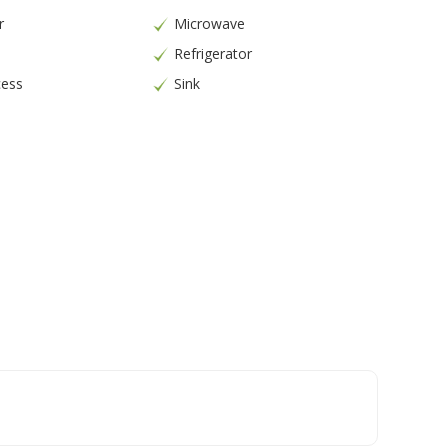
r
Microwave
Refrigerator
cess
Sink